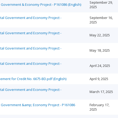
September 29,
al Government & Economy Project - P161086 (English)
2025
ital Government and Economy Project -
September 16,
2025
ital Government and Economy Project -
May 22, 2025
ital Government and Economy Project -
May 18, 2025
ital Government and Economy Project -
April 24, 2025
ment for Credit No. 6675-BD.pdf (English)
April 9, 2025
ital Government and Economy Project -
March 17, 2025
tal Government &amp; Economy Project - P161086
February 17,
2025