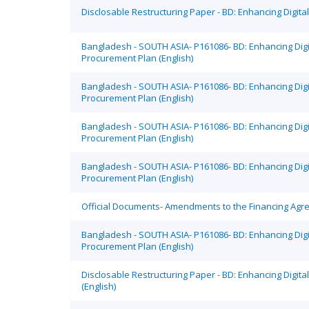
Disclosable Restructuring Paper - BD: Enhancing Digit
Bangladesh - SOUTH ASIA- P161086- BD: Enhancing Dig
Procurement Plan (English)
Bangladesh - SOUTH ASIA- P161086- BD: Enhancing Dig
Procurement Plan (English)
Bangladesh - SOUTH ASIA- P161086- BD: Enhancing Dig
Procurement Plan (English)
Bangladesh - SOUTH ASIA- P161086- BD: Enhancing Dig
Procurement Plan (English)
Official Documents- Amendments to the Financing Agree
Bangladesh - SOUTH ASIA- P161086- BD: Enhancing Dig
Procurement Plan (English)
Disclosable Restructuring Paper - BD: Enhancing Digi
(English)