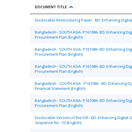
DOCUMENT TITLE
Disclosable Restructuring Paper - BD: Enhancing Digit
Bangladesh - SOUTH ASIA- P161086- BD: Enhancing Dig
Procurement Plan (English)
Bangladesh - SOUTH ASIA- P161086- BD: Enhancing Dig
Procurement Plan (English)
Bangladesh - SOUTH ASIA- P161086- BD: Enhancing Dig
Procurement Plan (English)
Bangladesh - SOUTH ASIA - P161086 - BD: Enhancing Di
Financial Statement (English)
Bangladesh - SOUTH ASIA- P161086- BD: Enhancing Dig
Procurement Plan (English)
Disclosable Version of the ISR - BD: Enhancing Digital
Sequence No : 10 (English)