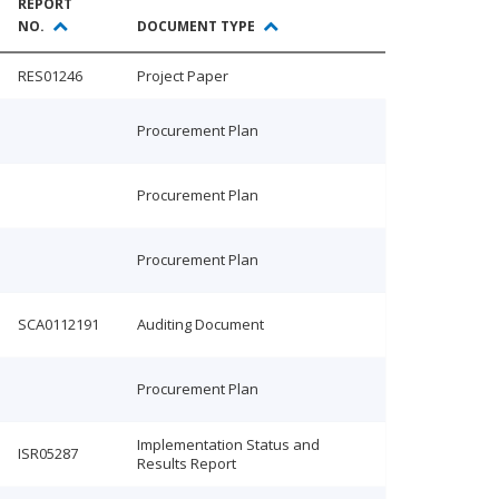
REPORT
NO.
DOCUMENT TYPE
RES01246
Project Paper
Procurement Plan
Procurement Plan
Procurement Plan
SCA0112191
Auditing Document
Procurement Plan
Implementation Status and
ISR05287
Results Report