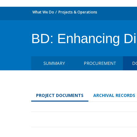
What We Do
Projects & Operations
BD: Enhancing Di
SUMMARY
PROCUREMENT
D
PROJECT DOCUMENTS
ARCHIVAL RECORDS