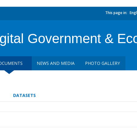
This page in:
Engl
gital Government & Ec
OCUMENTS
NEWS AND MEDIA
PHOTO GALLERY
DATASETS