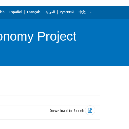
ish
Español
Français
العربية
Русский
中文
onomy Project
Download to Excel: