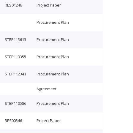
RES01246
Project Paper
Procurement Plan
STEP113613
Procurement Plan
STEP113355
Procurement Plan
STEP112341
Procurement Plan
Agreement
STEP110586
Procurement Plan
RES00546
Project Paper