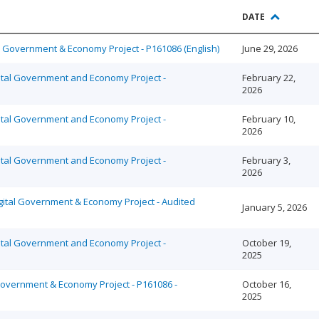
DATE
al Government & Economy Project - P161086 (English)
June 29, 2026
ital Government and Economy Project -
February 22,
2026
ital Government and Economy Project -
February 10,
2026
ital Government and Economy Project -
February 3,
2026
gital Government & Economy Project - Audited
January 5, 2026
ital Government and Economy Project -
October 19,
2025
 Government & Economy Project - P161086 -
October 16,
2025