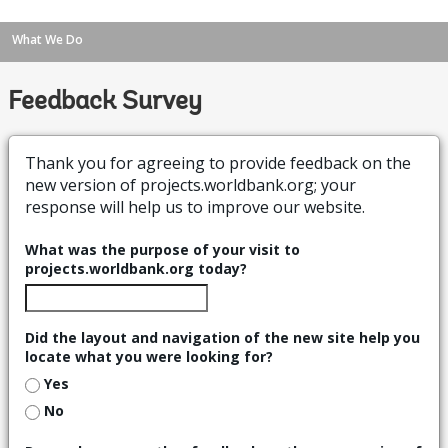
What We Do
Feedback Survey
Thank you for agreeing to provide feedback on the
new version of projects.worldbank.org; your
response will help us to improve our website.
What was the purpose of your visit to
projects.worldbank.org today?
Did the layout and navigation of the new site help you
locate what you were looking for?
Yes
No