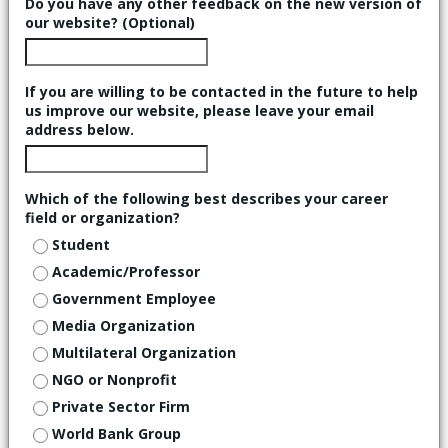
Do you have any other feedback on the new version of
our website? (Optional)
If you are willing to be contacted in the future to help
us improve our website, please leave your email
address below.
Which of the following best describes your career
field or organization?
Student
Academic/Professor
Government Employee
Media Organization
Multilateral Organization
NGO or Nonprofit
Private Sector Firm
World Bank Group