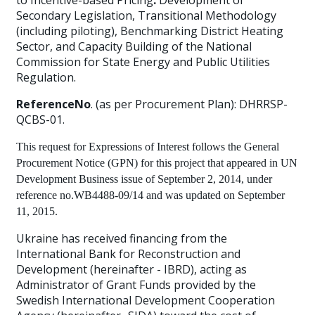
to Incentive-based Pricing
:
Development of
Secondary Legislation, Transitional Methodology
(including piloting), Benchmarking District Heating
Sector, and Capacity Building of the National
Commission for State Energy and Public Utilities
Regulation.
ReferenceNo
. (as per Procurement Plan): DHRRSP-
QCBS-01.
This request for Expressions of Interest follows the General
Procurement Notice (GPN) for this project that appeared in
UN
Development Business
issue of September 2, 2014, under
reference no.WB4488-09/14 and was updated on September
11, 2015.
Ukraine has received financing from the
International Bank for Reconstruction and
Development (hereinafter - IBRD), acting as
Administrator of Grant Funds provided by the
Swedish International Development Cooperation