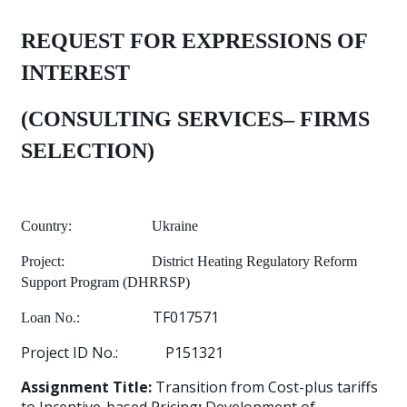
REQUEST FOR EXPRESSIONS OF
INTEREST
(CONSULTING SERVICES– FIRMS
SELECTION)
Country:
Ukraine
Project:
District Heating Regulatory Reform
Support Program (DHRRSP)
TF017571
Loan No.:
Project ID No.:
P151321
Assignment Title:
Transition from Cost-plus tariffs