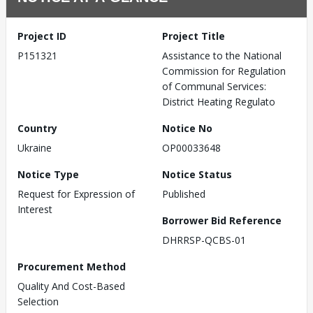
Project ID
Project Title
P151321
Assistance to the National
Commission for Regulation
of Communal Services:
District Heating Regulato
Country
Notice No
Ukraine
OP00033648
Notice Type
Notice Status
Request for Expression of
Published
Interest
Borrower Bid Reference
DHRRSP-QCBS-01
Procurement Method
Quality And Cost-Based
Selection