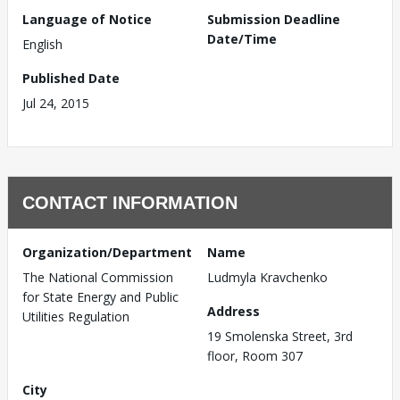
Language of Notice
Submission Deadline
Date/Time
English
Published Date
Jul 24, 2015
CONTACT INFORMATION
Organization/Department
Name
The National Commission
Ludmyla Kravchenko
for State Energy and Public
Address
Utilities Regulation
19 Smolenska Street, 3rd
floor, Room 307
City