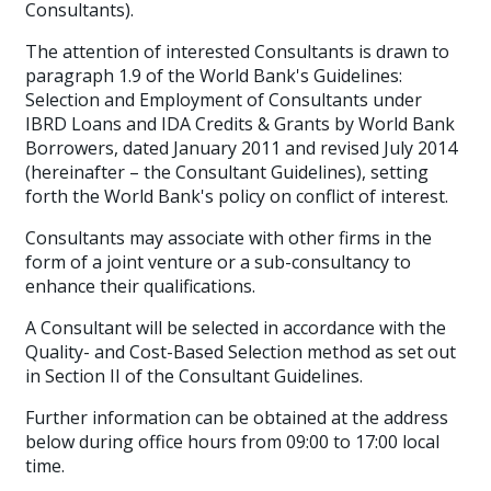
Consultants)
.
The attention of interested Consultants is drawn to
paragraph 1.9 of the World Bank's Guidelines:
Selection and Employment of Consultants under
IBRD Loans and IDA Credits & Grants by World Bank
Borrowers, dated January 2011 and revised July 2014
(hereinafter – the Consultant Guidelines), setting
forth the World Bank's policy on conflict of interest.
Consultants may associate with other firms in the
form of a joint venture or a sub-consultancy to
enhance their qualifications.
A Consultant will be selected in accordance with the
Quality- and Cost-Based Selection method as set out
in Section II of the Consultant Guidelines.
Further information can be obtained at the address
below during office hours from 09:00 to 17:00 local
time.