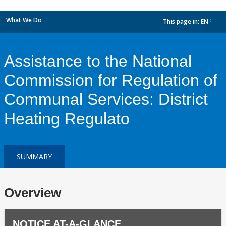
What We Do
This page in:
EN
dropdown
Assistance to the National
Commission for Regulation of
Communal Services: District
Heating Regulato
SUMMARY
Overview
NOTICE AT-A-GLANCE