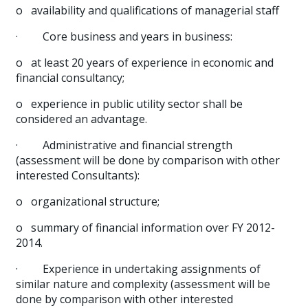
o
availability and qualifications of managerial staff
·
Core business and years in business:
o
at least 20 years of experience in economic and
financial consultancy;
o
experience in public utility sector shall be
considered an advantage.
·
Administrative and financial strength
(assessment will be done by comparison with other
interested Consultants):
o
organizational structure;
o
summary of financial information over FY 2012-
2014.
·
Experience in undertaking assignments of
similar nature and complexity (assessment will be
done by comparison with other interested