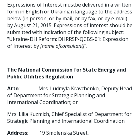
Expressions of Interest mustbe delivered in a written
form in English or Ukrainian language to the address
below (in person, or by mail, or by fax, or by e-mail)
by August 21, 2015. Expressions of interest should be
submitted with indication of the following subject:
"Ukraine-DH Reform: DHRRSP-QCBS-01: Expression
of Interest by
[name ofconsultant]
".
The National Commission for State Energy and
Public Utilities Regulation
Attn
:
Mrs. Ludmyla
Kravchenko, Deputy Head
of Department for Strategic Planning and
International Coordination; or
Mrs. Lilia Kuzmich, Chief Specialist of Department for
Strategic Planning and International Coordination
Address
:
19 Smolenska Street,