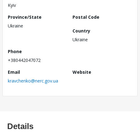
Kyiv
Province/State
Postal Code
Ukraine
Country
Ukraine
Phone
+380442047072
Email
Website
kravchenko@nerc.gov.ua
Details