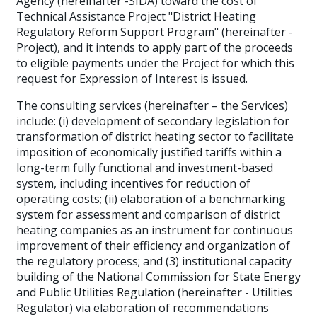
Agency (hereinafter -SIDA) toward the cost of
Technical Assistance Project "District Heating
Regulatory Reform Support Program" (hereinafter -
Project), and it intends to apply part of the proceeds
to eligible payments under the Project for which this
request for Expression of Interest is issued.
The consulting services (hereinafter – the Services)
include: (i) development of secondary legislation for
transformation of district heating sector to facilitate
imposition of economically justified tariffs within a
long-term fully functional and investment-based
system, including incentives for reduction of
operating costs; (ii) elaboration of a benchmarking
system for assessment and comparison of district
heating companies as an instrument for continuous
improvement of their efficiency and organization of
the regulatory process; and (3) institutional capacity
building of the National Commission for State Energy
and Public Utilities Regulation (hereinafter - Utilities
Regulator) via elaboration of recommendations