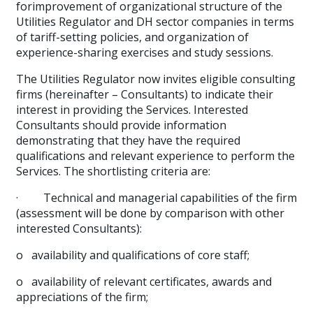
forimprovement of organizational structure of the
Utilities Regulator and DH sector companies in terms
of tariff-setting policies, and organization of
experience-sharing exercises and study sessions.
The Utilities Regulator now invites eligible consulting
firms (hereinafter – Consultants) to indicate their
interest in providing the Services. Interested
Consultants should provide information
demonstrating that they have the required
qualifications and relevant experience to perform the
Services. The shortlisting criteria are:
·
Technical and managerial capabilities of the firm
(assessment will be done by comparison with other
interested Consultants):
o
availability and qualifications of core staff;
o
availability of relevant certificates, awards and
appreciations of the firm;