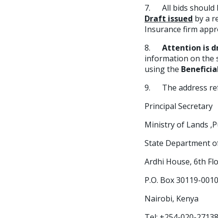
7. All bids should 
Draft issued
by a r
Insurance firm appr
8.
Attention is 
information on the s
using the
Beneficia
9. The address refe
Principal Secretary
Ministry of Lands 
State Department 
Ardhi House, 6th Flo
P.O. Box 30119-0010
Nairobi, Kenya
Tel: +254-020-2713