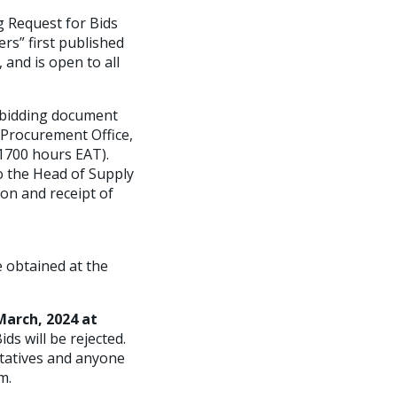
 Request for Bids
rs” first published
 and is open to all
e bidding document
 Procurement Office,
 1700 hours EAT).
o the Head of Supply
on and receipt of
 obtained at the
March, 2024
at
ids will be rejected.
ntatives and anyone
m.