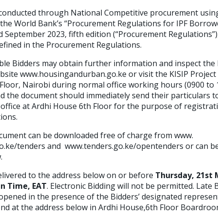
 conducted through National Competitive procurement using
n the World Bank’s “Procurement Regulations for IPF Borrowe
d September 2023, fifth edition (“Procurement Regulations”),
defined in the Procurement Regulations.
ble Bidders may obtain further information and inspect th
ebsite www.housingandurban.go.ke or visit the KISIP Project
Floor, Nairobi during normal office working hours (0900 to
the document should immediately send their particulars t
fice at Ardhi House 6th Floor for the purpose of registrati
tions.
ument can be downloaded free of charge from www.
.ke/tenders and www.tenders.go.ke/opentenders or can be
.
livered to the address below on or before
Thursday, 21st 
an Time, EAT
. Electronic Bidding will not be permitted. Late B
ly opened in the presence of the Bidders’ designated represe
nd at the address below in Ardhi House,6th Floor Boardroo