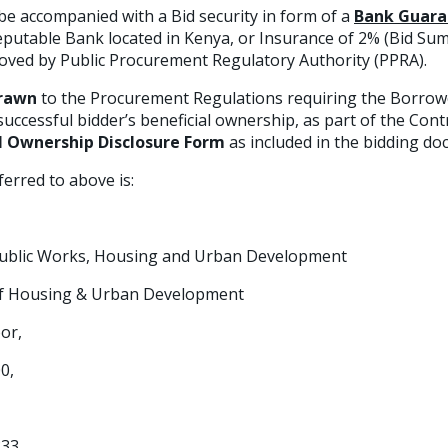
be accompanied with a Bid security in form of a
Bank Guara
eputable Bank located in Kenya, or Insurance of 2% (Bid Su
oved by Public Procurement Regulatory Authority (PPRA).
drawn
to the Procurement Regulations requiring the Borrowe
uccessful bidder’s beneficial ownership, as part of the Cont
l Ownership Disclosure Form
as included in the bidding d
rred to above is:
,Public Works, Housing and Urban Development
of Housing & Urban Development
or,
0,
833