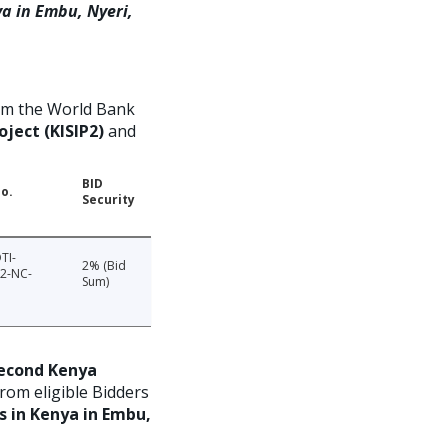
ya in Embu, Nyeri,
om the World Bank
ject (KISIP2)
and
BID
o.
Security
TI-
2% (Bid
2-NC-
Sum)
econd Kenya
from eligible Bidders
s in Kenya in Embu,