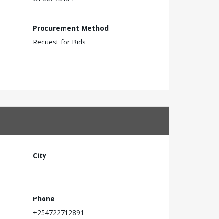
Procurement Method
Request for Bids
City
Phone
+254722712891