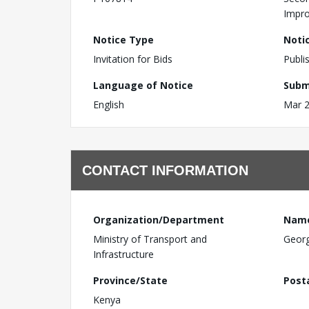
Impro
Notice Type
Noti
Invitation for Bids
Publi
Language of Notice
Subm
English
Mar 2
CONTACT INFORMATION
Organization/Department
Nam
Ministry of Transport and
Geor
Infrastructure
Province/State
Post
Kenya