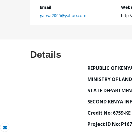
Email
Webs
garwa2005@yahoo.com
http:
Details
REPUBLIC OF KENY
MINISTRY OF LAN
STATE DEPARTMEN
SECOND KENYA INF
Credit No: 6759-KE
Project ID No: P16