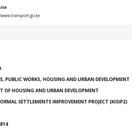
ite
//www.transport.go.ke
A
DS, PUBLIC WORKS, HOUSING AND URBAN DEVELOPMENT
T OF HOUSING AND URBAN DEVELOPMENT
ORMAL SETTLEMENTS IMPROVEMENT PROJECT (KISIP2)
7814