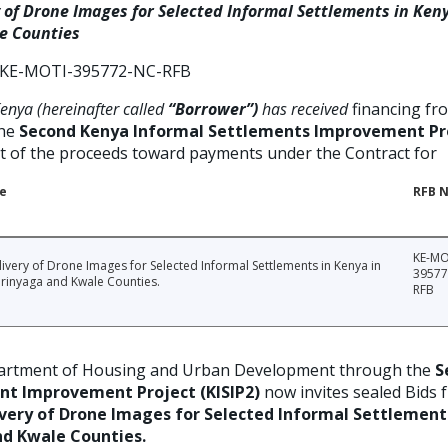
 of Drone Images for Selected Informal Settlements in Ken
e Counties
KE-MOTI-395772-NC-RFB
nya (hereinafter called
“Borrower”)
has received
financing fr
the
Second Kenya Informal Settlements Improvement Pro
rt of the proceeds toward payments under the Contract for
le
RFB N
KE-MO
ivery of Drone Images for Selected Informal Settlements in Kenya in
39577
irinyaga and Kwale Counties.
RFB
rtment of Housing and Urban Development through the
S
nt Improvement Project (KISIP2)
now invites sealed Bids 
very of Drone Images for Selected Informal Settlement
nd Kwale Counties.