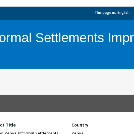
This page in:
_
English
ormal Settlements Imp
ct Title
Country
d Kenya Informal Settlements
Kenya