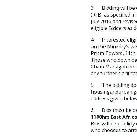
3. Bidding will be
(RFB) as specified i
July 2016 and revise
eligible Bidders as 
4. Interested eligi
on the Ministry’s w
Prism Towers, 11th 
Those who download 
Chain Management of
any further clarifica
5. The bidding doc
housingandurban.go
address given below
6. Bids must be de
1100hrs East Afric
Bids will be public
who chooses to atte