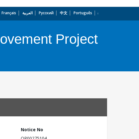
Français
العربية
Русский
中文
Português
dropdown
rovement Project
Notice No
OP00275104