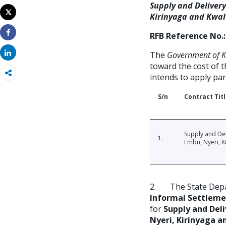
Email
Supply and Delivery
Tweet
Kirinyaga and Kwal
Print
RFB Reference No.:
Share
Share
The
Government of Ke
toward the cost of 
intends to apply pa
S/n
Contract Tit
Supply and Del
1.
Embu, Nyeri, K
2. The State Depa
Informal Settleme
for
Supply and Deli
Nyeri, Kirinyaga a