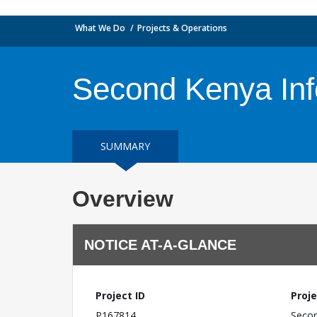
What We Do
Projects & Operations
Second Kenya Inf
SUMMARY
Overview
NOTICE AT-A-GLANCE
Project ID
Proje
P167814
Secon