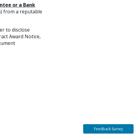
ntee or a Bank
m) from a reputable
r to disclose
ract Award Notice,
ocument
Feedback Survey