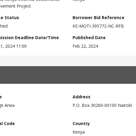
vement Project
ce Status
Borrower Bid Reference
shed
KE-MOTI-395772-NC-RFB
ission Deadline Date/Time
Published Date
1, 2024 11:00
Feb 22, 2024
e
Address
ge Arwa
P.O. Box 30260-00100 Nairobi
al Code
Country
Kenya