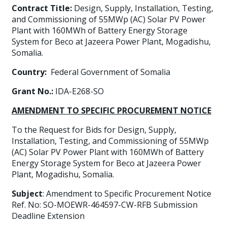
Contract Title:
Design, Supply, Installation, Testing,
and Commissioning of 55MWp (AC) Solar PV Power
Plant with 160MWh of Battery Energy Storage
System for Beco at Jazeera Power Plant, Mogadishu,
Somalia.
Country:
Federal Government of Somalia
Grant No.:
IDA-E268-SO
AMENDMENT TO SPECIFIC PROCUREMENT NOTICE
To the Request for Bids for Design, Supply,
Installation, Testing, and Commissioning of 55MWp
(AC) Solar PV Power Plant with 160MWh of Battery
Energy Storage System for Beco at Jazeera Power
Plant, Mogadishu, Somalia.
Subject
: Amendment to Specific Procurement Notice
Ref. No: SO-MOEWR-464597-CW-RFB Submission
Deadline Extension