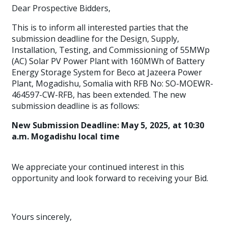
Dear Prospective Bidders,
This is to inform all interested parties that the
submission deadline for the Design, Supply,
Installation, Testing, and Commissioning of 55MWp
(AC) Solar PV Power Plant with 160MWh of Battery
Energy Storage System for Beco at Jazeera Power
Plant, Mogadishu, Somalia with RFB No: SO-MOEWR-
464597-CW-RFB, has been extended. The new
submission deadline is as follows:
New Submission Deadline: May 5, 2025, at 10:30
a.m. Mogadishu local time
We appreciate your continued interest in this
opportunity and look forward to receiving your Bid.
Yours sincerely,