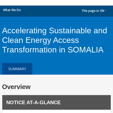
What We Do
This page in:
EN
dropdown
Accelerating Sustainable and
Clean Energy Access
Transformation in SOMALIA
SUMMARY
Overview
NOTICE AT-A-GLANCE