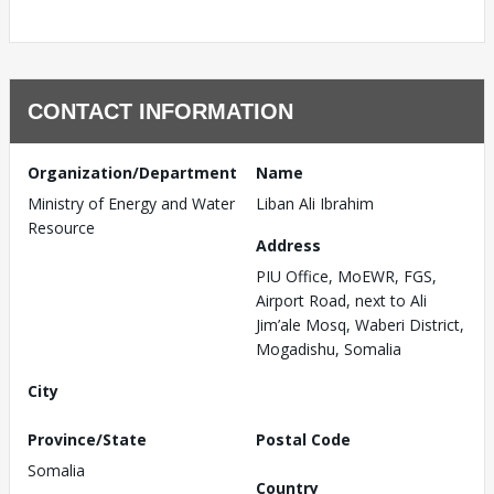
CONTACT INFORMATION
Organization/Department
Name
Ministry of Energy and Water
Liban Ali Ibrahim
Resource
Address
PIU Office, MoEWR, FGS,
Airport Road, next to Ali
Jim’ale Mosq, Waberi District,
Mogadishu, Somalia
City
Province/State
Postal Code
Somalia
Country