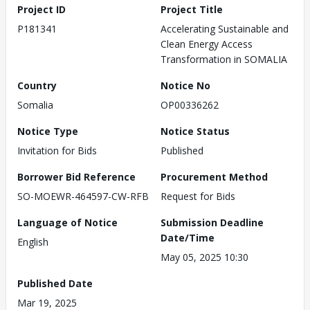
Project ID
Project Title
P181341
Accelerating Sustainable and
Clean Energy Access
Transformation in SOMALIA
Country
Notice No
Somalia
OP00336262
Notice Type
Notice Status
Invitation for Bids
Published
Borrower Bid Reference
Procurement Method
SO-MOEWR-464597-CW-RFB
Request for Bids
Language of Notice
Submission Deadline
Date/Time
English
May 05, 2025 10:30
Published Date
Mar 19, 2025