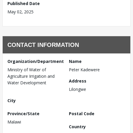
Published Date
May 02, 2025
CONTACT INFORMATION
Organization/Department
Name
Ministry of Water of
Peter Kadewere
Agriculture Irrigation and
Address
Water Development
Lilongwe
City
Province/State
Postal Code
Malawi
Country