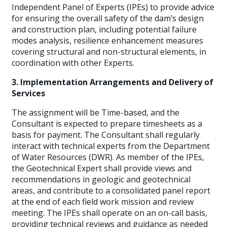
Independent Panel of Experts (IPEs) to provide advice
for ensuring the overall safety of the dam’s design
and construction plan, including potential failure
modes analysis, resilience enhancement measures
covering structural and non-structural elements, in
coordination with other Experts.
3. Implementation Arrangements and Delivery of
Services
The assignment will be Time-based, and the
Consultant is expected to prepare timesheets as a
basis for payment. The Consultant shall regularly
interact with technical experts from the Department
of Water Resources (DWR). As member of the IPEs,
the Geotechnical Expert shall provide views and
recommendations in geologic and geotechnical
areas, and contribute to a consolidated panel report
at the end of each field work mission and review
meeting. The IPEs shall operate on an on-call basis,
providing technical reviews and guidance as needed