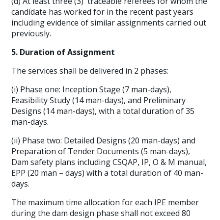
(d) At least three (3) traceable referees for whom the
candidate has worked for in the recent past years
including evidence of similar assignments carried out
previously.
5. Duration of Assignment
The services shall be delivered in 2 phases:
(i) Phase one: Inception Stage (7 man-days),
Feasibility Study (14 man-days), and Preliminary
Designs (14 man-days), with a total duration of 35
man-days.
(ii) Phase two: Detailed Designs (20 man-days) and
Preparation of Tender Documents (5 man-days),
Dam safety plans including CSQAP, IP, O & M manual,
EPP (20 man – days) with a total duration of 40 man-
days.
The maximum time allocation for each IPE member
during the dam design phase shall not exceed 80