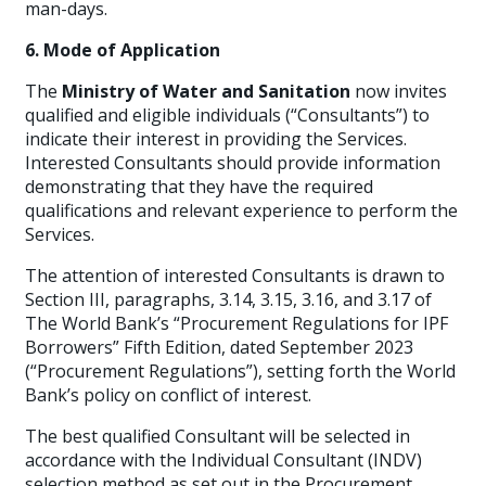
man-days.
6. Mode of Application
The
Ministry of Water and Sanitation
now invites
qualified and eligible individuals (“Consultants”) to
indicate their interest in providing the Services.
Interested Consultants should provide information
demonstrating that they have the required
qualifications and relevant experience to perform the
Services.
The attention of interested Consultants is drawn to
Section III, paragraphs, 3.14, 3.15, 3.16, and 3.17 of
The World Bank’s “Procurement Regulations for IPF
Borrowers” Fifth Edition, dated September 2023
(“Procurement Regulations”), setting forth the World
Bank’s policy on conflict of interest.
The best qualified Consultant will be selected in
accordance with the Individual Consultant (INDV)
selection method as set out in the Procurement