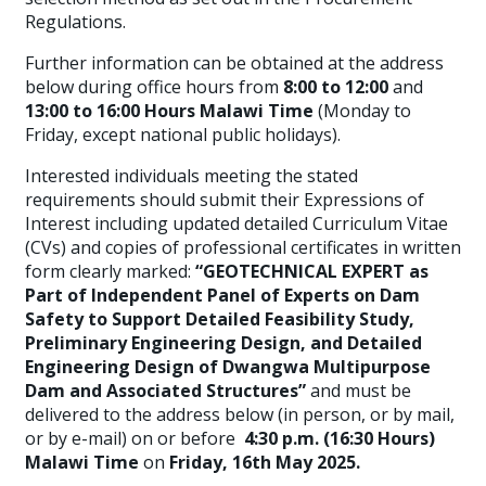
Regulations.
Further information can be obtained at the address
below during office hours from
8:00 to 12:00
and
13:00 to 16:00 Hours Malawi Time
(Monday to
Friday, except national public holidays).
Interested individuals meeting the stated
requirements should submit their Expressions of
Interest including updated detailed Curriculum Vitae
(CVs) and copies of professional certificates in written
form clearly marked:
“GEOTECHNICAL EXPERT as
Part of Independent Panel of Experts on Dam
Safety to Support Detailed Feasibility Study,
Preliminary Engineering Design, and Detailed
Engineering Design of Dwangwa Multipurpose
Dam and Associated Structures”
and must be
delivered to the address below (in person, or by mail,
or by e-mail) on or before
4:30 p.m. (16:30 Hours)
Malawi Time
on
Friday, 16th May 2025.