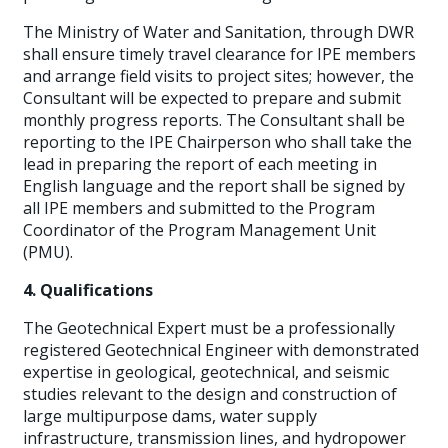
The Ministry of Water and Sanitation, through DWR
shall ensure timely travel clearance for IPE members
and arrange field visits to project sites; however, the
Consultant will be expected to prepare and submit
monthly progress reports. The Consultant shall be
reporting to the IPE Chairperson who shall take the
lead in preparing the report of each meeting in
English language and the report shall be signed by
all IPE members and submitted to the Program
Coordinator of the Program Management Unit
(PMU).
4. Qualifications
The Geotechnical Expert must be a professionally
registered Geotechnical Engineer with demonstrated
expertise in geological, geotechnical, and seismic
studies relevant to the design and construction of
large multipurpose dams, water supply
infrastructure, transmission lines, and hydropower