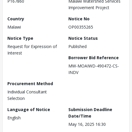
P167860
Malawi Watershed Services
Improvement Project
Country
Notice No
Malawi
OP00355265
Notice Type
Notice Status
Request for Expression of
Published
Interest
Borrower Bid Reference
MW-MOAIWD-490472-CS-
INDV
Procurement Method
Individual Consultant
Selection
Language of Notice
Submission Deadline
Date/Time
English
May 16, 2025 16:30