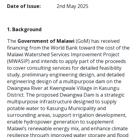
Date of Issue:
2nd May 2025
1. Background
The
Government of Malawi
(GoM) has received
financing from the World Bank toward the cost of the
Malawi Watershed Services Improvement Project
(MWASIP) and intends to apply part of the proceeds
to cover consulting services for detailed feasibility
study, preliminary engineering design, and detailed
engineering design of a multipurpose dam on the
Dwangwa River at Kwengwale Village in Kasungu
District. The proposed Dwangwa Dam is a strategic
multipurpose infrastructure designed to supply
potable water to Kasungu Municipality and
surrounding areas, support irrigation development,
enable hydropower generation to supplement
Malawi’s renewable energy mix, and enhance climate
resilience through improved water storage and flood