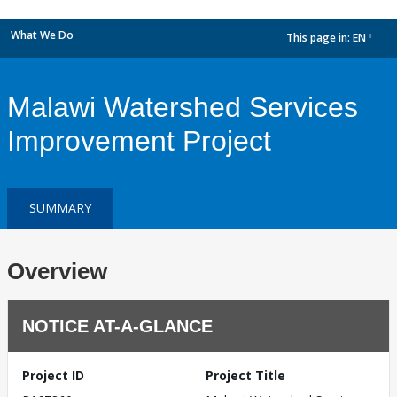
What We Do
This page in:
EN
dropdown
Malawi Watershed Services
Improvement Project
SUMMARY
Overview
NOTICE AT-A-GLANCE
Project ID
Project Title