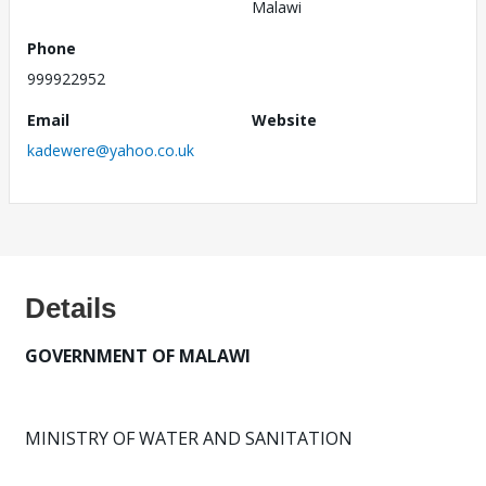
Malawi
Phone
999922952
Email
Website
kadewere@yahoo.co.uk
Details
GOVERNMENT OF MALAWI
MINISTRY OF WATER AND SANITATION