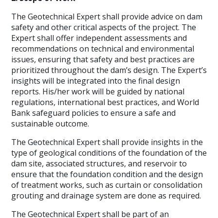
The Geotechnical Expert shall provide advice on dam
safety and other critical aspects of the project. The
Expert shall offer independent assessments and
recommendations on technical and environmental
issues, ensuring that safety and best practices are
prioritized throughout the dam’s design. The Expert’s
insights will be integrated into the final design
reports. His/her work will be guided by national
regulations, international best practices, and World
Bank safeguard policies to ensure a safe and
sustainable outcome.
The Geotechnical Expert shall provide insights in the
type of geological conditions of the foundation of the
dam site, associated structures, and reservoir to
ensure that the foundation condition and the design
of treatment works, such as curtain or consolidation
grouting and drainage system are done as required.
The Geotechnical Expert shall be part of an