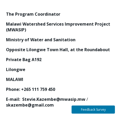
T
h
e Program Coordinator
M
ala
w
i Watershed Services Improvement Project
(MWASIP)
M
i
n
is
t
r
y of Water and Sanitation
O
pp
osi
t
e Lilongwe Town Hall, at the Roundabout
Pr
iv
ate Bag A192
Lilo
n
g
w
e
MA
L
A
W
I
P
h
o
n
e
:
+265 111 759 450
E
-
m
ail
:
Stevie.Kazembe@mwasip.mw
/
skazembe@gmail.com
Feedback Survey