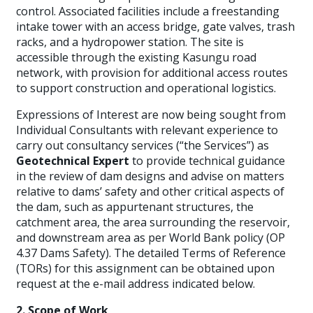
control. Associated facilities include a freestanding
intake tower with an access bridge, gate valves, trash
racks, and a hydropower station. The site is
accessible through the existing Kasungu road
network, with provision for additional access routes
to support construction and operational logistics.
Expressions of Interest are now being sought from
Individual Consultants with relevant experience to
carry out consultancy services (“the Services”) as
Geotechnical Expert
to provide technical guidance
in the review of dam designs and advise on matters
relative to dams’ safety and other critical aspects of
the dam, such as appurtenant structures, the
catchment area, the area surrounding the reservoir,
and downstream area as per World Bank policy (OP
4.37 Dams Safety). The detailed Terms of Reference
(TORs) for this assignment can be obtained upon
request at the e-mail address indicated below.
2. Scope of Work