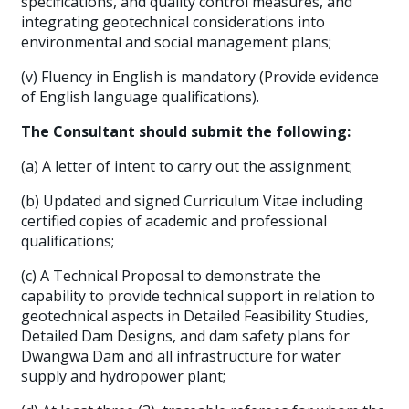
specifications, and quality control measures, and
integrating geotechnical considerations into
environmental and social management plans;
(v) Fluency in English is mandatory (Provide evidence
of English language qualifications).
The Consultant should submit the following:
(a) A letter of intent to carry out the assignment;
(b) Updated and signed Curriculum Vitae including
certified copies of academic and professional
qualifications;
(c) A Technical Proposal to demonstrate the
capability to provide technical support in relation to
geotechnical aspects in Detailed Feasibility Studies,
Detailed Dam Designs, and dam safety plans for
Dwangwa Dam and all infrastructure for water
supply and hydropower plant;