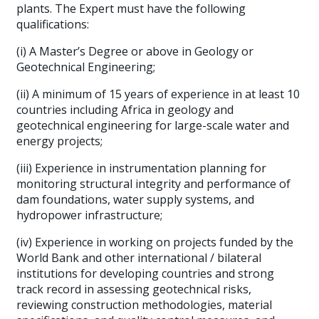
plants. The Expert must have the following
qualifications:
(i) A Master’s Degree or above in Geology or
Geotechnical Engineering;
(ii) A minimum of 15 years of experience in at least 10
countries including Africa in geology and
geotechnical engineering for large-scale water and
energy projects;
(iii) Experience in instrumentation planning for
monitoring structural integrity and performance of
dam foundations, water supply systems, and
hydropower infrastructure;
(iv) Experience in working on projects funded by the
World Bank and other international / bilateral
institutions for developing countries and strong
track record in assessing geotechnical risks,
reviewing construction methodologies, material