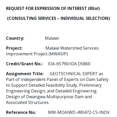
REQUEST FOR EXPRESSION OF INTEREST (REoI)
(CONSULTING SERVICES – INDIVIDUAL SELECTION)
Country:
Malawi
Project:
Malawi Watershed Services
Improvement Project (MWASIP)
Credit/Grant No.:
IDA-65790/IDA D5860
Assignment Title:
GEOTECHNICAL EXPERT as
Part of Independent Panel of Experts on Dam Safety
to Support Detailed Feasibility Study, Preliminary
Engineering Design, and Detailed Engineering
Design of Dwangwa Multipurpose Dam and
Associated Structures.
Reference No.
: MW-MOAIWD-490472-CS-INDV