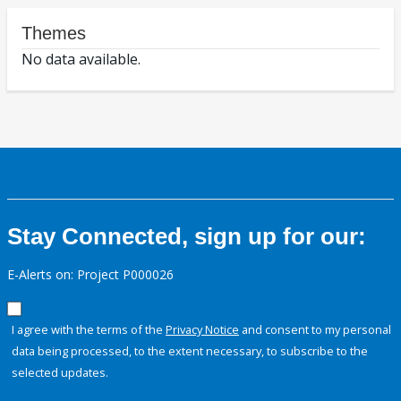
Themes
No data available.
Stay Connected, sign up for our:
E-Alerts on: Project P000026
I agree with the terms of the
Privacy Notice
and consent to my personal
data being processed, to the extent necessary, to subscribe to the
selected updates.