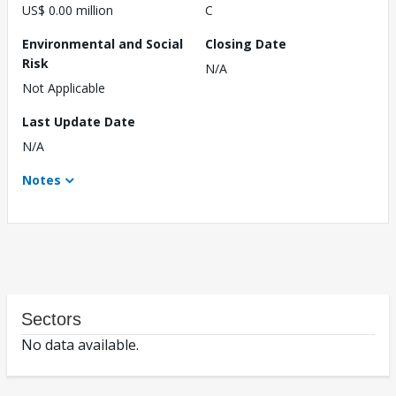
US$ 0.00 million
C
Environmental and Social
Closing Date
Risk
N/A
Not Applicable
Last Update Date
N/A
Notes
Sectors
No data available.