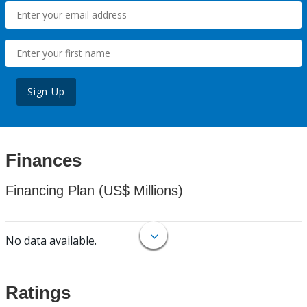
Sign Up
Finances
Financing Plan (US$ Millions)
No data available.
Ratings