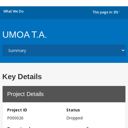
What We Do
This page in:
EN
dropdown
UMOA T.A.
Key Details
Project Details
Project ID
Status
P000026
Dropped