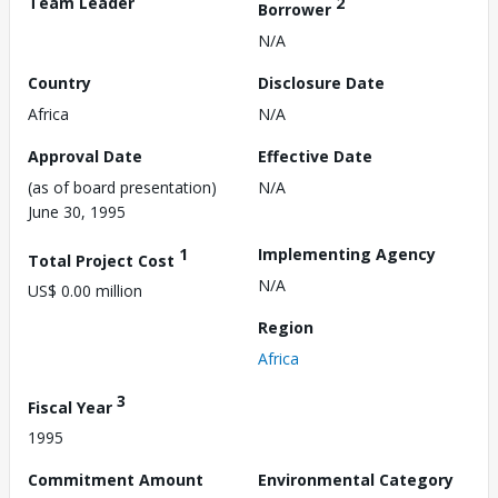
Team Leader
2
Borrower
N/A
Country
Disclosure Date
Africa
N/A
Approval Date
Effective Date
(as of board presentation)
N/A
June 30, 1995
1
Implementing Agency
Total Project Cost
N/A
US$ 0.00 million
Region
Africa
3
Fiscal Year
1995
Commitment Amount
Environmental Category