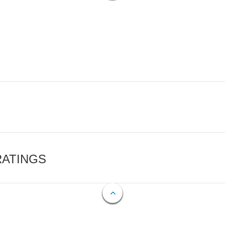
RATINGS