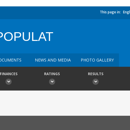
This page in:
Engl
POPULAT
OCUMENTS
NEWS AND MEDIA
PHOTO GALLERY
FINANCES
RATINGS
RESULTS