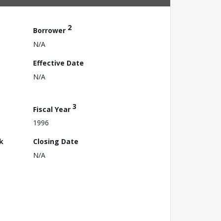
2
Borrower
N/A
Effective Date
N/A
3
Fiscal Year
1996
k
Closing Date
N/A