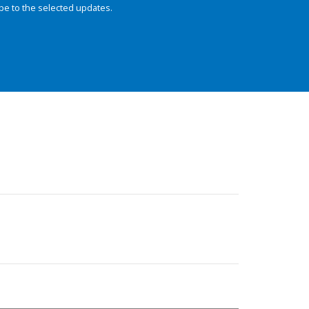
be to the selected updates.