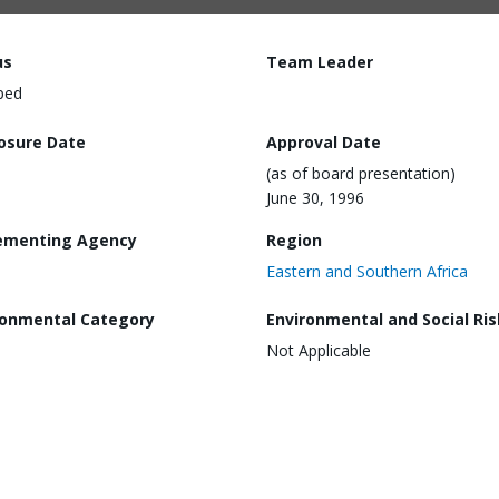
us
Team Leader
ped
losure Date
Approval Date
(as of board presentation)
June 30, 1996
ementing Agency
Region
Eastern and Southern Africa
ronmental Category
Environmental and Social Ris
Not Applicable