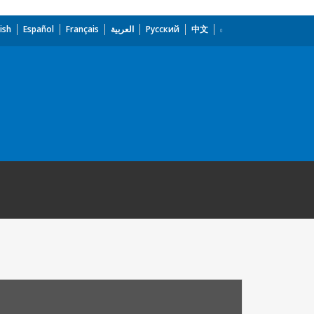
ish
Español
Français
العربية
Русский
中文