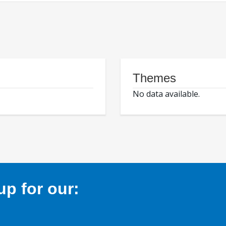
Themes
No data available.
p for our: