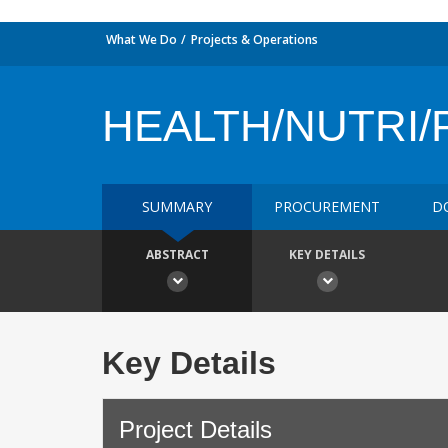
What We Do
Projects & Operations
HEALTH/NUTRI/
SUMMARY
PROCUREMENT
D
ABSTRACT
KEY DETAILS
Key Details
Project Details