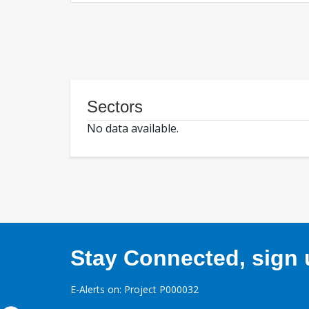
Sectors
No data available.
Stay Connected, sign u
E-Alerts on: Project P000032