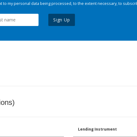
 to my personal data being processed, to the extent necessary, to subscri
Sign Up
ions)
Lending Instrument