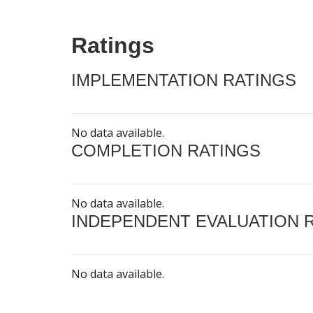
Ratings
IMPLEMENTATION RATINGS
No data available.
COMPLETION RATINGS
No data available.
INDEPENDENT EVALUATION 
No data available.