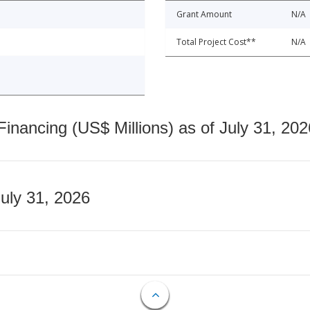
Grant Amount
N/A
Total Project Cost**
N/A
nancing (US$ Millions) as of July 31, 202
July 31, 2026