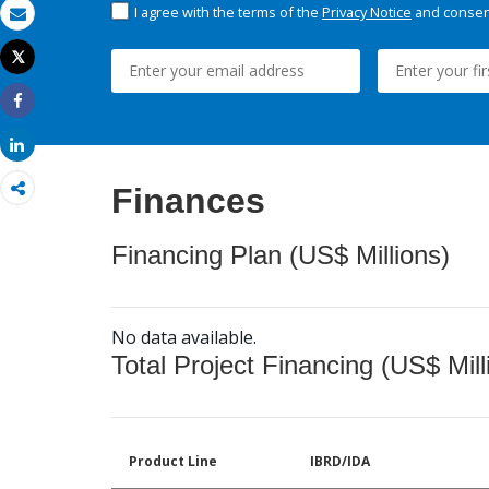
I agree with the terms of the
Privacy Notice
and consent
Email
Tweet
Print
Share
Share
Finances
Financing Plan (US$ Millions)
No data available.
Total Project Financing (US$ Mill
Product Line
IBRD/IDA