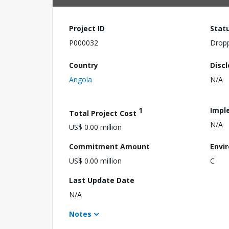
Project ID
Stat
P000032
Drop
Country
Disc
Angola
N/A
1
Impl
Total Project Cost
N/A
US$ 0.00 million
Commitment Amount
Envi
US$ 0.00 million
C
Last Update Date
N/A
Notes