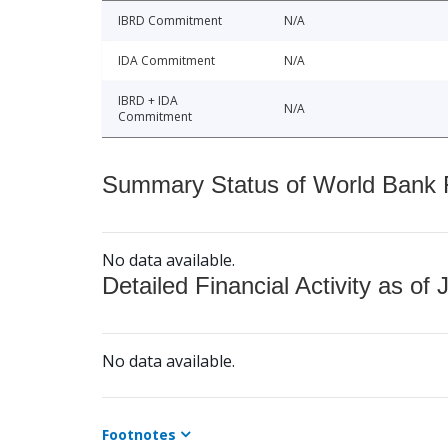
IBRD Commitment
N/A
IDA Commitment
N/A
IBRD + IDA
N/A
Commitment
Summary Status of World Bank Fi
No data available.
Detailed Financial Activity as of 
No data available.
Footnotes