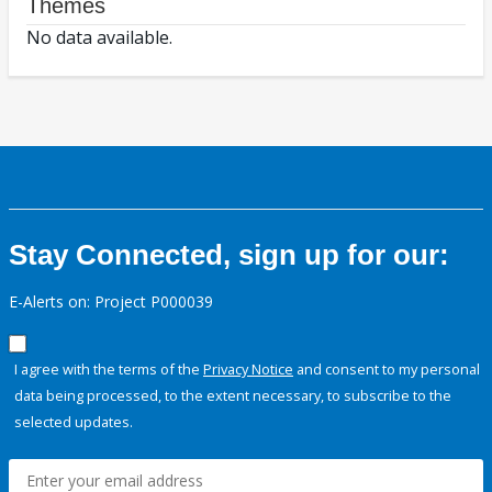
Themes
No data available.
Stay Connected, sign up for our:
E-Alerts on: Project P000039
I agree with the terms of the
Privacy Notice
and consent to my personal
data being processed, to the extent necessary, to subscribe to the
selected updates.