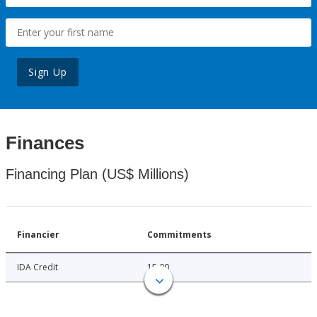
Sign Up
Finances
Financing Plan (US$ Millions)
Financier
Commitments
IDA Credit
15.00