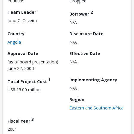
P000039
Dropped
Team Leader
2
Borrower
Joao C. Oliveira
N/A
Country
Disclosure Date
Angola
N/A
Approval Date
Effective Date
(as of board presentation)
N/A
June 22, 2004
1
Implementing Agency
Total Project Cost
N/A
US$ 15.00 million
Region
Eastern and Southern Africa
3
Fiscal Year
2001