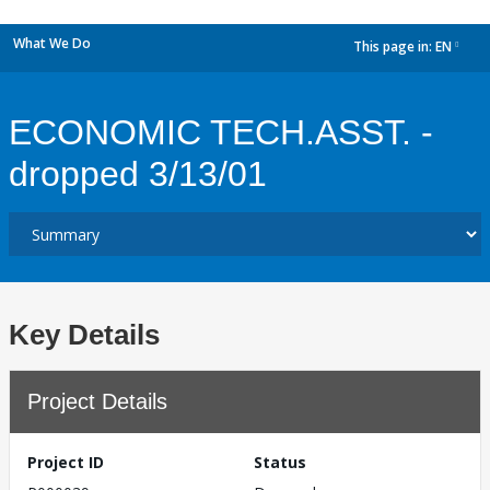
What We Do
This page in:
EN
dropdown
ECONOMIC TECH.ASST. -
dropped 3/13/01
Key Details
Project Details
Project ID
Status