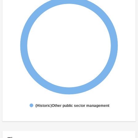
(Historic)Other public sector management