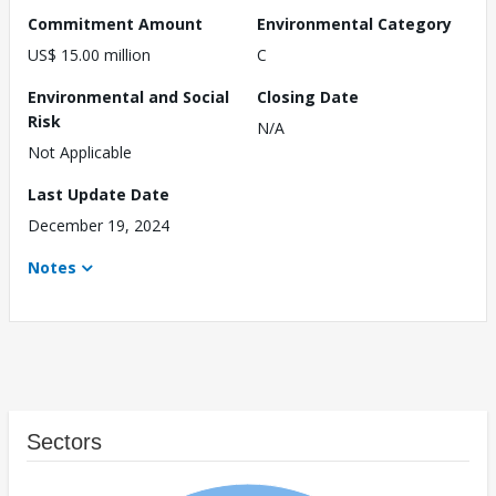
Commitment Amount
Environmental Category
US$ 15.00 million
C
Environmental and Social
Closing Date
Risk
N/A
Not Applicable
Last Update Date
December 19, 2024
Notes
Sectors