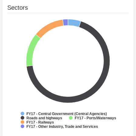
Sectors
FY17 - Central Government (Central Agencies)
Roads and highways
FY17 - Ports/Waterways
FY17 - Railways
FY17 - Other Industry, Trade and Services