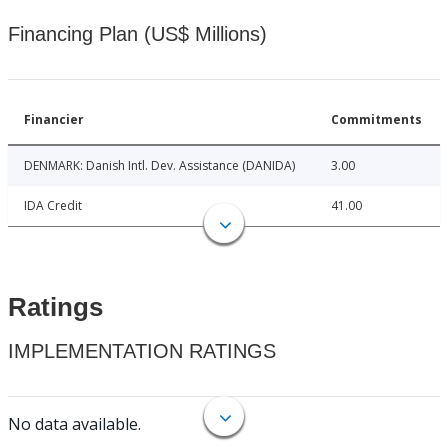
Financing Plan (US$ Millions)
Financier
Commitments
DENMARK: Danish Intl. Dev. Assistance (DANIDA)
3.00
IDA Credit
41.00
Ratings
IMPLEMENTATION RATINGS
No data available.