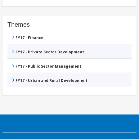
Themes
FY17 - Finance
FY17 - Private Sector Development
FY17 - Public Sector Management
FY17 - Urban and Rural Development