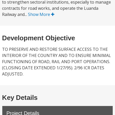
to strengthen sectoral institutions, especially to manage
contracts for road works, and operate the Luanda
Railway and...
Show More
Development Objective
TO PRESERVE AND RESTORE SURFACE ACCESS TO THE
INTERIOR OF THE COUNTRY AND TO ENSURE MINIMAL
FUNCTIONING OF ROAD, RAIL AND PORT OPERATIONS.
(CLOSING DATE EXTENDED 1/27/95). 2/96 ICR DATES
ADJUSTED.
Key Details
Project Details