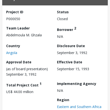
Project ID
Status
P000050
Closed
Team Leader
2
Borrower
Abdelmoula M. Ghzala
N/A
Country
Disclosure Date
Angola
September 3, 1992
Approval Date
Effective Date
(as of board presentation)
September 15, 1993
September 3, 1992
1
Implementing Agency
Total Project Cost
N/A
US$ 44.00 million
Region
Eastern and Southern Africa