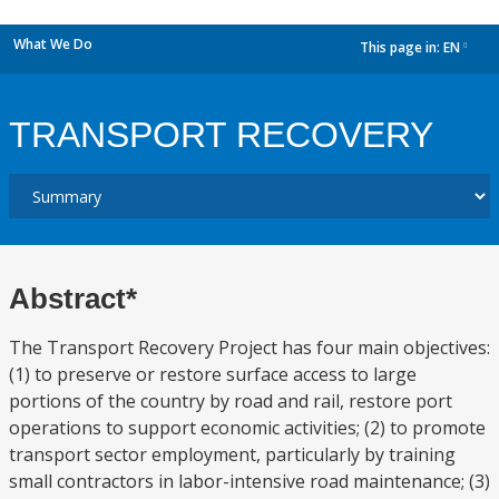
What We Do
This page in:
EN
dropdown
TRANSPORT RECOVERY
Abstract*
The Transport Recovery Project has four main objectives:
(1) to preserve or restore surface access to large
portions of the country by road and rail, restore port
operations to support economic activities; (2) to promote
transport sector employment, particularly by training
small contractors in labor-intensive road maintenance; (3)