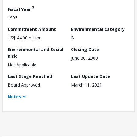
3
Fiscal Year
1993
Commitment Amount
Environmental Category
US$ 44.00 million
B
Environmental and Social
Closing Date
Risk
June 30, 2000
Not Applicable
Last Stage Reached
Last Update Date
Board Approved
March 11, 2021
Notes