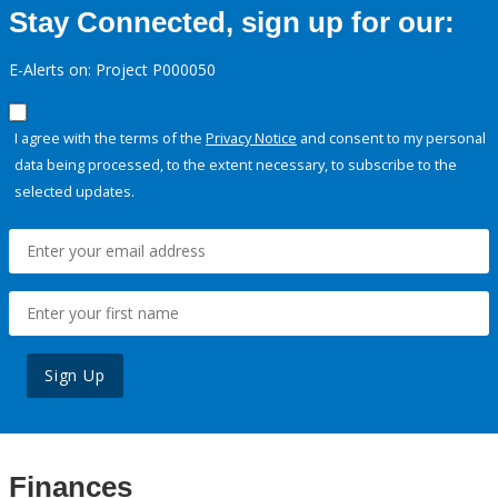
Stay Connected, sign up for our:
E-Alerts on: Project P000050
I agree with the terms of the
Privacy Notice
and consent to my personal
data being processed, to the extent necessary, to subscribe to the
selected updates.
Sign Up
Finances