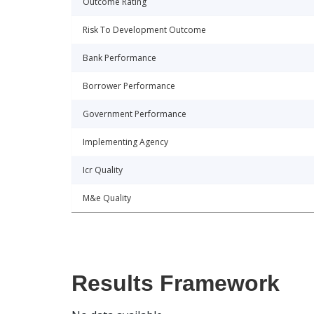
Outcome Rating
Risk To Development Outcome
Bank Performance
Borrower Performance
Government Performance
Implementing Agency
Icr Quality
M&e Quality
Results Framework