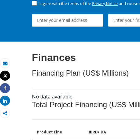
I agree with the terms of the
Privacy Notice
and consent
Finances
Email
Financing Plan (US$ Millions)
Tweet
Print
Share
No data available.
Share
Total Project Financing (US$ Mill
Product Line
IBRD/IDA