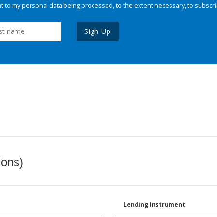
 to my personal data being processed, to the extent necessary, to subscri
Sign Up
ions)
Lending Instrument