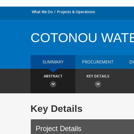
What We Do
Projects & Operations
COTONOU WATE
SUMMARY
PROCUREMENT
D
ABSTRACT
KEY DETAILS
Key Details
Project Details