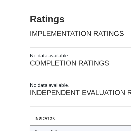
Ratings
IMPLEMENTATION RATINGS
No data available.
COMPLETION RATINGS
No data available.
INDEPENDENT EVALUATION 
INDICATOR