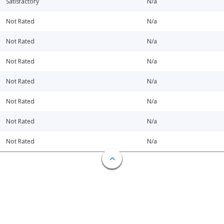
Satisfactory
N/a
Not Rated
N/a
Not Rated
N/a
Not Rated
N/a
Not Rated
N/a
Not Rated
N/a
Not Rated
N/a
Not Rated
N/a