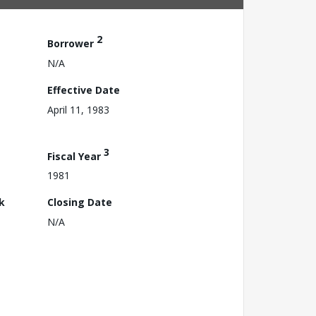
2
Borrower
N/A
Effective Date
April 11, 1983
3
Fiscal Year
1981
k
Closing Date
N/A