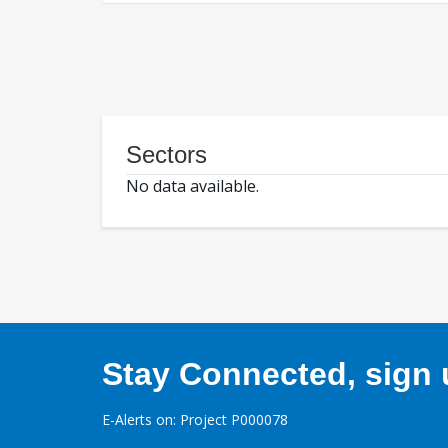
Sectors
No data available.
Stay Connected, sign u
E-Alerts on: Project P000078