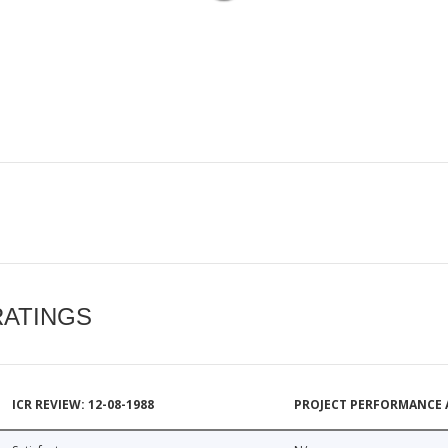
RATINGS
ICR REVIEW: 12-08-1988
PROJECT PERFORMANCE 