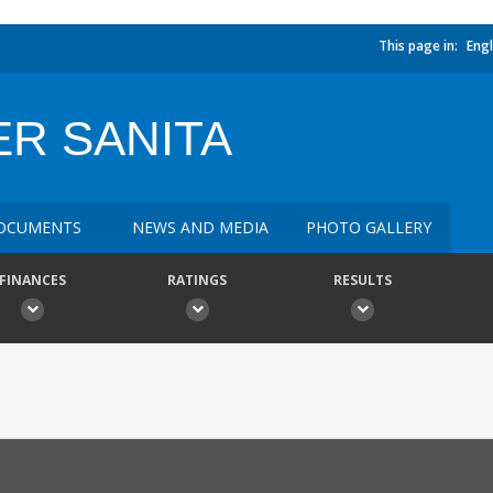
This page in:
Engl
R SANITA
OCUMENTS
NEWS AND MEDIA
PHOTO GALLERY
FINANCES
RATINGS
RESULTS