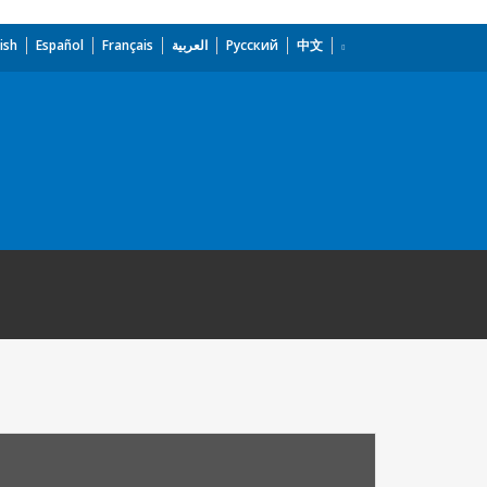
ish
Español
Français
العربية
Русский
中文