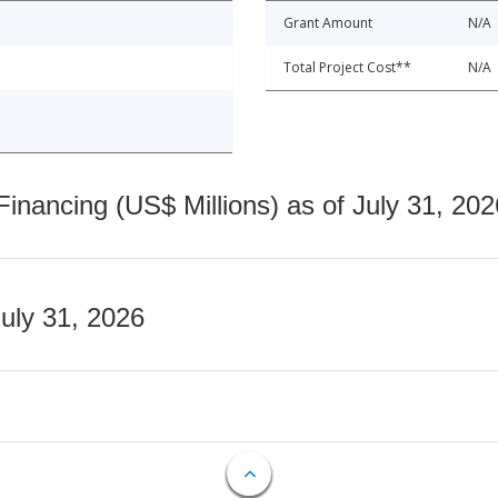
Grant Amount
N/A
Total Project Cost**
N/A
nancing (US$ Millions) as of July 31, 202
July 31, 2026