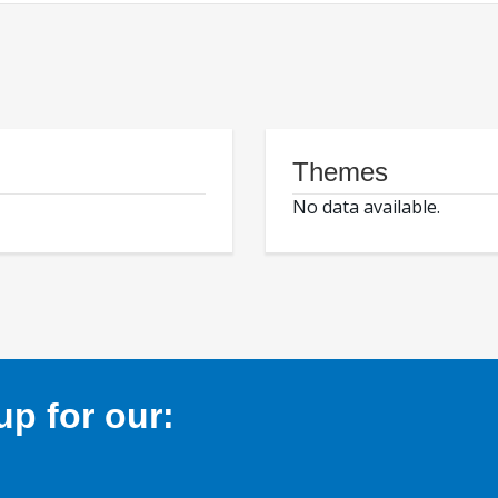
Themes
No data available.
p for our: