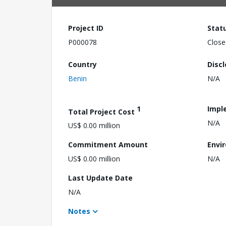
Project ID
Stat
P000078
Close
Country
Disc
Benin
N/A
1
Impl
Total Project Cost
N/A
US$ 0.00 million
Commitment Amount
Envi
US$ 0.00 million
N/A
Last Update Date
N/A
Notes