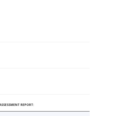
ASSESSMENT REPORT: