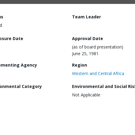
us
Team Leader
d
losure Date
Approval Date
(as of board presentation)
June 25, 1981
ementing Agency
Region
Western and Central Africa
ronmental Category
Environmental and Social Ris
Not Applicable