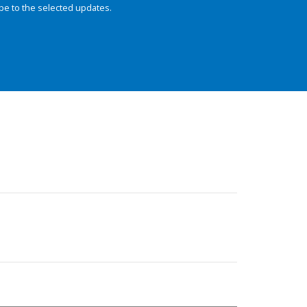
be to the selected updates.