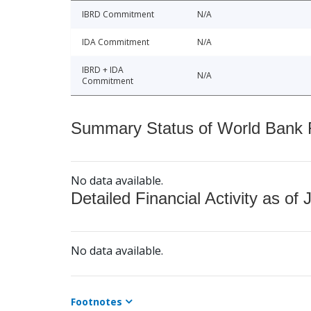
IBRD Commitment
N/A
IDA Commitment
N/A
IBRD + IDA
N/A
Commitment
Summary Status of World Bank Fi
No data available.
Detailed Financial Activity as of 
No data available.
Footnotes