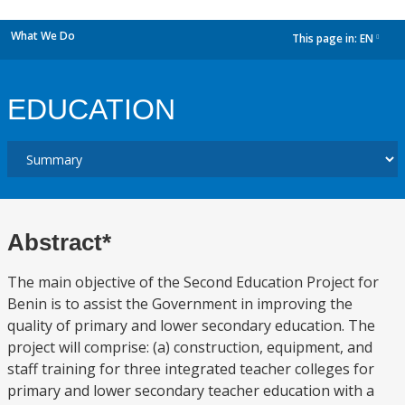
What We Do
This page in:
EN
dropdown
EDUCATION
Abstract*
The main objective of the Second Education Project for
Benin is to assist the Government in improving the
quality of primary and lower secondary education. The
project will comprise: (a) construction, equipment, and
staff training for three integrated teacher colleges for
primary and lower secondary teacher education with a