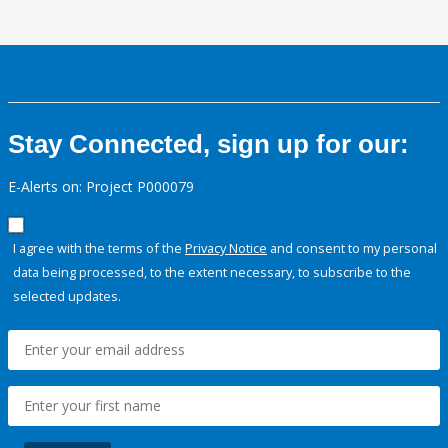
Stay Connected, sign up for our:
E-Alerts on: Project P000079
I agree with the terms of the
Privacy Notice
and consent to my personal
data being processed, to the extent necessary, to subscribe to the
selected updates.