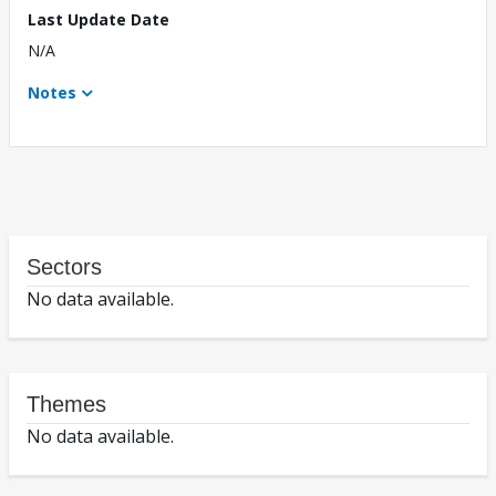
Last Update Date
N/A
Notes
Sectors
No data available.
Themes
No data available.