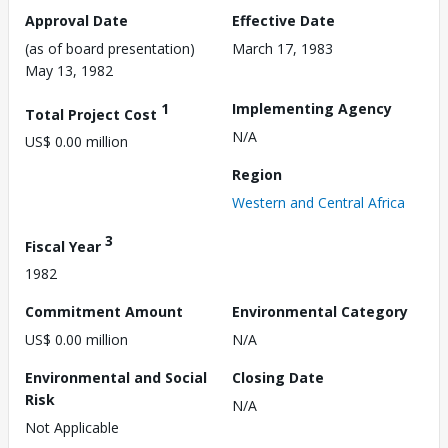
Approval Date
Effective Date
(as of board presentation)
March 17, 1983
May 13, 1982
1
Implementing Agency
Total Project Cost
N/A
US$ 0.00 million
Region
Western and Central Africa
3
Fiscal Year
1982
Commitment Amount
Environmental Category
US$ 0.00 million
N/A
Environmental and Social
Closing Date
Risk
N/A
Not Applicable