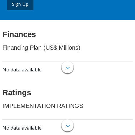
Sign Up
Finances
Financing Plan (US$ Millions)
No data available.
Ratings
IMPLEMENTATION RATINGS
No data available.