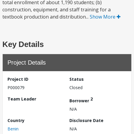
total enrollment of about 1,190 students; (b)
construction, equipment, and staff training for a
textbook production and distribution...
Show More
Key Details
Project Details
Project ID
Status
P000079
Closed
Team Leader
2
Borrower
N/A
Country
Disclosure Date
Benin
N/A