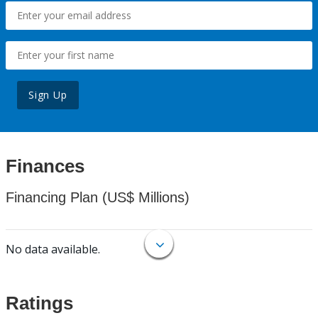
Sign Up
Finances
Financing Plan (US$ Millions)
No data available.
Ratings