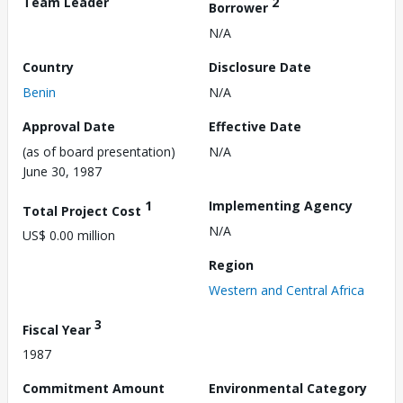
Team Leader
2
Borrower
N/A
Country
Disclosure Date
Benin
N/A
Approval Date
Effective Date
(as of board presentation)
N/A
June 30, 1987
1
Implementing Agency
Total Project Cost
N/A
US$ 0.00 million
Region
Western and Central Africa
3
Fiscal Year
1987
Commitment Amount
Environmental Category