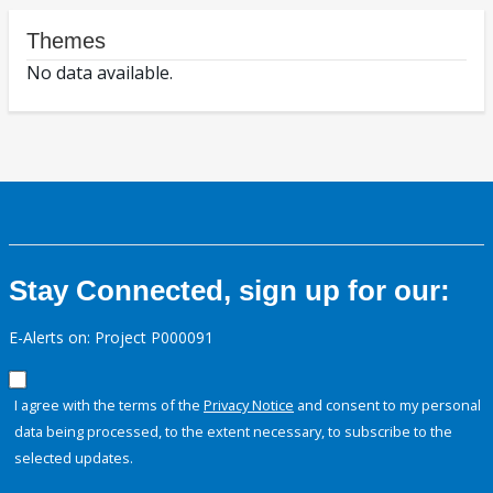
Themes
No data available.
Stay Connected, sign up for our:
E-Alerts on: Project P000091
I agree with the terms of the
Privacy Notice
and consent to my personal
data being processed, to the extent necessary, to subscribe to the
selected updates.