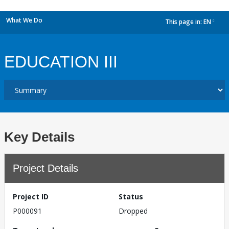
What We Do
This page in:
EN
dropdown
EDUCATION III
Key Details
Project Details
Project ID
Status
P000091
Dropped