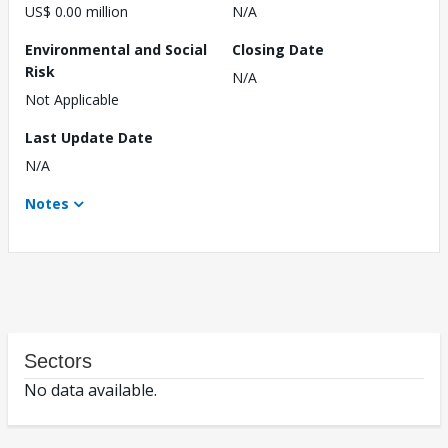
US$ 0.00 million
N/A
Environmental and Social
Closing Date
Risk
N/A
Not Applicable
Last Update Date
N/A
Notes
Sectors
No data available.