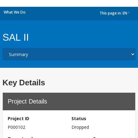
What We Do
This page in:
EN
dropdown
SAL II
Key Details
Project Details
Project ID
Status
P000102
Dropped