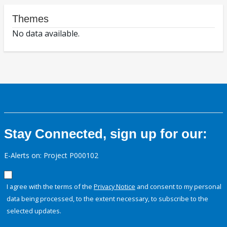
Themes
No data available.
Stay Connected, sign up for our:
E-Alerts on: Project P000102
I agree with the terms of the
Privacy Notice
and consent to my personal
data being processed, to the extent necessary, to subscribe to the
selected updates.