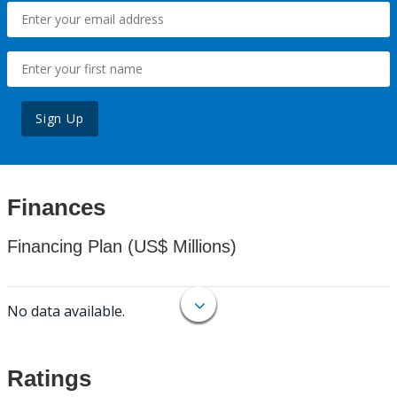
Sign Up
Finances
Financing Plan (US$ Millions)
No data available.
Ratings