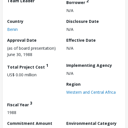
Team Leader
2
Borrower
N/A
Country
Disclosure Date
Benin
N/A
Approval Date
Effective Date
(as of board presentation)
N/A
June 30, 1988
1
Implementing Agency
Total Project Cost
N/A
US$ 0.00 million
Region
Western and Central Africa
3
Fiscal Year
1988
Commitment Amount
Environmental Category