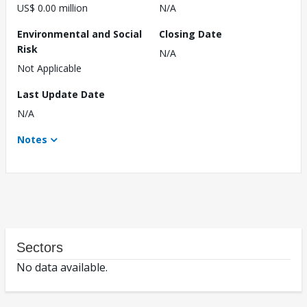
US$ 0.00 million
N/A
Environmental and Social
Closing Date
Risk
N/A
Not Applicable
Last Update Date
N/A
Notes
Sectors
No data available.