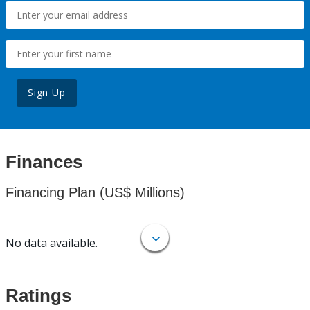
Sign Up
Finances
Financing Plan (US$ Millions)
No data available.
Ratings