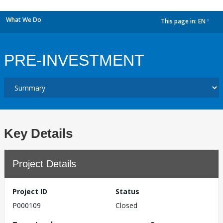
What We Do
This page in:
EN
dropdown
PRE-INVESTMENT
Key Details
Project Details
Project ID
Status
P000109
Closed