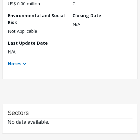
US$ 0.00 million
C
Environmental and Social
Closing Date
Risk
N/A
Not Applicable
Last Update Date
N/A
Notes
Sectors
No data available.