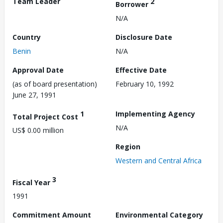
Team Leader
2
Borrower
N/A
Country
Disclosure Date
Benin
N/A
Approval Date
Effective Date
(as of board presentation)
February 10, 1992
June 27, 1991
1
Implementing Agency
Total Project Cost
N/A
US$ 0.00 million
Region
Western and Central Africa
3
Fiscal Year
1991
Commitment Amount
Environmental Category