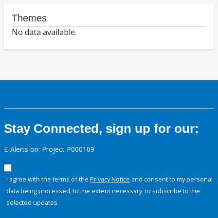
Themes
No data available.
Stay Connected, sign up for our:
E-Alerts on: Project P000109
I agree with the terms of the
Privacy Notice
and consent to my personal
data being processed, to the extent necessary, to subscribe to the
selected updates.