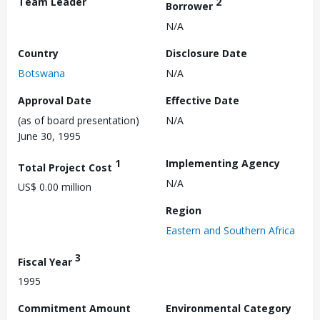
Team Leader
2
Borrower
N/A
Country
Disclosure Date
Botswana
N/A
Approval Date
Effective Date
(as of board presentation)
N/A
June 30, 1995
1
Implementing Agency
Total Project Cost
N/A
US$ 0.00 million
Region
Eastern and Southern Africa
3
Fiscal Year
1995
Commitment Amount
Environmental Category