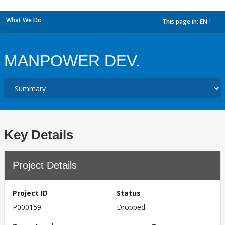
What We Do
This page in:
EN
dropdown
MANPOWER DEV.
Key Details
Project Details
Project ID
Status
P000159
Dropped