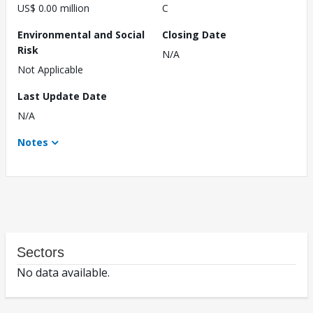
US$ 0.00 million
C
Environmental and Social
Closing Date
Risk
N/A
Not Applicable
Last Update Date
N/A
Notes
Sectors
No data available.