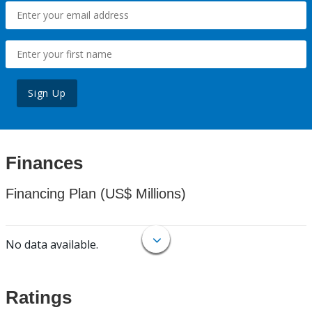
Sign Up
Finances
Financing Plan (US$ Millions)
No data available.
Ratings