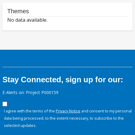
Themes
No data available.
Stay Connected, sign up for our:
E-Alerts on: Project P000159
I agree with the terms of the
Privacy Notice
and consent to my personal
data being processed, to the extent necessary, to subscribe to the
selected updates.