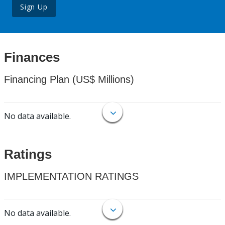
Sign Up
Finances
Financing Plan (US$ Millions)
No data available.
Ratings
IMPLEMENTATION RATINGS
No data available.