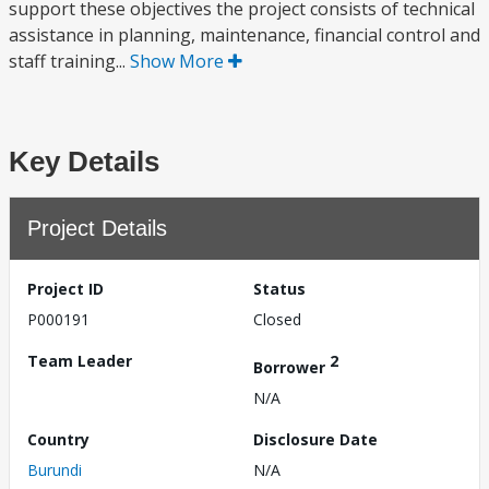
support these objectives the project consists of technical
assistance in planning, maintenance, financial control and
staff training...
Show More
Key Details
Project Details
Project ID
Status
P000191
Closed
Team Leader
2
Borrower
N/A
Country
Disclosure Date
Burundi
N/A