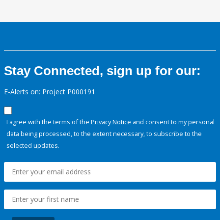
Stay Connected, sign up for our:
E-Alerts on: Project P000191
I agree with the terms of the
Privacy Notice
and consent to my personal
data being processed, to the extent necessary, to subscribe to the
selected updates.