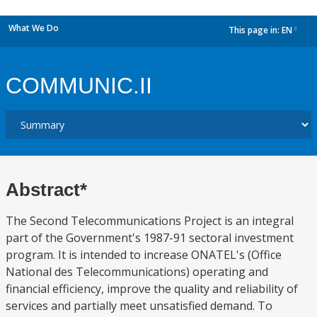
What We Do
This page in:
EN
dropdown
COMMUNIC.II
Abstract*
The Second Telecommunications Project is an integral
part of the Government's 1987-91 sectoral investment
program. It is intended to increase ONATEL's (Office
National des Telecommunications) operating and
financial efficiency, improve the quality and reliability of
services and partially meet unsatisfied demand. To