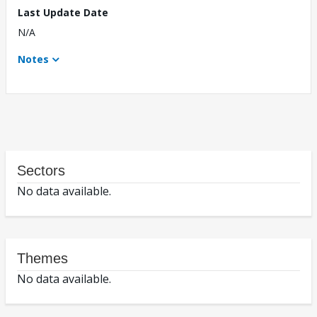
Last Update Date
N/A
Notes
Sectors
No data available.
Themes
No data available.