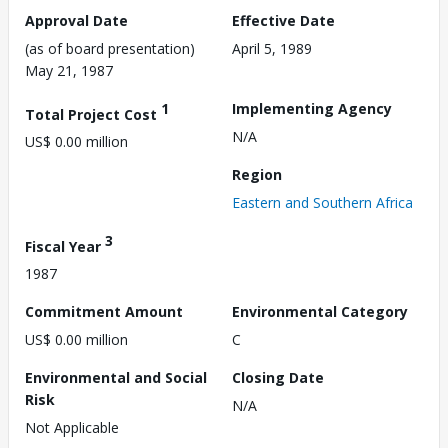
Approval Date
Effective Date
(as of board presentation)
April 5, 1989
May 21, 1987
1
Implementing Agency
Total Project Cost
N/A
US$ 0.00 million
Region
Eastern and Southern Africa
3
Fiscal Year
1987
Commitment Amount
Environmental Category
US$ 0.00 million
C
Environmental and Social
Closing Date
Risk
N/A
Not Applicable