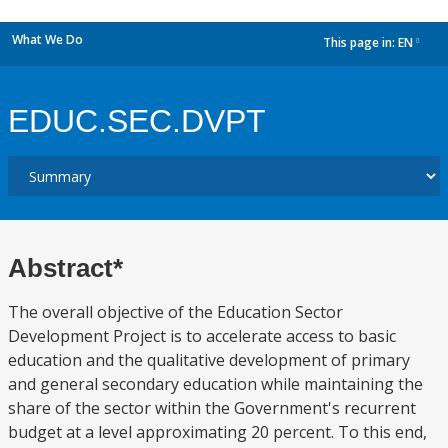
What We Do
This page in:
EN
dropdown
EDUC.SEC.DVPT
Abstract*
The overall objective of the Education Sector
Development Project is to accelerate access to basic
education and the qualitative development of primary
and general secondary education while maintaining the
share of the sector within the Government's recurrent
budget at a level approximating 20 percent. To this end,