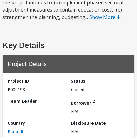
the project intends to: (a) implement phased sectoral
adjustment measures to contain education costs; (b)
strengthen the planning, budgeting...
Show More
Key Details
Project Details
Project ID
Status
P000198
Closed
Team Leader
2
Borrower
N/A
Country
Disclosure Date
Burundi
N/A