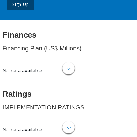
Sign Up
Finances
Financing Plan (US$ Millions)
No data available.
Ratings
IMPLEMENTATION RATINGS
No data available.