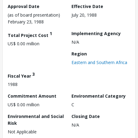
Approval Date
Effective Date
(as of board presentation)
July 20, 1988
February 23, 1988
1
Implementing Agency
Total Project Cost
N/A
US$ 0.00 million
Region
Eastern and Southern Africa
3
Fiscal Year
1988
Commitment Amount
Environmental Category
US$ 0.00 million
C
Environmental and Social
Closing Date
Risk
N/A
Not Applicable