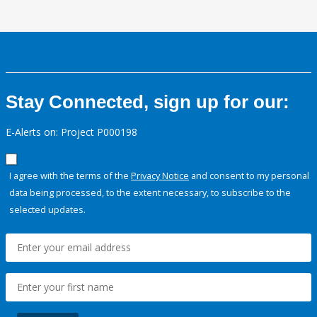
Stay Connected, sign up for our:
E-Alerts on: Project P000198
I agree with the terms of the
Privacy Notice
and consent to my personal
data being processed, to the extent necessary, to subscribe to the
selected updates.