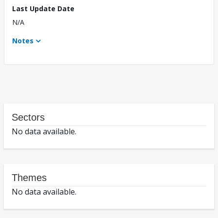
Last Update Date
N/A
Notes
Sectors
No data available.
Themes
No data available.