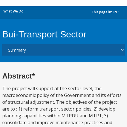
What We Do
This page in:
EN
dropdown
Bui-Transport Sector
Abstract*
The project will support at the sector level, the
macroeconomic policy of the Government and its efforts
of structural adjustment. The objectives of the project
are to : 1) reform transport sector policies; 2) develop
planning capabilities within MTPDU and MTPT; 3)
consolidate and improve maintenance practices and