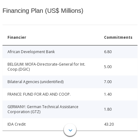
Financing Plan (US$ Millions)
Financier
Commitments
African Development Bank
6.80
BELGIUM: MOFA-Directorate-General for Int.
5.00
Coop.(DGIC)
Bilateral Agencies (unidentified)
7.00
FRANCE: FUND FOR AID AND COOP.
1.40
GERMANY: German Technical Assistance
1.80
Corporation (GTZ)
IDA Credit
43.20