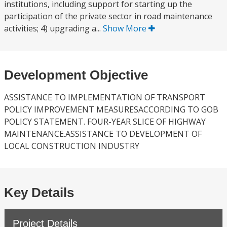
institutions, including support for starting up the
participation of the private sector in road maintenance
activities; 4) upgrading a...
Show More
Development Objective
ASSISTANCE TO IMPLEMENTATION OF TRANSPORT
POLICY IMPROVEMENT MEASURESACCORDING TO GOB
POLICY STATEMENT. FOUR-YEAR SLICE OF HIGHWAY
MAINTENANCE.ASSISTANCE TO DEVELOPMENT OF
LOCAL CONSTRUCTION INDUSTRY
Key Details
Project Details