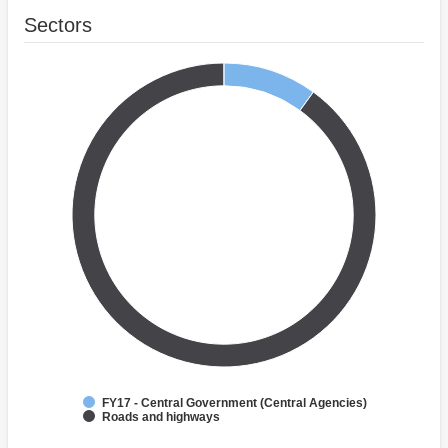
Sectors
FY17 - Central Government (Central Agencies)
Roads and highways