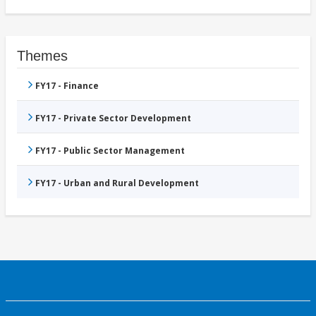
Themes
FY17 - Finance
FY17 - Private Sector Development
FY17 - Public Sector Management
FY17 - Urban and Rural Development