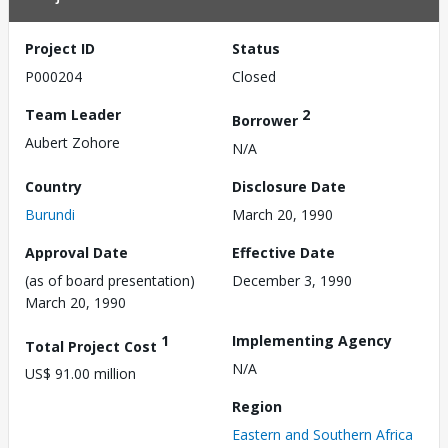
Project ID
Status
P000204
Closed
Team Leader
2
Borrower
Aubert Zohore
N/A
Country
Disclosure Date
Burundi
March 20, 1990
Approval Date
Effective Date
(as of board presentation)
December 3, 1990
March 20, 1990
1
Implementing Agency
Total Project Cost
N/A
US$ 91.00 million
Region
Eastern and Southern Africa