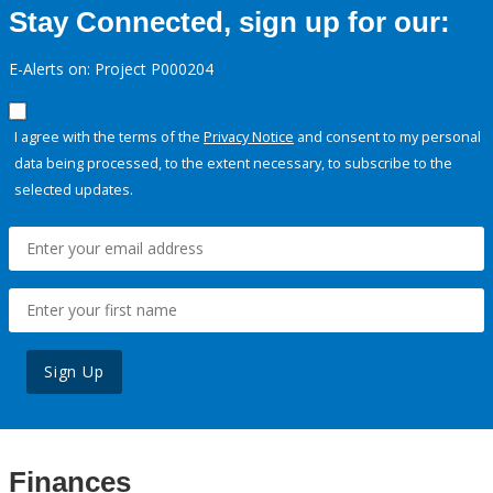
Stay Connected, sign up for our:
E-Alerts on: Project P000204
I agree with the terms of the
Privacy Notice
and consent to my personal
data being processed, to the extent necessary, to subscribe to the
selected updates.
Sign Up
Finances