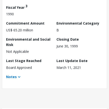
3
Fiscal Year
1990
Commitment Amount
Environmental Category
US$ 65.20 million
B
Environmental and Social
Closing Date
Risk
June 30, 1999
Not Applicable
Last Stage Reached
Last Update Date
Board Approved
March 11, 2021
Notes