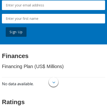
Sign Up
Finances
Financing Plan (US$ Millions)
No data available.
Ratings