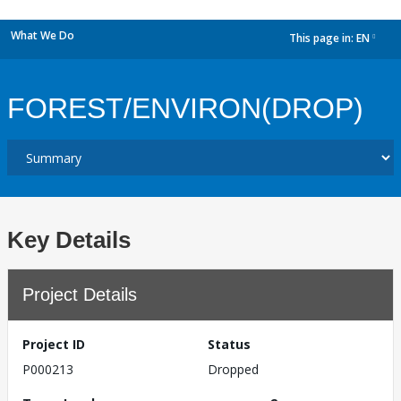
What We Do
This page in:
EN
dropdown
FOREST/ENVIRON(DROP)
Key Details
Project Details
Project ID
Status
P000213
Dropped