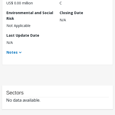
US$ 0.00 million
C
Environmental and Social
Closing Date
Risk
N/A
Not Applicable
Last Update Date
N/A
Notes
Sectors
No data available.