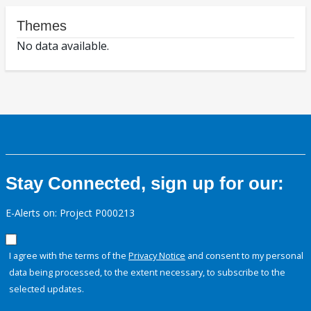
Themes
No data available.
Stay Connected, sign up for our:
E-Alerts on: Project P000213
I agree with the terms of the
Privacy Notice
and consent to my personal
data being processed, to the extent necessary, to subscribe to the
selected updates.