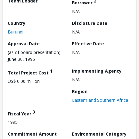
Team Leader
2
Borrower
N/A
Country
Disclosure Date
Burundi
N/A
Approval Date
Effective Date
(as of board presentation)
N/A
June 30, 1995
1
Implementing Agency
Total Project Cost
N/A
US$ 0.00 million
Region
Eastern and Southern Africa
3
Fiscal Year
1995
Commitment Amount
Environmental Category