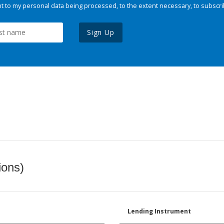
 to my personal data being processed, to the extent necessary, to subscri
Sign Up
ions)
Lending Instrument