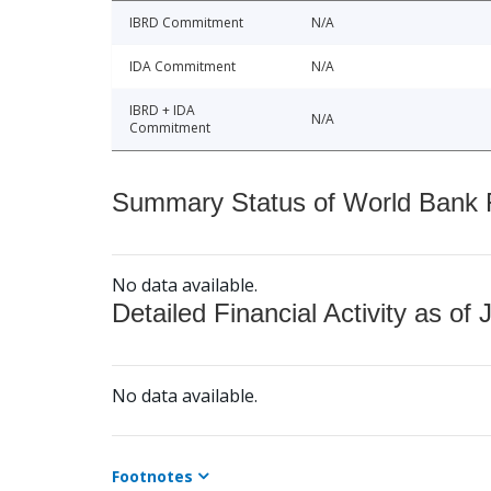
IBRD Commitment
N/A
IDA Commitment
N/A
IBRD + IDA
N/A
Commitment
Summary Status of World Bank Fi
No data available.
Detailed Financial Activity as of 
No data available.
Footnotes