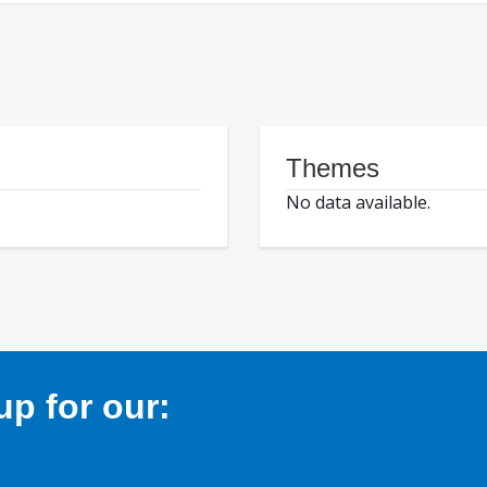
Themes
No data available.
p for our: