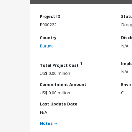
Project ID
Stat
P000222
Drop
Country
Disc
Burundi
N/A
1
Impl
Total Project Cost
N/A
US$ 0.00 million
Commitment Amount
Envi
US$ 0.00 million
C
Last Update Date
N/A
Notes