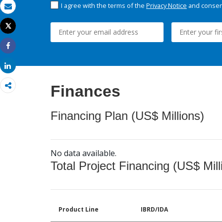
I agree with the terms of the
Privacy Notice
and consent
Email
Tweet
Print
Share
Share
Finances
Financing Plan (US$ Millions)
No data available.
Total Project Financing (US$ Mill
Product Line
IBRD/IDA