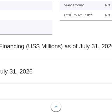
Grant Amount
N/A
Total Project Cost**
N/A
nancing (US$ Millions) as of July 31, 202
July 31, 2026