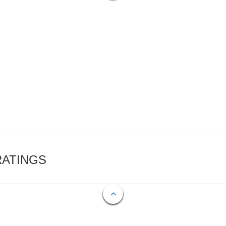
RATINGS