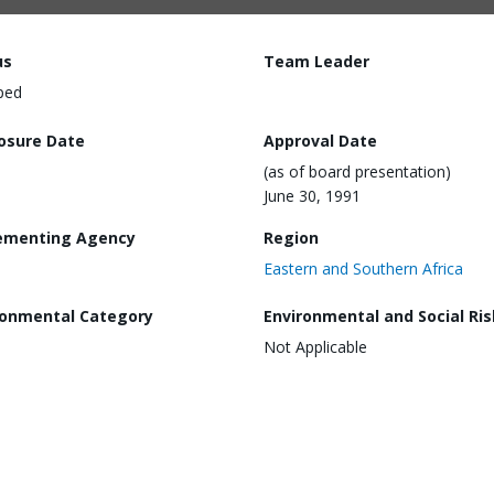
us
Team Leader
ped
losure Date
Approval Date
(as of board presentation)
June 30, 1991
ementing Agency
Region
Eastern and Southern Africa
ronmental Category
Environmental and Social Ris
Not Applicable