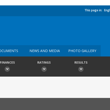
This page in:
Engl
OCUMENTS
NEWS AND MEDIA
PHOTO GALLERY
FINANCES
RATINGS
RESULTS