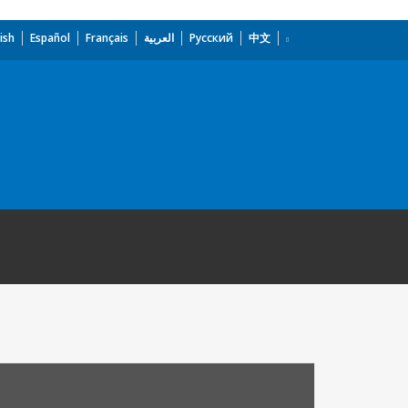
ish
Español
Français
العربية
Русский
中文