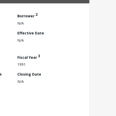
2
Borrower
N/A
Effective Date
N/A
3
Fiscal Year
1991
k
Closing Date
N/A