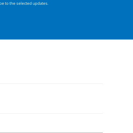
be to the selected updates.