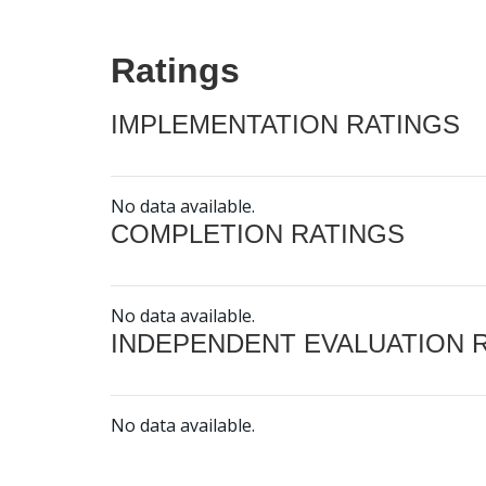
Ratings
IMPLEMENTATION RATINGS
No data available.
COMPLETION RATINGS
No data available.
INDEPENDENT EVALUATION 
No data available.