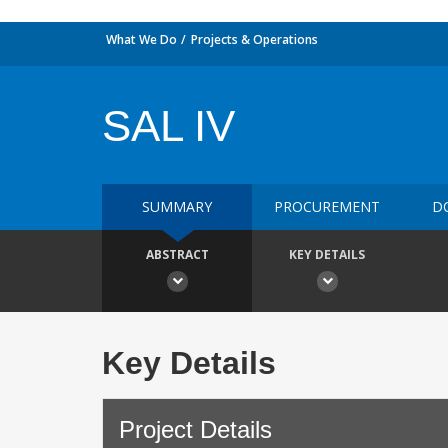
What We Do
Projects & Operations
SAL IV
SUMMARY
PROCUREMENT
D
ABSTRACT
KEY DETAILS
Key Details
Project Details