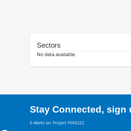
Sectors
No data available.
Stay Connected, sign u
E-Alerts on: Project P000222