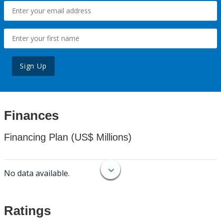
Sign Up
Finances
Financing Plan (US$ Millions)
No data available.
Ratings