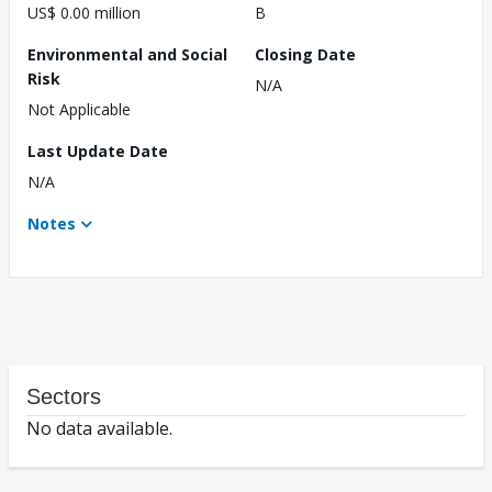
US$ 0.00 million
B
Environmental and Social
Closing Date
Risk
N/A
Not Applicable
Last Update Date
N/A
Notes
Sectors
No data available.