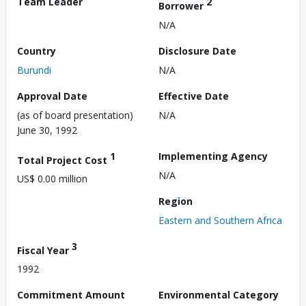
Team Leader
2
Borrower
N/A
Country
Disclosure Date
Burundi
N/A
Approval Date
Effective Date
(as of board presentation)
N/A
June 30, 1992
1
Implementing Agency
Total Project Cost
N/A
US$ 0.00 million
Region
Eastern and Southern Africa
3
Fiscal Year
1992
Commitment Amount
Environmental Category