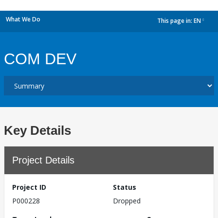
What We Do
This page in:
EN
dropdown
COM DEV
Key Details
Project Details
Project ID
Status
P000228
Dropped