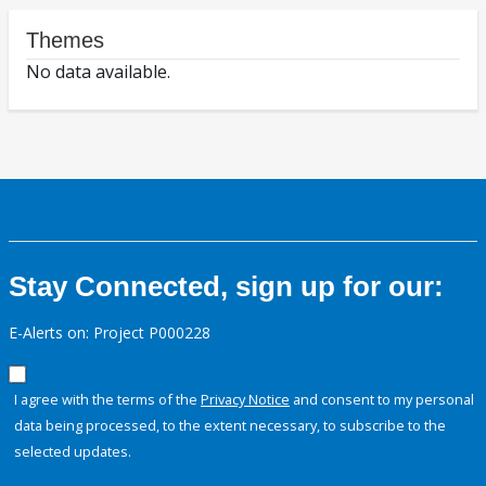
Themes
No data available.
Stay Connected, sign up for our:
E-Alerts on: Project P000228
I agree with the terms of the
Privacy Notice
and consent to my personal
data being processed, to the extent necessary, to subscribe to the
selected updates.