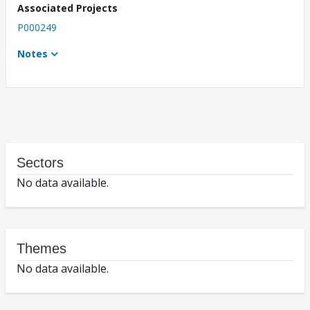
Associated Projects
P000249
Notes
Sectors
No data available.
Themes
No data available.