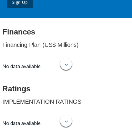
Sign Up
Finances
Financing Plan (US$ Millions)
No data available.
Ratings
IMPLEMENTATION RATINGS
No data available.