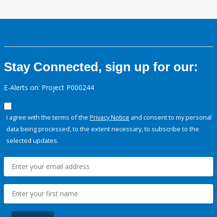
Stay Connected, sign up for our:
E-Alerts on: Project P000244
I agree with the terms of the
Privacy Notice
and consent to my personal
data being processed, to the extent necessary, to subscribe to the
selected updates.