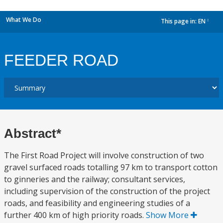
What We Do
This page in:
EN
dropdown
FEEDER ROAD
Abstract*
The First Road Project will involve construction of two
gravel surfaced roads totalling 97 km to transport cotton
to ginneries and the railway; consultant services,
including supervision of the construction of the project
roads, and feasibility and engineering studies of a
further 400 km of high priority roads.
Show More