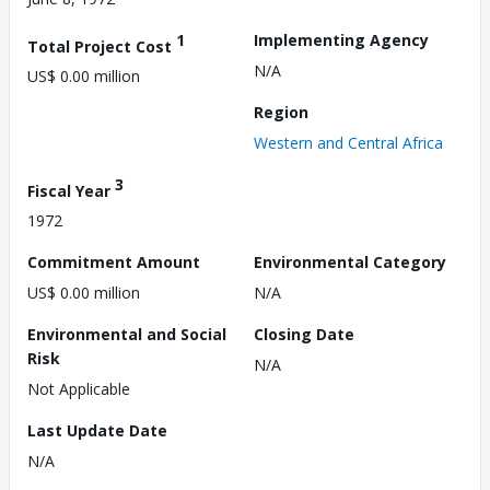
1
Implementing Agency
Total Project Cost
N/A
US$ 0.00 million
Region
Western and Central Africa
3
Fiscal Year
1972
Commitment Amount
Environmental Category
US$ 0.00 million
N/A
Environmental and Social
Closing Date
Risk
N/A
Not Applicable
Last Update Date
N/A