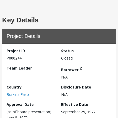
Key Details
Project Details
Project ID
Status
P000244
Closed
Team Leader
2
Borrower
N/A
Country
Disclosure Date
Burkina Faso
N/A
Approval Date
Effective Date
(as of board presentation)
September 25, 1972
June 8, 1972