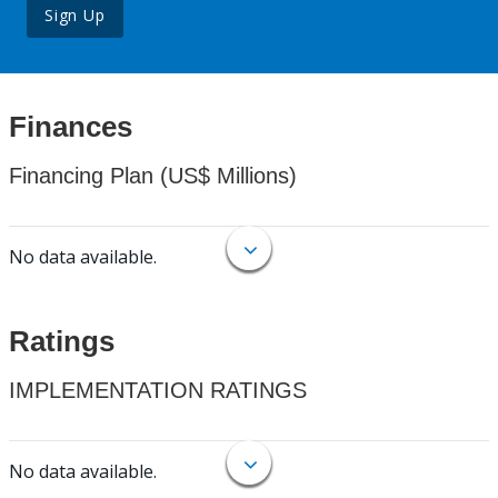
Sign Up
Finances
Financing Plan (US$ Millions)
No data available.
Ratings
IMPLEMENTATION RATINGS
No data available.