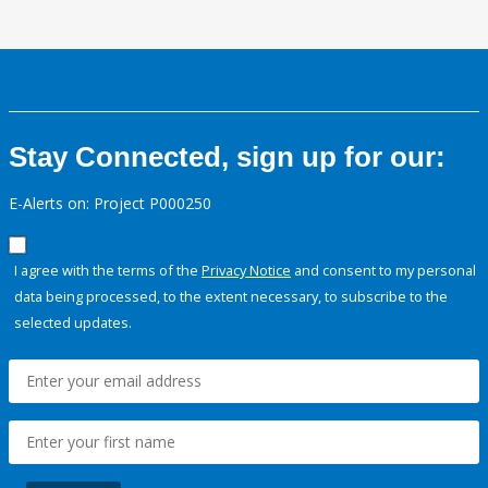
Stay Connected, sign up for our:
E-Alerts on: Project P000250
I agree with the terms of the
Privacy Notice
and consent to my personal
data being processed, to the extent necessary, to subscribe to the
selected updates.