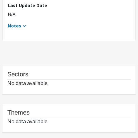
Last Update Date
N/A
Notes
Sectors
No data available.
Themes
No data available.