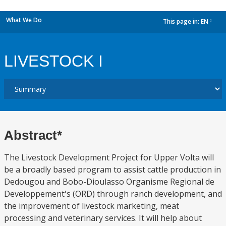
What We Do
This page in:
EN
dropdown
LIVESTOCK I
Abstract*
The Livestock Development Project for Upper Volta will
be a broadly based program to assist cattle production in
Dedougou and Bobo-Dioulasso Organisme Regional de
Developpement's (ORD) through ranch development, and
the improvement of livestock marketing, meat
processing and veterinary services. It will help about