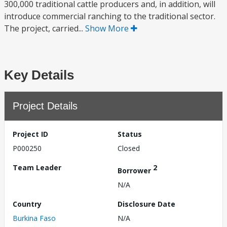
300,000 traditional cattle producers and, in addition, will
introduce commercial ranching to the traditional sector.
The project, carried...
Show More
Key Details
Project Details
Project ID
Status
P000250
Closed
Team Leader
2
Borrower
N/A
Country
Disclosure Date
Burkina Faso
N/A