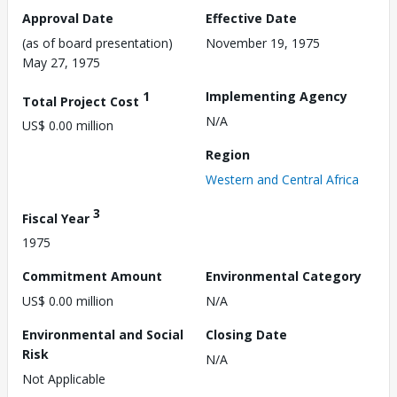
Approval Date
Effective Date
(as of board presentation)
November 19, 1975
May 27, 1975
1
Implementing Agency
Total Project Cost
N/A
US$ 0.00 million
Region
Western and Central Africa
3
Fiscal Year
1975
Commitment Amount
Environmental Category
US$ 0.00 million
N/A
Environmental and Social
Closing Date
Risk
N/A
Not Applicable