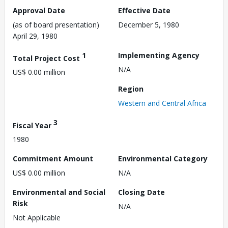
Approval Date
Effective Date
(as of board presentation)
December 5, 1980
April 29, 1980
1
Implementing Agency
Total Project Cost
N/A
US$ 0.00 million
Region
Western and Central Africa
3
Fiscal Year
1980
Commitment Amount
Environmental Category
US$ 0.00 million
N/A
Environmental and Social
Closing Date
Risk
N/A
Not Applicable