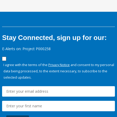
Stay Connected, sign up for our:
E-Alerts on: Project P000258
I agree with the terms of the
Privacy Notice
and consent to my personal
data being processed, to the extent necessary, to subscribe to the
selected updates.