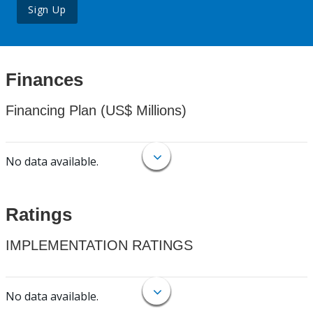
Sign Up
Finances
Financing Plan (US$ Millions)
No data available.
Ratings
IMPLEMENTATION RATINGS
No data available.