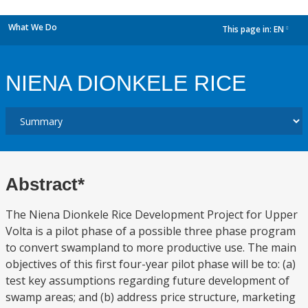
What We Do
This page in:
EN
dropdown
NIENA DIONKELE RICE
Abstract*
The Niena Dionkele Rice Development Project for Upper
Volta is a pilot phase of a possible three phase program
to convert swampland to more productive use. The main
objectives of this first four-year pilot phase will be to: (a)
test key assumptions regarding future development of
swamp areas; and (b) address price structure, marketing