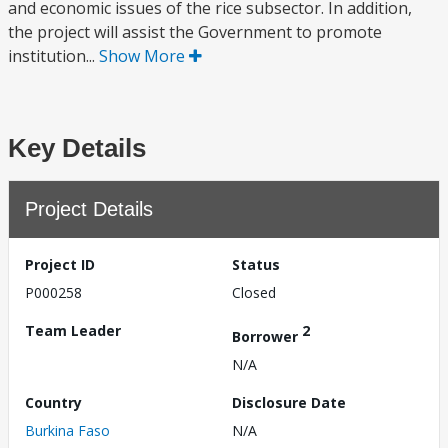
and economic issues of the rice subsector. In addition,
the project will assist the Government to promote
institution...
Show More
Key Details
Project Details
Project ID
Status
P000258
Closed
Team Leader
2
Borrower
N/A
Country
Disclosure Date
Burkina Faso
N/A