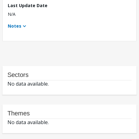
Last Update Date
N/A
Notes
Sectors
No data available.
Themes
No data available.