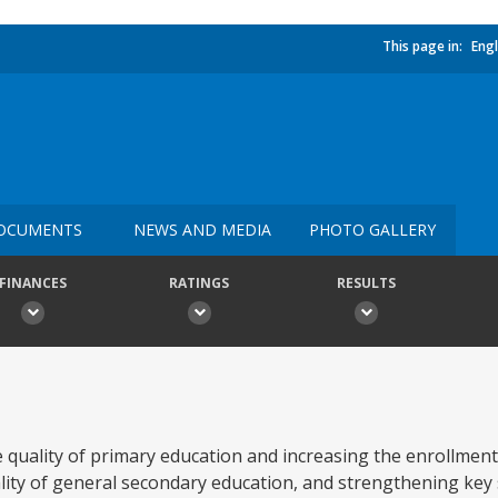
This page in:
Engl
OCUMENTS
NEWS AND MEDIA
PHOTO GALLERY
FINANCES
RATINGS
RESULTS
he quality of primary education and increasing the enrollmen
ity of general secondary education, and strengthening key 