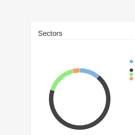
Sectors