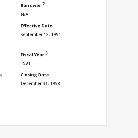
2
Borrower
N/A
Effective Date
September 18, 1991
3
Fiscal Year
1991
k
Closing Date
December 31, 1998