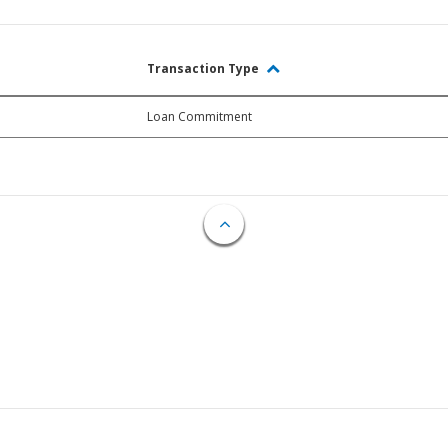
Transaction Type
Loan Commitment