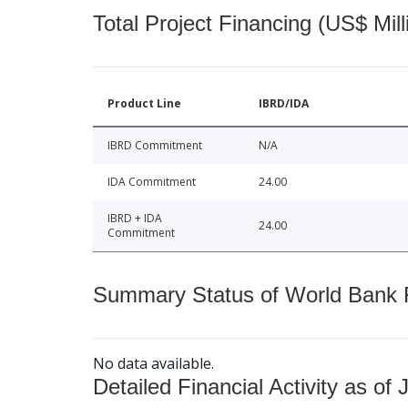
Total Project Financing (US$ Mill
Product Line
IBRD/IDA
IBRD Commitment
N/A
IDA Commitment
24.00
IBRD + IDA
24.00
Commitment
Summary Status of World Bank Fi
No data available.
Detailed Financial Activity as of 