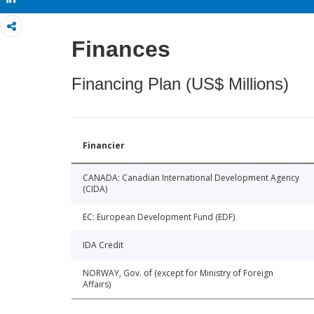
Finances
Financing Plan (US$ Millions)
Financier
CANADA: Canadian International Development Agency
(CIDA)
EC: European Development Fund (EDF)
IDA Credit
NORWAY, Gov. of (except for Ministry of Foreign
Affairs)