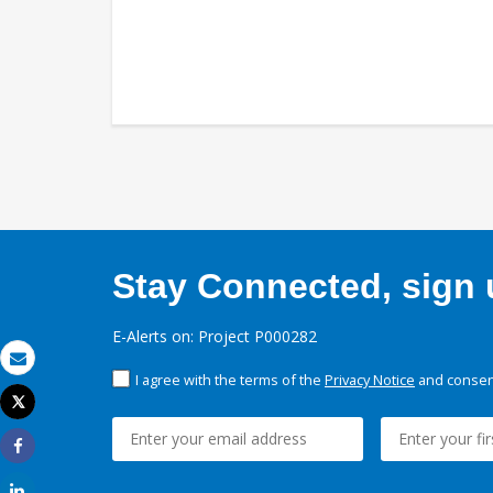
Stay Connected, sign u
E-Alerts on: Project P000282
Email
I agree with the terms of the
Privacy Notice
and consent
Tweet
Print
Share
Share