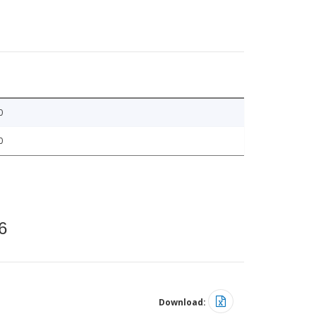
0
0
6
Download: