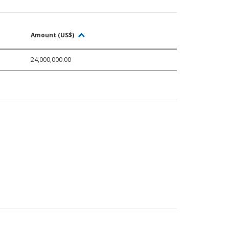
Amount (US$)
24,000,000.00