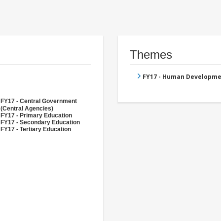
Themes
FY17 - Human Developme
FY17 - Central Government
(Central Agencies)
FY17 - Primary Education
FY17 - Secondary Education
FY17 - Tertiary Education