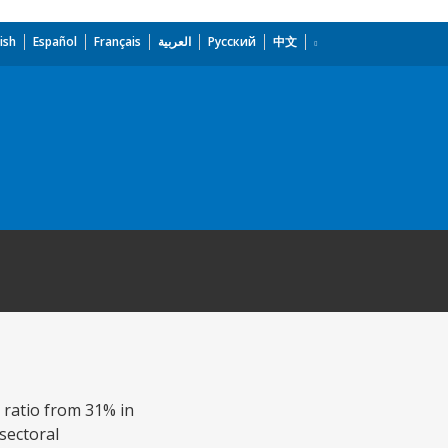
ish
Español
Français
العربية
Русский
中文
t ratio from 31% in
sectoral