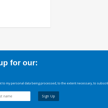
p for our:
 to my personal data being processed, to the extent necessary, to subscri
Sign Up