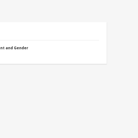
nt and Gender