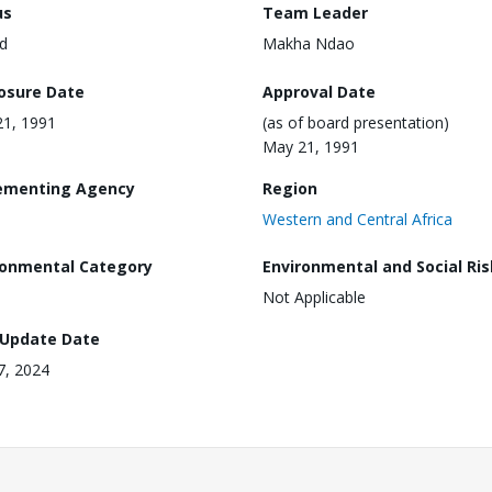
us
Team Leader
d
Makha Ndao
losure Date
Approval Date
1, 1991
(as of board presentation)
May 21, 1991
ementing Agency
Region
Western and Central Africa
ronmental Category
Environmental and Social Ris
Not Applicable
 Update Date
17, 2024