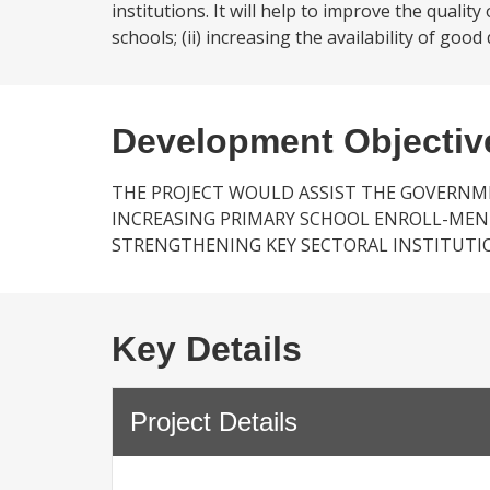
institutions. It will help to improve the qualit
schools; (ii) increasing the availability of goo
Development Objectiv
THE PROJECT WOULD ASSIST THE GOVERNMEN
INCREASING PRIMARY SCHOOL ENROLL-MENT
STRENGTHENING KEY SECTORAL INSTITUTI
Key Details
Project Details