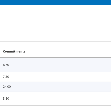
Commitments
8.70
7.30
24.00
3.80