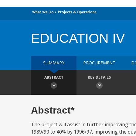
What We Do
Projects & Operations
EDUCATION IV
SUMMARY
PROCUREMENT
D
ABSTRACT
KEY DETAILS
Abstract*
The project will assist in further improving t
1989/90 to 40% by 1996/97, improving the qual