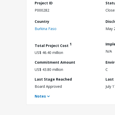
Project ID
Stat
P000282
Close
Country
Disc
Burkina Faso
May 2
1
Impl
Total Project Cost
N/A
US$ 46.40 million
Commitment Amount
Envi
US$ 43.80 million
C
Last Stage Reached
Last
Board Approved
July 
Notes