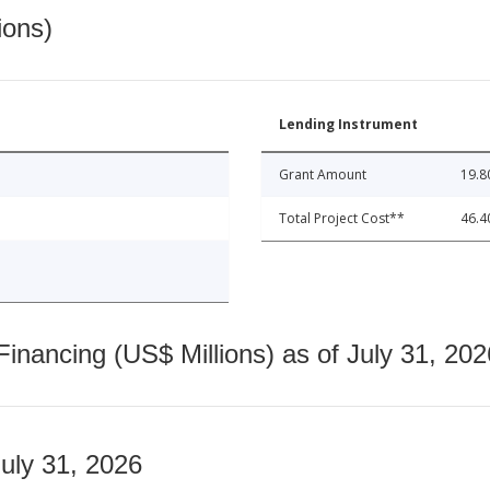
ions)
Lending Instrument
Grant Amount
19.8
Total Project Cost**
46.4
nancing (US$ Millions) as of July 31, 202
July 31, 2026