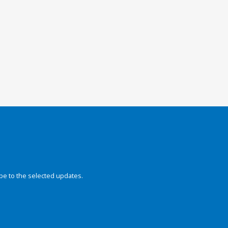
be to the selected updates.