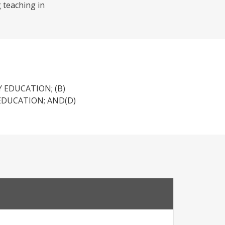
g teaching in
 EDUCATION; (B)
EDUCATION; AND(D)