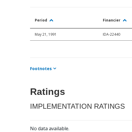
Period
Financier
May 21, 1991
IDA-22440
Footnotes
Ratings
IMPLEMENTATION RATINGS
No data available.