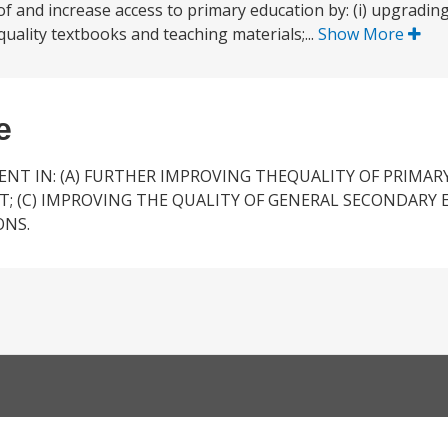
y of and increase access to primary education by: (i) upgradin
d quality textbooks and teaching materials;...
Show More
e
T IN: (A) FURTHER IMPROVING THEQUALITY OF PRIMARY
; (C) IMPROVING THE QUALITY OF GENERAL SECONDARY 
ONS.