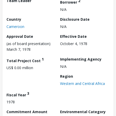
Team Leader
2
Borrower
N/A
Country
Disclosure Date
Cameroon
N/A
Approval Date
Effective Date
(as of board presentation)
October 4, 1978
March 7, 1978
1
Implementing Agency
Total Project Cost
N/A
US$ 0.00 million
Region
Western and Central Africa
3
Fiscal Year
1978
Commitment Amount
Environmental Category