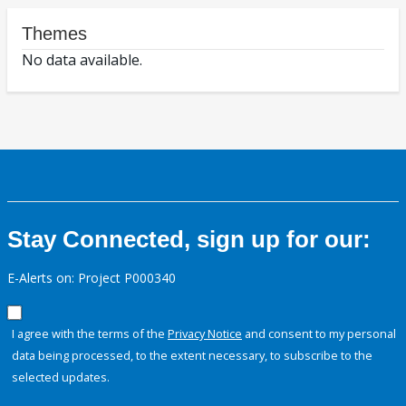
Themes
No data available.
Stay Connected, sign up for our:
E-Alerts on: Project P000340
I agree with the terms of the
Privacy Notice
and consent to my personal
data being processed, to the extent necessary, to subscribe to the
selected updates.