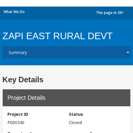
What We Do
This page in:
EN
dropdown
ZAPI EAST RURAL DEVT
Key Details
Project Details
Project ID
Status
P000340
Closed