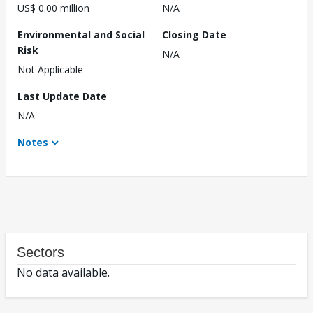
US$ 0.00 million
N/A
Environmental and Social
Closing Date
Risk
N/A
Not Applicable
Last Update Date
N/A
Notes
Sectors
No data available.