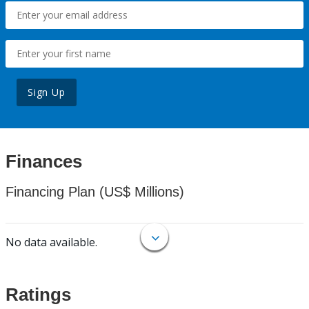
Sign Up
Finances
Financing Plan (US$ Millions)
No data available.
Ratings