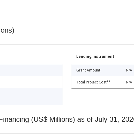
ions)
Lending Instrument
Grant Amount
N/A
Total Project Cost**
N/A
nancing (US$ Millions) as of July 31, 202