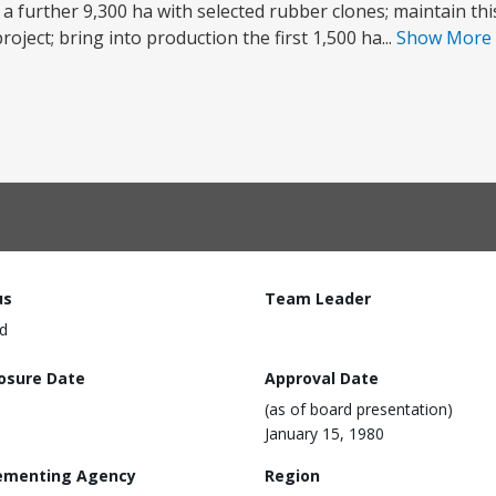
t a further 9,300 ha with selected rubber clones; maintain th
oject; bring into production the first 1,500 ha...
Show More
us
Team Leader
d
losure Date
Approval Date
(as of board presentation)
January 15, 1980
ementing Agency
Region