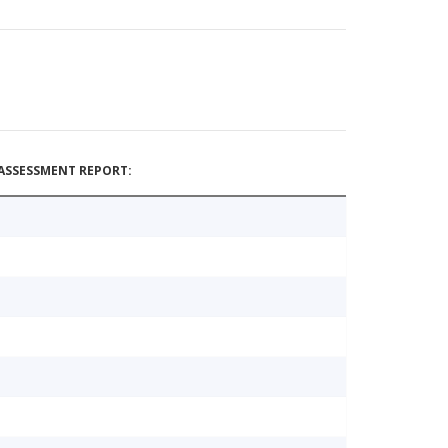
ASSESSMENT REPORT: