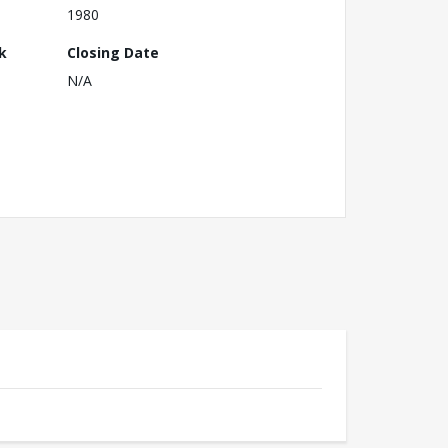
1980
k
Closing Date
N/A