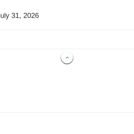
July 31, 2026