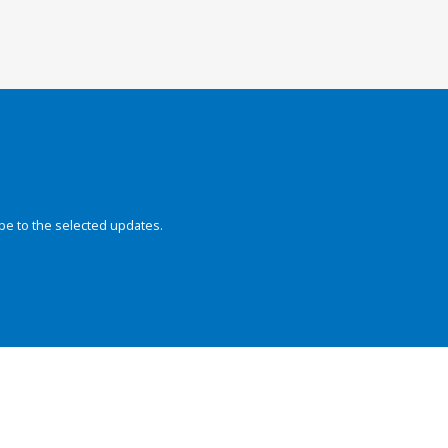
be to the selected updates.