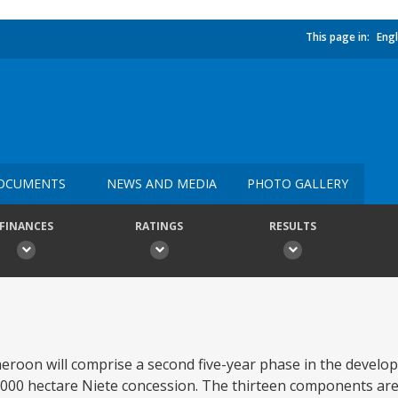
This page in:
Engl
OCUMENTS
NEWS AND MEDIA
PHOTO GALLERY
FINANCES
RATINGS
RESULTS
oon will comprise a second five-year phase in the develo
000 hectare Niete concession. The thirteen components are: