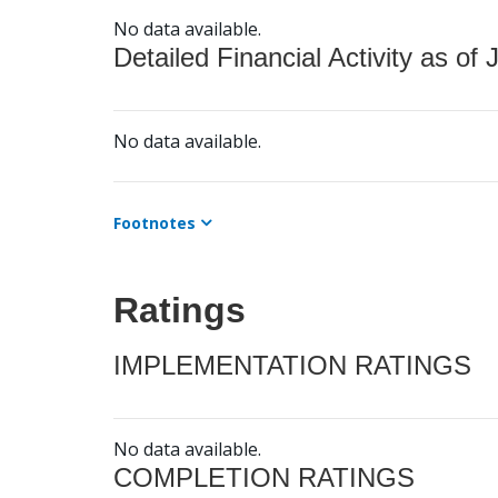
No data available.
Detailed Financial Activity as of 
No data available.
Footnotes
Ratings
IMPLEMENTATION RATINGS
No data available.
COMPLETION RATINGS