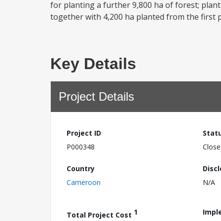
for planting a further 9,800 ha of forest; plan
together with 4,200 ha planted from the first pr
Key Details
Project Details
Project ID
Stat
P000348
Close
Country
Disc
Cameroon
N/A
1
Impl
Total Project Cost