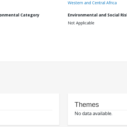
Western and Central Africa
ronmental Category
Environmental and Social Ris
Not Applicable
Themes
No data available.