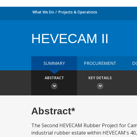
What We Do
Projects & Operations
HEVECAM II
SUMMARY
PROCUREMENT
D
ABSTRACT
KEY DETAILS
Abstract*
The Second HEVECAM Rubber Project for Camer
industrial rubber estate within HEVECAM's 40,