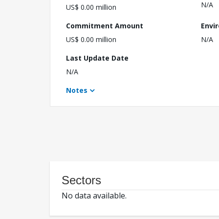
N/A
US$ 0.00 million
Commitment Amount
Envi
US$ 0.00 million
N/A
Last Update Date
N/A
Notes
Sectors
No data available.