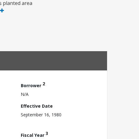
is planted area
2
Borrower
N/A
Effective Date
September 16, 1980
3
Fiscal Year