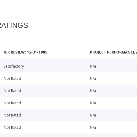
RATINGS
ICR REVIEW: 12-31-1985
PROJECT PERFORMANCE 
Satisfactory
N/a
Not Rated
N/a
Not Rated
N/a
Not Rated
N/a
Not Rated
N/a
Not Rated
N/a