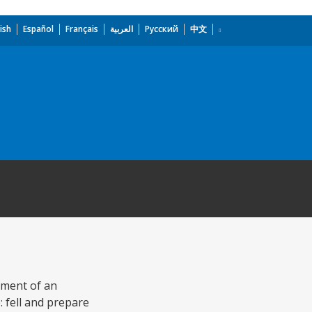
ish
Español
Français
العربية
Русский
中文
pment of an
 fell and prepare