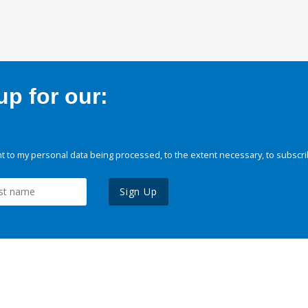
p for our:
 to my personal data being processed, to the extent necessary, to subscri
Sign Up