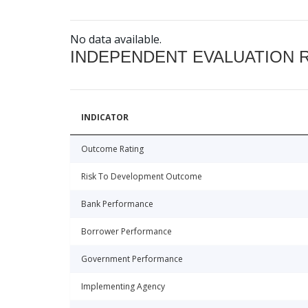
No data available.
INDEPENDENT EVALUATION 
INDICATOR
Outcome Rating
Risk To Development Outcome
Bank Performance
Borrower Performance
Government Performance
Implementing Agency