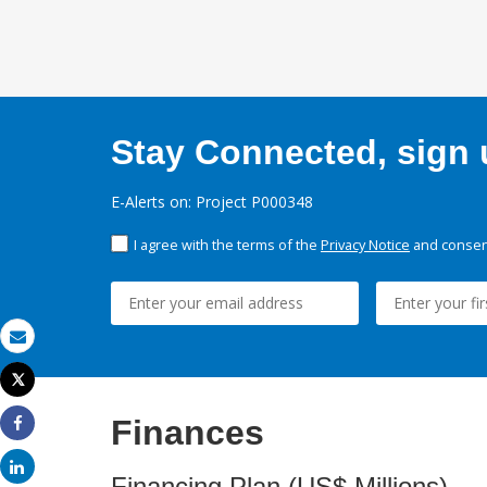
Stay Connected, sign u
E-Alerts on: Project P000348
I agree with the terms of the
Privacy Notice
and consent
Email
Tweet
Print
Finances
Share
Share
Financing Plan (US$ Millions)