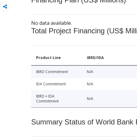
No data available.
Total Project Financing (US$ Mill
Product Line
IBRD/IDA
IBRD Commitment
N/A
IDA Commitment
N/A
IBRD + IDA
N/A
Commitment
Summary Status of World Bank Fi