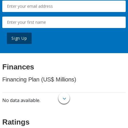
Sign Up
Finances
Financing Plan (US$ Millions)
No data available.
Ratings