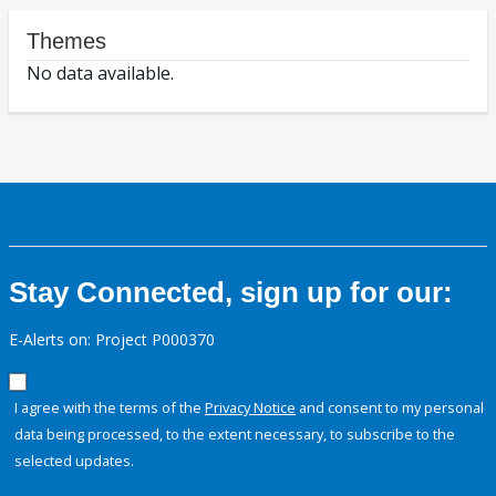
Themes
No data available.
Stay Connected, sign up for our:
E-Alerts on: Project P000370
I agree with the terms of the
Privacy Notice
and consent to my personal
data being processed, to the extent necessary, to subscribe to the
selected updates.