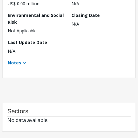
US$ 0.00 million
N/A
Environmental and Social
Closing Date
Risk
N/A
Not Applicable
Last Update Date
N/A
Notes
Sectors
No data available.