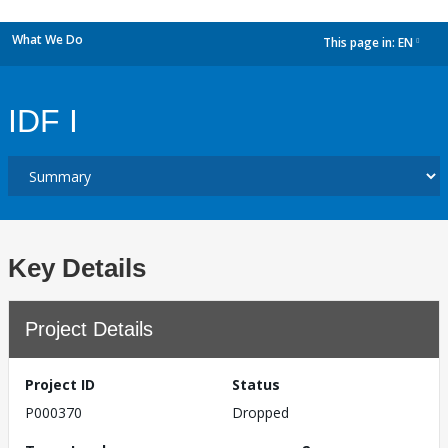
What We Do
This page in:
EN
dropdown
IDF I
Key Details
Project Details
Project ID
Status
P000370
Dropped