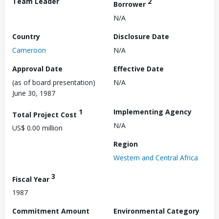
Team Leader
2
Borrower
N/A
Country
Disclosure Date
Cameroon
N/A
Approval Date
Effective Date
(as of board presentation)
N/A
June 30, 1987
1
Implementing Agency
Total Project Cost
N/A
US$ 0.00 million
Region
Western and Central Africa
3
Fiscal Year
1987
Commitment Amount
Environmental Category