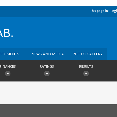
This page in:
Engl
B.
OCUMENTS
NEWS AND MEDIA
PHOTO GALLERY
FINANCES
RATINGS
RESULTS