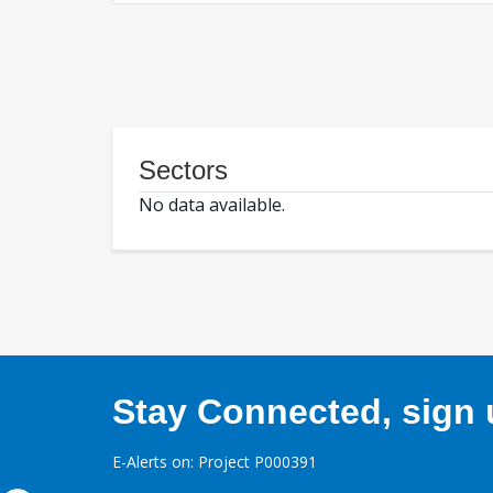
Sectors
No data available.
Stay Connected, sign u
E-Alerts on: Project P000391