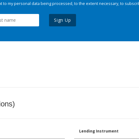
 to my personal data being processed, to the extent necessary, to subscri
Sign Up
ions)
Lending Instrument