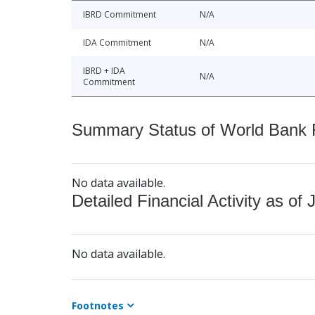
IBRD Commitment
N/A
IDA Commitment
N/A
IBRD + IDA
N/A
Commitment
Summary Status of World Bank Fi
No data available.
Detailed Financial Activity as of 
No data available.
Footnotes