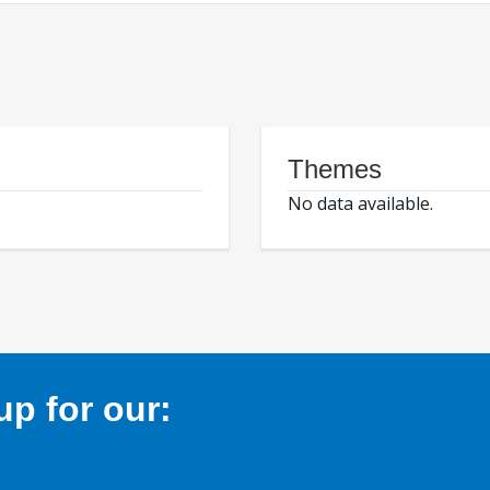
Themes
No data available.
p for our: