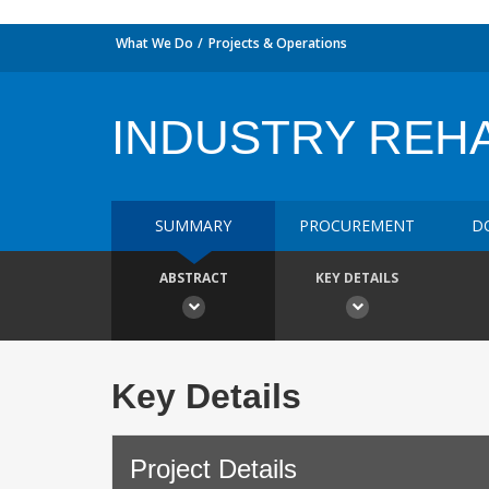
What We Do
Projects & Operations
INDUSTRY REHA
SUMMARY
PROCUREMENT
D
ABSTRACT
KEY DETAILS
Key Details
Project Details