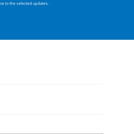
be to the selected updates.