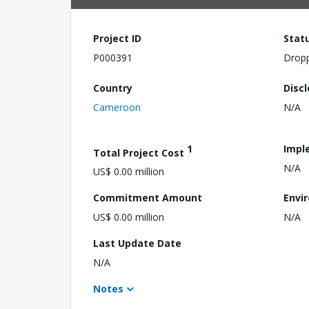
Project ID
Stat
P000391
Drop
Country
Disc
Cameroon
N/A
1
Impl
Total Project Cost
N/A
US$ 0.00 million
Commitment Amount
Envi
US$ 0.00 million
N/A
Last Update Date
N/A
Notes