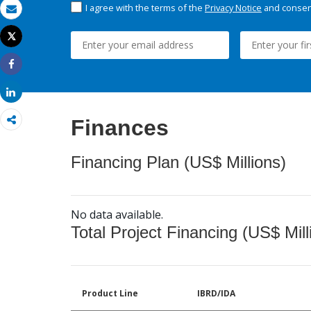
I agree with the terms of the
Privacy Notice
and consent
Email
Tweet
Print
Share
Share
Finances
Financing Plan (US$ Millions)
No data available.
Total Project Financing (US$ Mill
Product Line
IBRD/IDA