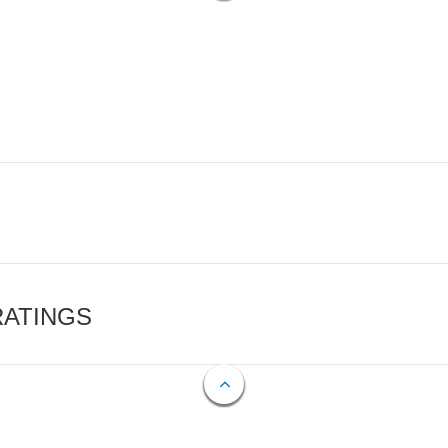
RATINGS