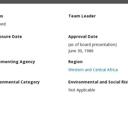
us
Team Leader
ped
losure Date
Approval Date
(as of board presentation)
June 30, 1986
ementing Agency
Region
Western and Central Africa
ronmental Category
Environmental and Social Ris
Not Applicable