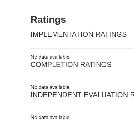
Ratings
IMPLEMENTATION RATINGS
No data available.
COMPLETION RATINGS
No data available.
INDEPENDENT EVALUATION 
No data available.