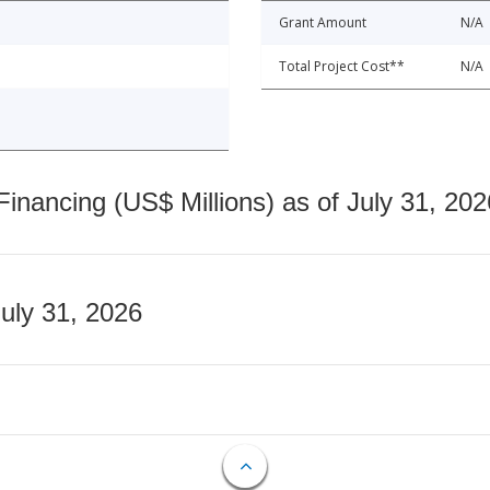
Grant Amount
N/A
Total Project Cost**
N/A
nancing (US$ Millions) as of July 31, 202
July 31, 2026