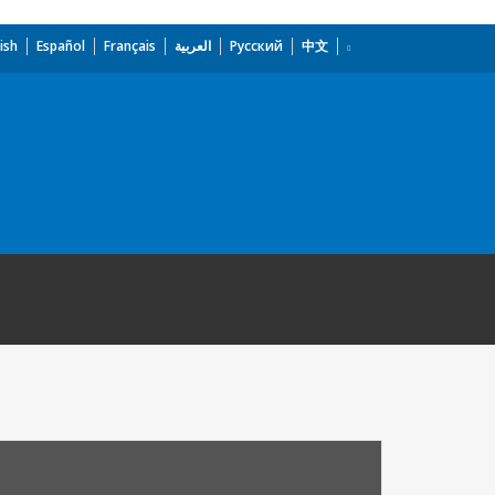
ish
Español
Français
العربية
Русский
中文