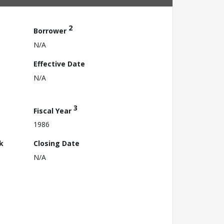
2
Borrower
N/A
Effective Date
N/A
3
Fiscal Year
1986
k
Closing Date
N/A