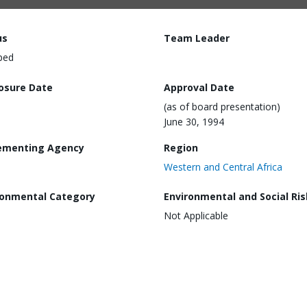
us
Team Leader
ped
losure Date
Approval Date
(as of board presentation)
June 30, 1994
ementing Agency
Region
Western and Central Africa
ronmental Category
Environmental and Social Ris
Not Applicable