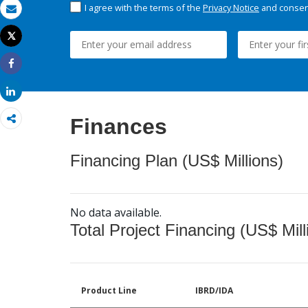
I agree with the terms of the
Privacy Notice
and consent
Email
Tweet
Print
Share
Share
Finances
Financing Plan (US$ Millions)
No data available.
Total Project Financing (US$ Mill
Product Line
IBRD/IDA