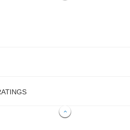
RATINGS