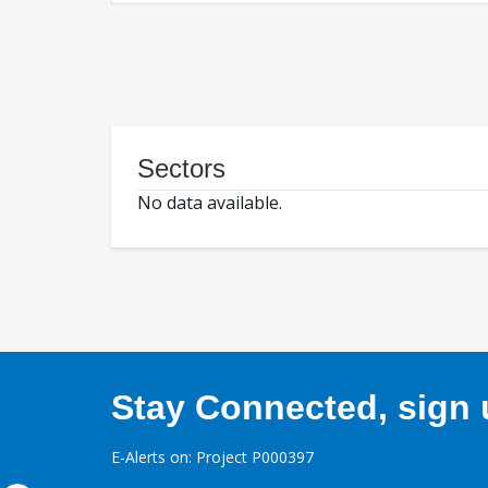
Sectors
No data available.
Stay Connected, sign u
E-Alerts on: Project P000397