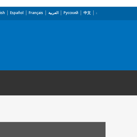
ish
Español
Français
العربية
Русский
中文