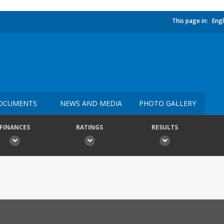
This page in:
Engl
OCUMENTS
NEWS AND MEDIA
PHOTO GALLERY
FINANCES
RATINGS
RESULTS