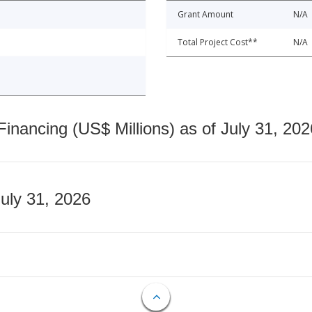
Grant Amount
N/A
Total Project Cost**
N/A
nancing (US$ Millions) as of July 31, 202
July 31, 2026