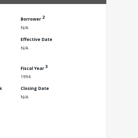
2
Borrower
N/A
Effective Date
N/A
3
Fiscal Year
1994
k
Closing Date
N/A