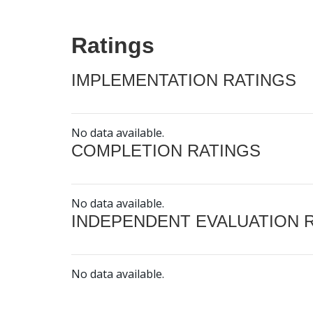
Ratings
IMPLEMENTATION RATINGS
No data available.
COMPLETION RATINGS
No data available.
INDEPENDENT EVALUATION 
No data available.