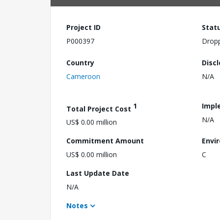
Project ID
Stat
P000397
Drop
Country
Disc
Cameroon
N/A
1
Impl
Total Project Cost
N/A
US$ 0.00 million
Commitment Amount
Envi
US$ 0.00 million
C
Last Update Date
N/A
Notes