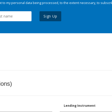
 to my personal data being processed, to the extent necessary, to subscri
Sign Up
ions)
Lending Instrument