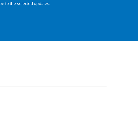
be to the selected updates.