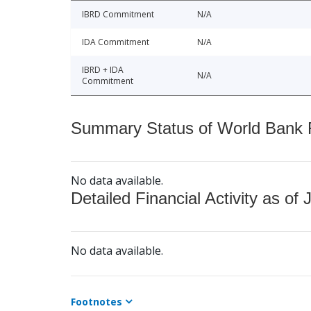
IBRD Commitment
N/A
IDA Commitment
N/A
IBRD + IDA
N/A
Commitment
Summary Status of World Bank Fi
No data available.
Detailed Financial Activity as of 
No data available.
Footnotes