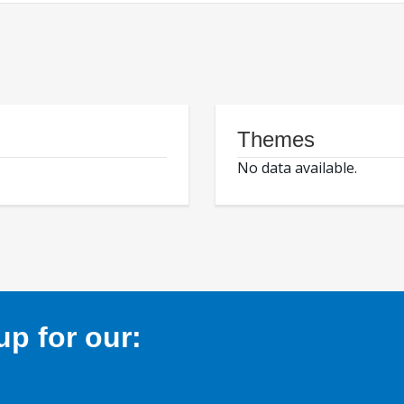
Themes
No data available.
p for our: