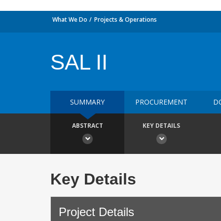
What We Do
Projects & Operations
SAL II
SUMMARY
PROCUREMENT
D
ABSTRACT
KEY DETAILS
Key Details
Project Details