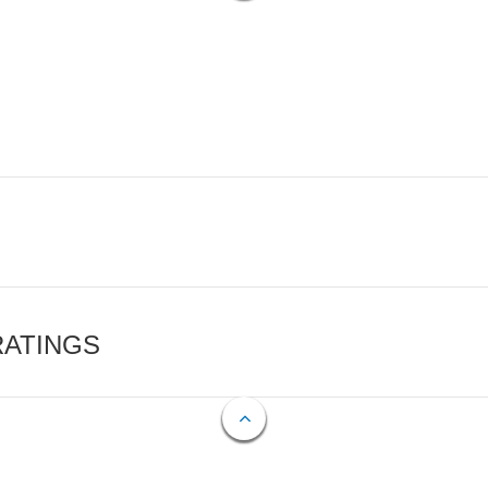
RATINGS