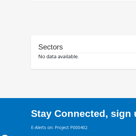
Sectors
No data available.
Stay Connected, sign u
E-Alerts on: Project P000402