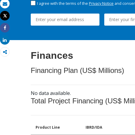
I agree with the terms of the
Privacy Notice
and consent
Email
Tweet
Print
Share
Share
Finances
Financing Plan (US$ Millions)
No data available.
Total Project Financing (US$ Mill
Product Line
IBRD/IDA