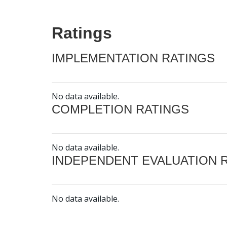
Ratings
IMPLEMENTATION RATINGS
No data available.
COMPLETION RATINGS
No data available.
INDEPENDENT EVALUATION 
No data available.