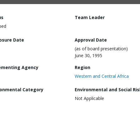
us
Team Leader
ped
losure Date
Approval Date
(as of board presentation)
June 30, 1995
ementing Agency
Region
Western and Central Africa
ronmental Category
Environmental and Social Ris
Not Applicable