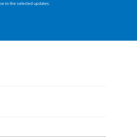
be to the selected updates.