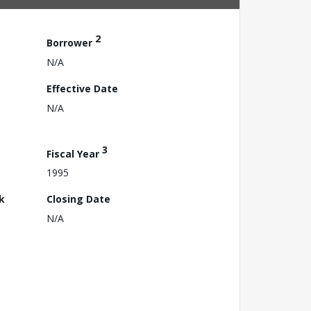
2
Borrower
N/A
Effective Date
N/A
3
Fiscal Year
1995
k
Closing Date
N/A