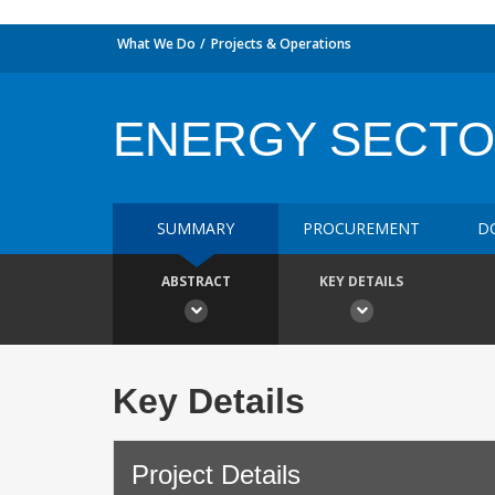
What We Do
Projects & Operations
ENERGY SECT
SUMMARY
PROCUREMENT
D
ABSTRACT
KEY DETAILS
Key Details
Project Details