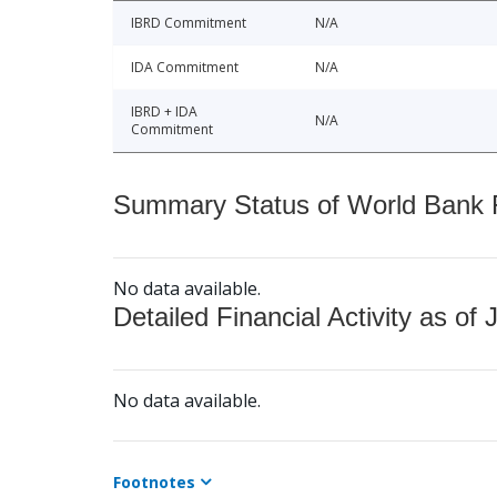
IBRD Commitment
N/A
IDA Commitment
N/A
IBRD + IDA
N/A
Commitment
Summary Status of World Bank Fi
No data available.
Detailed Financial Activity as of 
No data available.
Footnotes