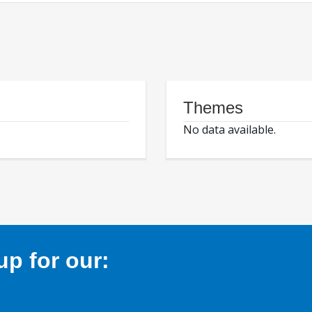
Themes
No data available.
p for our: