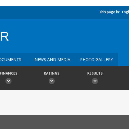
This page in:
Engl
OR
OCUMENTS
NEWS AND MEDIA
PHOTO GALLERY
FINANCES
RATINGS
RESULTS