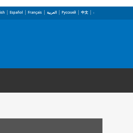
ish
Español
Français
العربية
Русский
中文