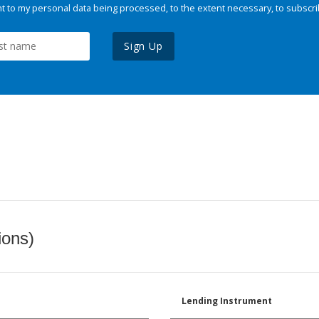
 to my personal data being processed, to the extent necessary, to subscri
Sign Up
ions)
Lending Instrument