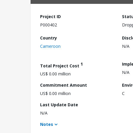
Project ID
Stat
P000402
Drop
Country
Disc
Cameroon
N/A
1
Impl
Total Project Cost
N/A
US$ 0.00 million
Commitment Amount
Envi
US$ 0.00 million
C
Last Update Date
N/A
Notes