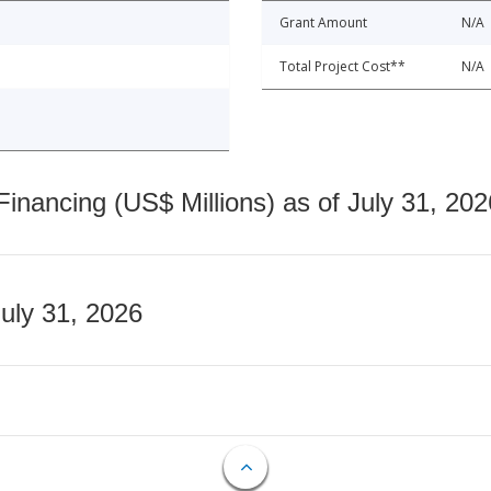
Grant Amount
N/A
Total Project Cost**
N/A
nancing (US$ Millions) as of July 31, 202
July 31, 2026