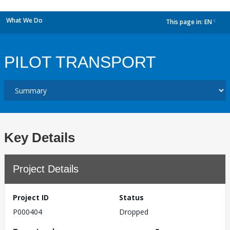
What We Do
This page in:
EN
dropdown
PILOT TRANSPORT
Key Details
Project Details
Project ID
Status
P000404
Dropped