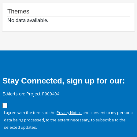
Themes
No data available.
Stay Connected, sign up for our:
E-Alerts on: Project P000404
I agree with the terms of the
Privacy Notice
and consent to my personal
data being processed, to the extent necessary, to subscribe to the
selected updates.