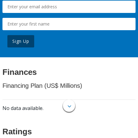
Sign Up
Finances
Financing Plan (US$ Millions)
No data available.
Ratings