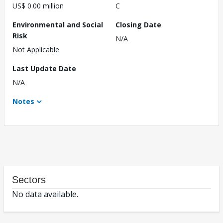
US$ 0.00 million
C
Environmental and Social
Closing Date
Risk
N/A
Not Applicable
Last Update Date
N/A
Notes
Sectors
No data available.