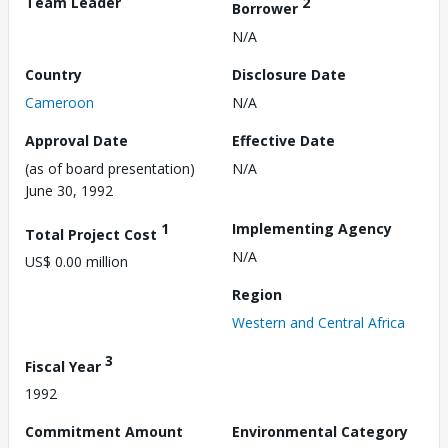
Team Leader
2
Borrower
N/A
Country
Disclosure Date
Cameroon
N/A
Approval Date
Effective Date
(as of board presentation)
N/A
June 30, 1992
1
Implementing Agency
Total Project Cost
N/A
US$ 0.00 million
Region
Western and Central Africa
3
Fiscal Year
1992
Commitment Amount
Environmental Category