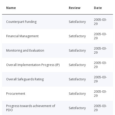
Name
Review
Date
2005-03-
Counterpart Funding
Satisfactory
29
2005-03-
Financial Management
Satisfactory
29
2005-03-
Monitoring and Evaluation
Satisfactory
29
2005-03-
Overall Implementation Progress (IP)
Satisfactory
29
2005-03-
Overall Safeguards Rating
Satisfactory
29
2005-03-
Procurement
Satisfactory
29
Progress towards achievement of
2005-03-
Satisfactory
PDO
29