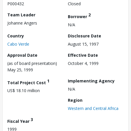
P000432
Closed
Team Leader
2
Borrower
Johanne Angers
N/A
Country
Disclosure Date
Cabo Verde
August 15, 1997
Approval Date
Effective Date
(as of board presentation)
October 4, 1999
May 25, 1999
1
Implementing Agency
Total Project Cost
N/A
US$ 18.10 million
Region
Western and Central Africa
3
Fiscal Year
1999