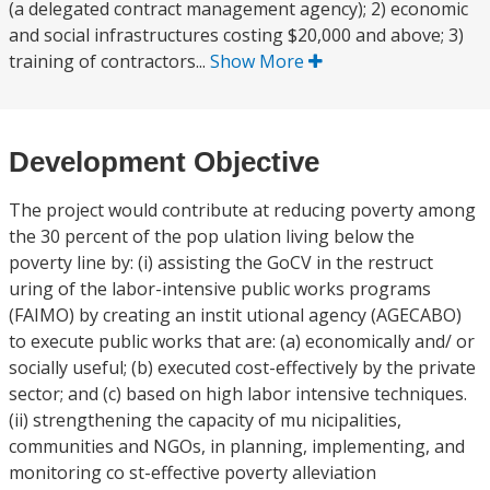
(a delegated contract management agency); 2) economic
and social infrastructures costing $20,000 and above; 3)
training of contractors...
Show More
Development Objective
The project would contribute at reducing poverty among
the 30 percent of the pop ulation living below the
poverty line by: (i) assisting the GoCV in the restruct
uring of the labor-intensive public works programs
(FAIMO) by creating an instit utional agency (AGECABO)
to execute public works that are: (a) economically and/ or
socially useful; (b) executed cost-effectively by the private
sector; and (c) based on high labor intensive techniques.
(ii) strengthening the capacity of mu nicipalities,
communities and NGOs, in planning, implementing, and
monitoring co st-effective poverty alleviation