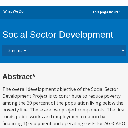
What We Do
This page in:
EN
dropdown
Social Sector Development
Abstract*
The overall development objective of the Social Sector
Development Project is to contribute to reduce poverty
among the 30 percent of the population living below the
poverty line. There are two project components. The first
funds public works and employment creation by
financing 1) equipment and operating costs for AGECABO