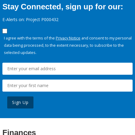
Stay Connected, sign up for our:
E-Alerts on: Project P000432
I agree with the terms of the
Privacy Notice
and consent to my personal
data being processed, to the extent necessary, to subscribe to the
selected updates.
Sign Up
Finances