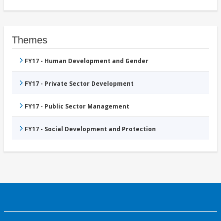
Themes
FY17 - Human Development and Gender
FY17 - Private Sector Development
FY17 - Public Sector Management
FY17 - Social Development and Protection