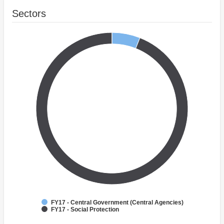
Sectors
FY17 - Central Government (Central Agencies)
FY17 - Social Protection