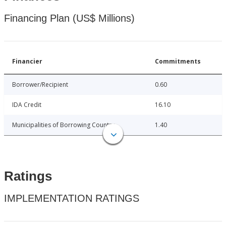
Financing Plan (US$ Millions)
Financier
Commitments
Borrower/Recipient
0.60
IDA Credit
16.10
Municipalities of Borrowing Country
1.40
Ratings
IMPLEMENTATION RATINGS