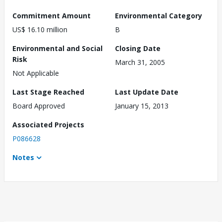
Commitment Amount
Environmental Category
US$ 16.10 million
B
Environmental and Social
Closing Date
Risk
March 31, 2005
Not Applicable
Last Stage Reached
Last Update Date
Board Approved
January 15, 2013
Associated Projects
P086628
Notes