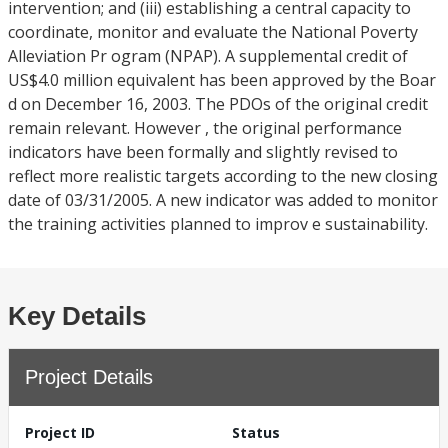
intervention; and (iii) establishing a central capacity to
coordinate, monitor and evaluate the National Poverty
Alleviation Pr ogram (NPAP). A supplemental credit of
US$4.0 million equivalent has been approved by the Boar
d on December 16, 2003. The PDOs of the original credit
remain relevant. However , the original performance
indicators have been formally and slightly revised to
reflect more realistic targets according to the new closing
date of 03/31/2005. A new indicator was added to monitor
the training activities planned to improv e sustainability.
Key Details
Project Details
Project ID
Status