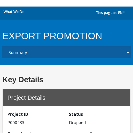
What We Do
This page in:
EN
dropdown
EXPORT PROMOTION
Key Details
Project Details
Project ID
Status
P000433
Dropped