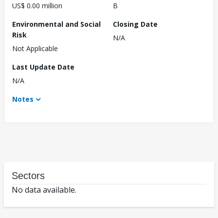
US$ 0.00 million
B
Environmental and Social
Closing Date
Risk
N/A
Not Applicable
Last Update Date
N/A
Notes
Sectors
No data available.