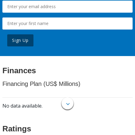
Sign Up
Finances
Financing Plan (US$ Millions)
No data available.
Ratings