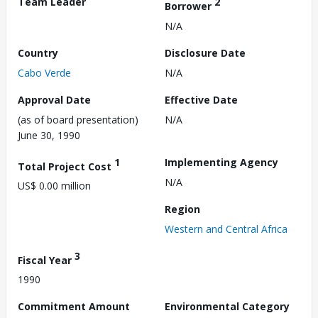
Team Leader
2
Borrower
N/A
Country
Disclosure Date
Cabo Verde
N/A
Approval Date
Effective Date
(as of board presentation)
N/A
June 30, 1990
1
Implementing Agency
Total Project Cost
N/A
US$ 0.00 million
Region
Western and Central Africa
3
Fiscal Year
1990
Commitment Amount
Environmental Category