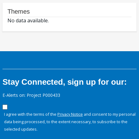
Themes
No data available.
Stay Connected, sign up for our:
E-Alerts on: Project P000433
I agree with the terms of the
Privacy Notice
and consent to my personal
data being processed, to the extent necessary, to subscribe to the
selected updates.