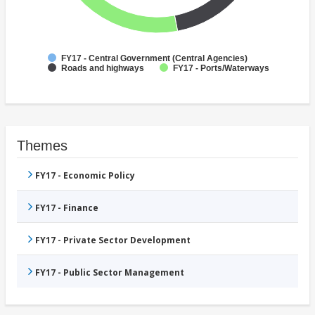
FY17 - Central Government (Central Agencies)
Roads and highways
FY17 - Ports/Waterways
Themes
FY17 - Economic Policy
FY17 - Finance
FY17 - Private Sector Development
FY17 - Public Sector Management