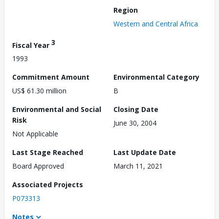
Region
Western and Central Africa
3
Fiscal Year
1993
Commitment Amount
Environmental Category
US$ 61.30 million
B
Environmental and Social
Closing Date
Risk
June 30, 2004
Not Applicable
Last Stage Reached
Last Update Date
Board Approved
March 11, 2021
Associated Projects
P073313
Notes