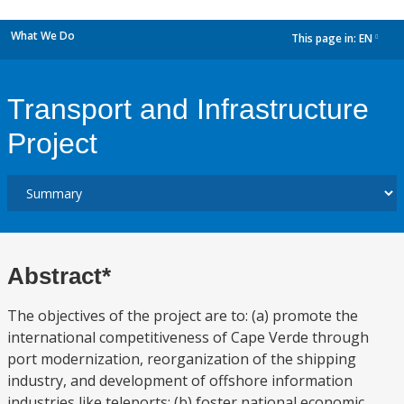
What We Do
This page in:
EN
dropdown
Transport and Infrastructure
Project
Abstract*
The objectives of the project are to: (a) promote the
international competitiveness of Cape Verde through
port modernization, reorganization of the shipping
industry, and development of offshore information
industries like teleports; (b) foster national economic