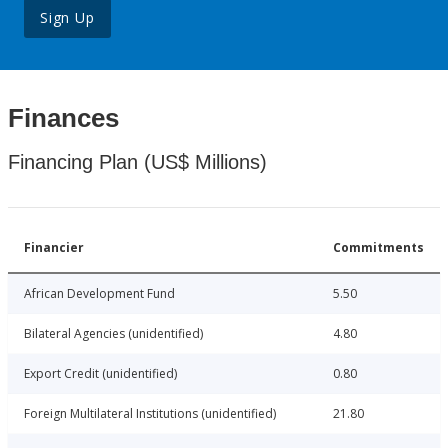
Sign Up
Finances
Financing Plan (US$ Millions)
Financier
Commitments
African Development Fund
5.50
Bilateral Agencies (unidentified)
4.80
Export Credit (unidentified)
0.80
Foreign Multilateral Institutions (unidentified)
21.80