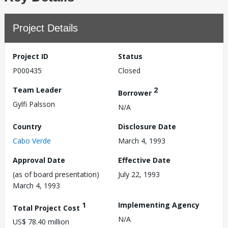
Project Details
Project ID
Status
P000435
Closed
Team Leader
2
Borrower
Gylfi Palsson
N/A
Country
Disclosure Date
Cabo Verde
March 4, 1993
Approval Date
Effective Date
(as of board presentation)
July 22, 1993
March 4, 1993
1
Implementing Agency
Total Project Cost
N/A
US$ 78.40 million