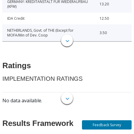
GERMANY: KREDITANSTALT FUR WIEDERAUFBAU
13.20
(KFW)
IDA Credit
12.50
NETHERLANDS, Govt. of THE (Except for
3.50
MOFA/Min of Dev. Coop
Ratings
IMPLEMENTATION RATINGS
No data available.
Results Framework
Feedback Survey