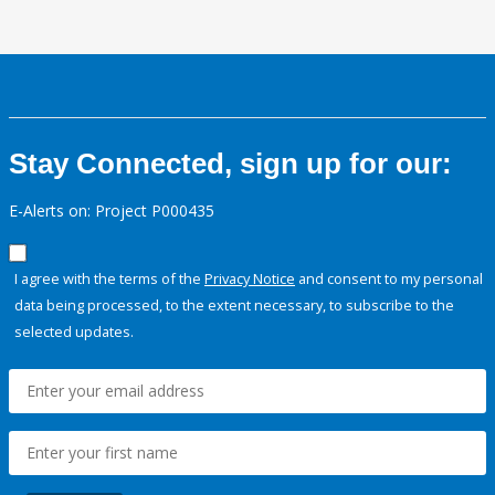
Stay Connected, sign up for our:
E-Alerts on: Project P000435
I agree with the terms of the
Privacy Notice
and consent to my personal
data being processed, to the extent necessary, to subscribe to the
selected updates.