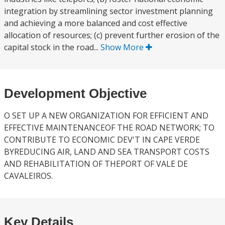
integration by streamlining sector investment planning
and achieving a more balanced and cost effective
allocation of resources; (c) prevent further erosion of the
capital stock in the road...
Show More
Development Objective
O SET UP A NEW ORGANIZATION FOR EFFICIENT AND
EFFECTIVE MAINTENANCEOF THE ROAD NETWORK; TO
CONTRIBUTE TO ECONOMIC DEV'T IN CAPE VERDE
BYREDUCING AIR, LAND AND SEA TRANSPORT COSTS
AND REHABILITATION OF THEPORT OF VALE DE
CAVALEIROS.
Key Details