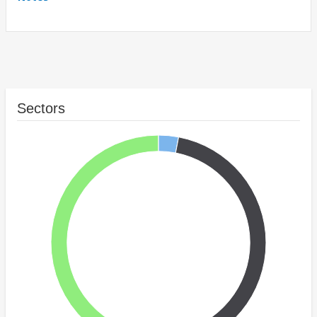
Sectors