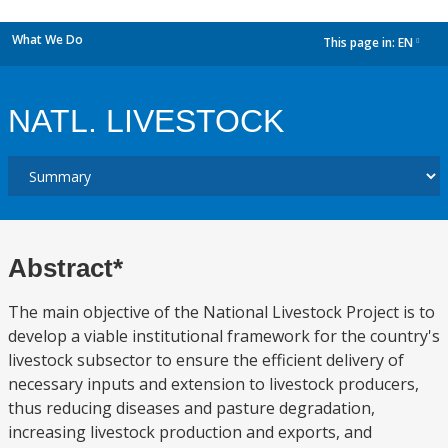
What We Do
This page in:
EN
dropdown
NATL. LIVESTOCK
Abstract*
The main objective of the National Livestock Project is to
develop a viable institutional framework for the country's
livestock subsector to ensure the efficient delivery of
necessary inputs and extension to livestock producers,
thus reducing diseases and pasture degradation,
increasing livestock production and exports, and