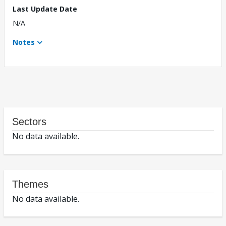
Last Update Date
N/A
Notes
Sectors
No data available.
Themes
No data available.