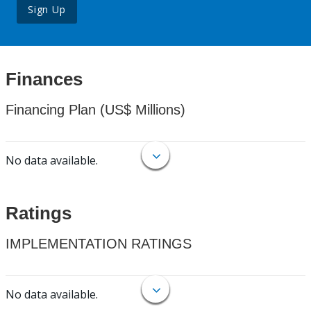
Sign Up
Finances
Financing Plan (US$ Millions)
No data available.
Ratings
IMPLEMENTATION RATINGS
No data available.