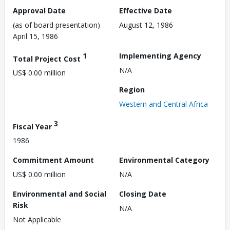
Approval Date
Effective Date
(as of board presentation)
August 12, 1986
April 15, 1986
1
Implementing Agency
Total Project Cost
N/A
US$ 0.00 million
Region
Western and Central Africa
3
Fiscal Year
1986
Commitment Amount
Environmental Category
US$ 0.00 million
N/A
Environmental and Social
Closing Date
Risk
N/A
Not Applicable