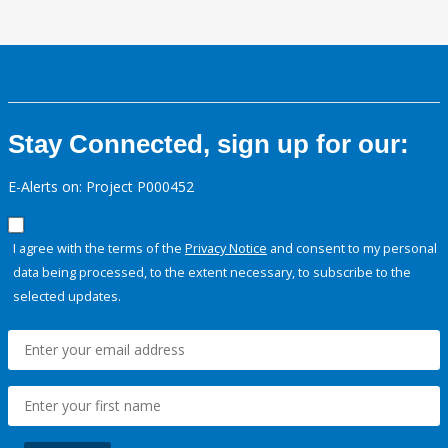
Stay Connected, sign up for our:
E-Alerts on: Project P000452
I agree with the terms of the
Privacy Notice
and consent to my personal
data being processed, to the extent necessary, to subscribe to the
selected updates.