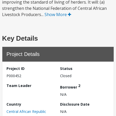
improving the standard of living of herders. It will: (a)
strengthen the National Federation of Central African
Livestock Producers...
Show More
Key Details
Project Details
Project ID
Status
P000452
Closed
Team Leader
2
Borrower
N/A
Country
Disclosure Date
Central African Republic
N/A