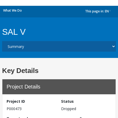
What We Do
This page in:
EN
dropdown
SAL V
Key Details
Project Details
Project ID
Status
P000473
Dropped