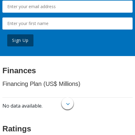
Sign Up
Finances
Financing Plan (US$ Millions)
No data available.
Ratings