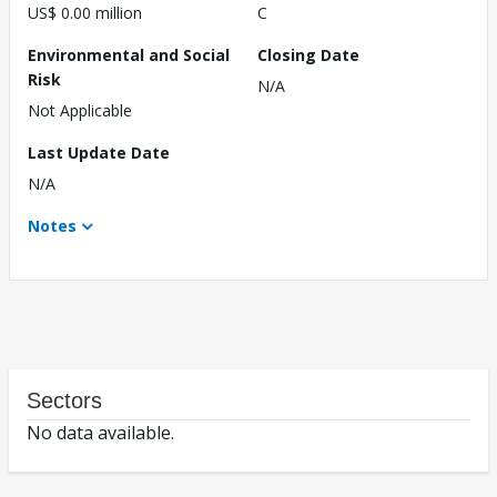
US$ 0.00 million
C
Environmental and Social
Closing Date
Risk
N/A
Not Applicable
Last Update Date
N/A
Notes
Sectors
No data available.