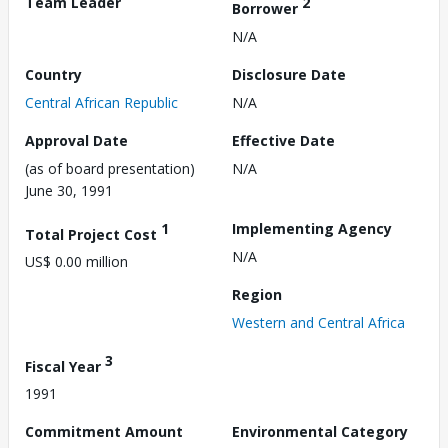
Team Leader
2
Borrower
N/A
Country
Disclosure Date
Central African Republic
N/A
Approval Date
Effective Date
(as of board presentation)
N/A
June 30, 1991
1
Implementing Agency
Total Project Cost
N/A
US$ 0.00 million
Region
Western and Central Africa
3
Fiscal Year
1991
Commitment Amount
Environmental Category