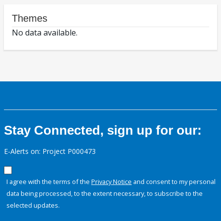
Themes
No data available.
Stay Connected, sign up for our:
E-Alerts on: Project P000473
I agree with the terms of the
Privacy Notice
and consent to my personal
data being processed, to the extent necessary, to subscribe to the
selected updates.