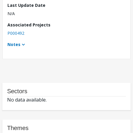
Last Update Date
N/A
Associated Projects
P000492
Notes
Sectors
No data available.
Themes