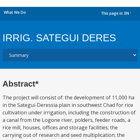
What We Do
This page in:
EN
dropdown
IRRIG. SATEGUI DERES
Abstract*
The project will consist of: the development of 11,000 ha
in the Sategui-Deressia plain in southwest Chad for rice
cultivation under irrigation, including the construction of
a canal from the Logone river, polders, feeder roads, a
rice mill, houses, offices and storage facilities; the
carrying out of research and seed multiplication; the