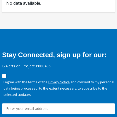
No data available.
Stay Connected, sign up for our:
E-Alerts on: Project P000486
I agree with the terms of the
Privacy Notice
and consent to my personal
data being processed, to the extent necessary, to subscribe to the
selected updates.