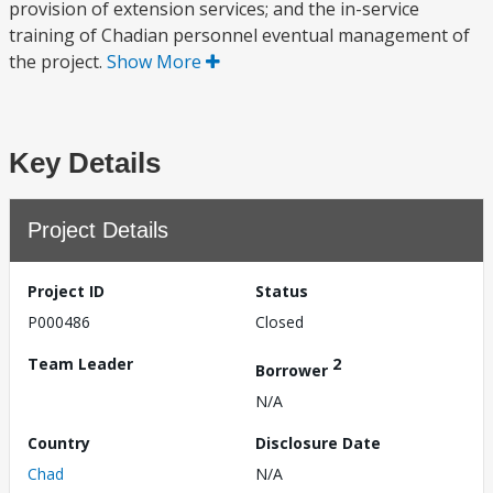
provision of extension services; and the in-service
training of Chadian personnel eventual management of
the project.
Show More
Key Details
Project Details
Project ID
Status
P000486
Closed
Team Leader
2
Borrower
N/A
Country
Disclosure Date
Chad
N/A