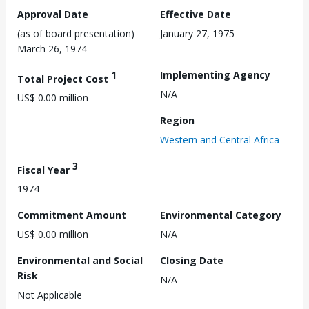
Approval Date
Effective Date
(as of board presentation)
January 27, 1975
March 26, 1974
1
Implementing Agency
Total Project Cost
N/A
US$ 0.00 million
Region
Western and Central Africa
3
Fiscal Year
1974
Commitment Amount
Environmental Category
US$ 0.00 million
N/A
Environmental and Social
Closing Date
Risk
N/A
Not Applicable