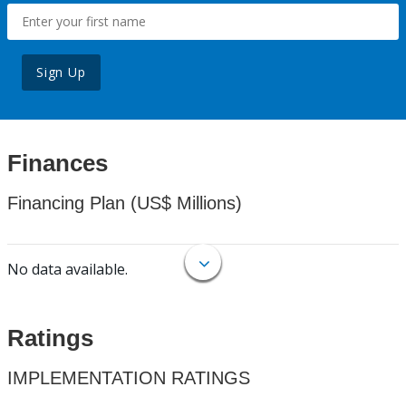
Sign Up
Finances
Financing Plan (US$ Millions)
No data available.
Ratings
IMPLEMENTATION RATINGS