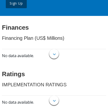
Sign Up
Finances
Financing Plan (US$ Millions)
No data available.
Ratings
IMPLEMENTATION RATINGS
No data available.