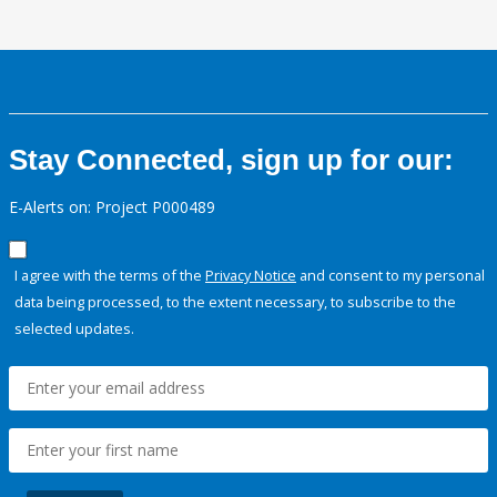
Stay Connected, sign up for our:
E-Alerts on: Project P000489
I agree with the terms of the
Privacy Notice
and consent to my personal
data being processed, to the extent necessary, to subscribe to the
selected updates.