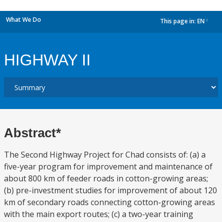
What We Do
This page in:
EN
dropdown
HIGHWAY II
Abstract*
The Second Highway Project for Chad consists of: (a) a
five-year program for improvement and maintenance of
about 800 km of feeder roads in cotton-growing areas;
(b) pre-investment studies for improvement of about 120
km of secondary roads connecting cotton-growing areas
with the main export routes; (c) a two-year training