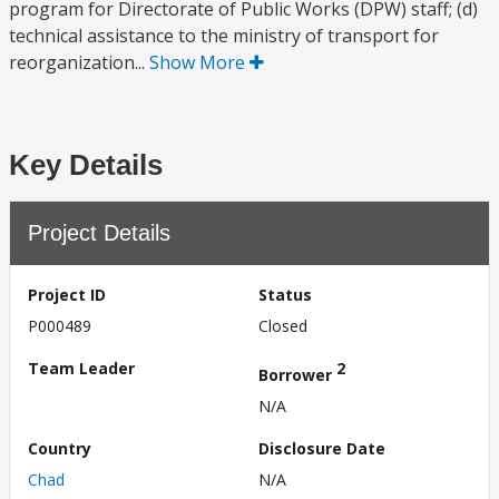
program for Directorate of Public Works (DPW) staff; (d)
technical assistance to the ministry of transport for
reorganization...
Show More
Key Details
Project Details
Project ID
Status
P000489
Closed
Team Leader
2
Borrower
N/A
Country
Disclosure Date
Chad
N/A