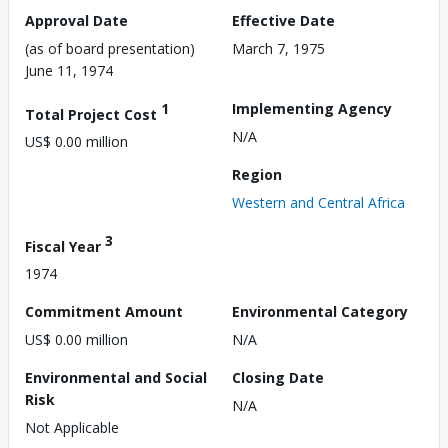
Approval Date
Effective Date
(as of board presentation)
March 7, 1975
June 11, 1974
1
Implementing Agency
Total Project Cost
N/A
US$ 0.00 million
Region
Western and Central Africa
3
Fiscal Year
1974
Commitment Amount
Environmental Category
US$ 0.00 million
N/A
Environmental and Social
Closing Date
Risk
N/A
Not Applicable