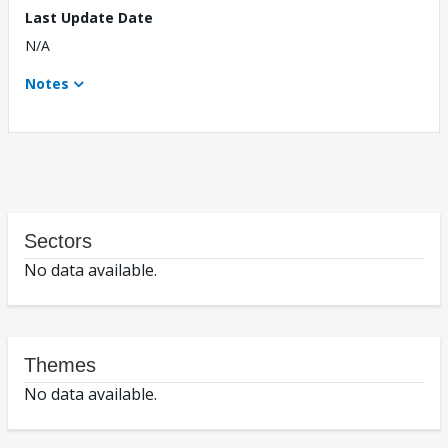
Last Update Date
N/A
Notes
Sectors
No data available.
Themes
No data available.