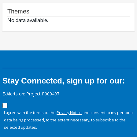
Themes
No data available.
Stay Connected, sign up for our:
E-Alerts on: Project P000497
I agree with the terms of the
Privacy Notice
and consent to my personal
data being processed, to the extent necessary, to subscribe to the
selected updates.