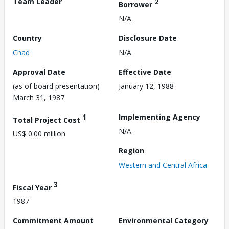
Team Leader
2
Borrower
N/A
Country
Disclosure Date
Chad
N/A
Approval Date
Effective Date
(as of board presentation)
January 12, 1988
March 31, 1987
1
Implementing Agency
Total Project Cost
N/A
US$ 0.00 million
Region
Western and Central Africa
3
Fiscal Year
1987
Commitment Amount
Environmental Category