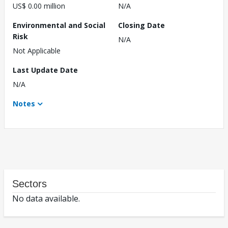
US$ 0.00 million
N/A
Environmental and Social
Closing Date
Risk
N/A
Not Applicable
Last Update Date
N/A
Notes
Sectors
No data available.