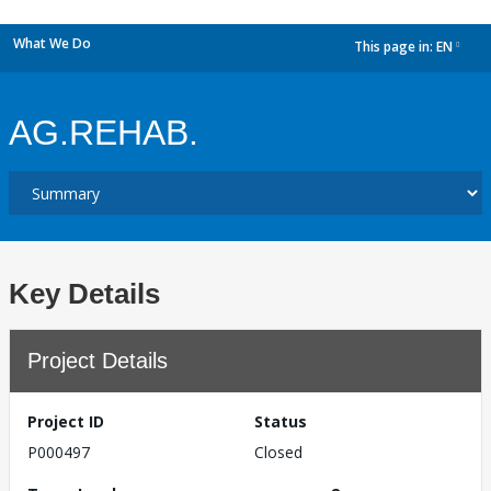
What We Do
This page in:
EN
dropdown
AG.REHAB.
Key Details
Project Details
Project ID
Status
P000497
Closed