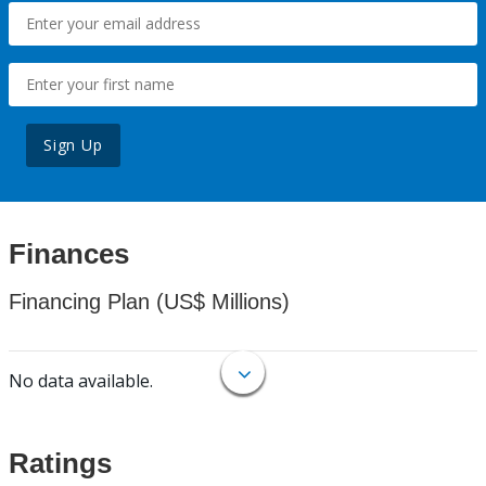
Sign Up
Finances
Financing Plan (US$ Millions)
No data available.
Ratings