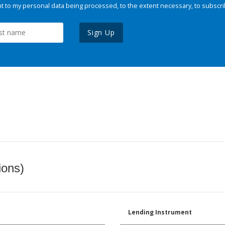
 to my personal data being processed, to the extent necessary, to subscri
Sign Up
ions)
Lending Instrument