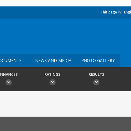
This page in:
Engl
OCUMENTS
NEWS AND MEDIA
PHOTO GALLERY
FINANCES
RATINGS
RESULTS