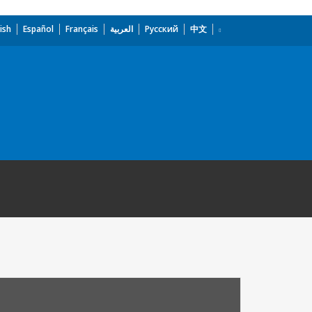
ish
Español
Français
العربية
Русский
中文