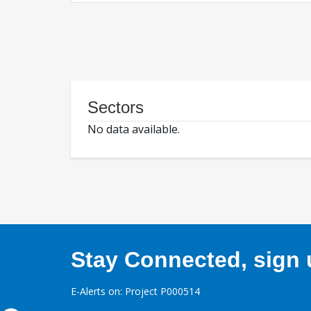
Sectors
No data available.
Stay Connected, sign u
E-Alerts on: Project P000514