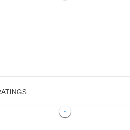
RATINGS