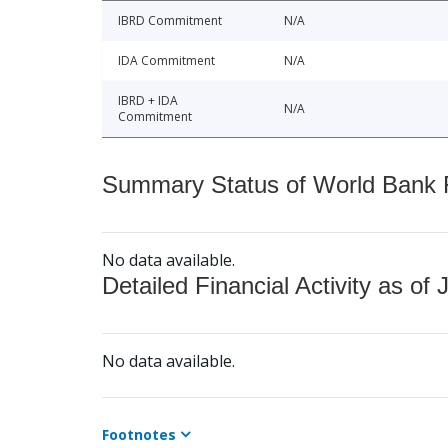
IBRD Commitment
N/A
IDA Commitment
N/A
IBRD + IDA
N/A
Commitment
Summary Status of World Bank Fi
No data available.
Detailed Financial Activity as of 
No data available.
Footnotes