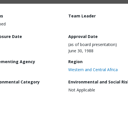
us
Team Leader
ped
losure Date
Approval Date
(as of board presentation)
June 30, 1988
ementing Agency
Region
Western and Central Africa
ronmental Category
Environmental and Social Ris
Not Applicable