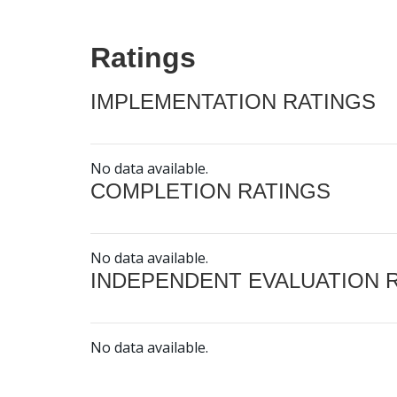
Ratings
IMPLEMENTATION RATINGS
No data available.
COMPLETION RATINGS
No data available.
INDEPENDENT EVALUATION 
No data available.