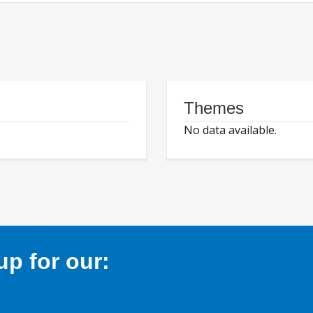
Themes
No data available.
p for our: