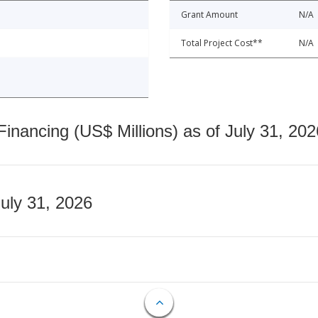
Grant Amount
N/A
Total Project Cost**
N/A
nancing (US$ Millions) as of July 31, 202
July 31, 2026