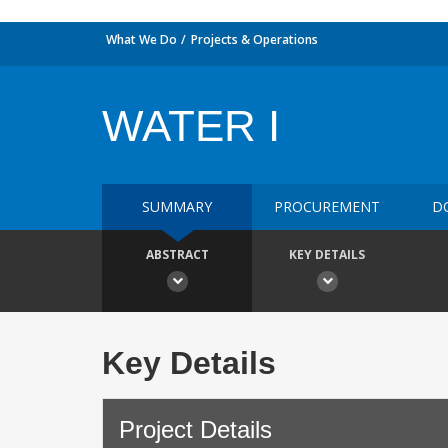
What We Do
Projects & Operations
WATER I
SUMMARY
PROCUREMENT
D
ABSTRACT
KEY DETAILS
Key Details
Project Details