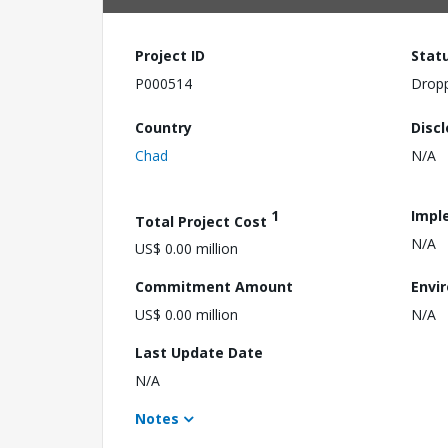
Project ID
Stat
P000514
Drop
Country
Disc
Chad
N/A
1
Impl
Total Project Cost
N/A
US$ 0.00 million
Commitment Amount
Envi
US$ 0.00 million
N/A
Last Update Date
N/A
Notes