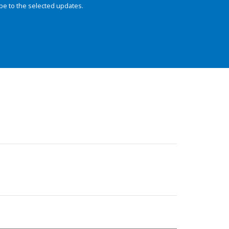
be to the selected updates.