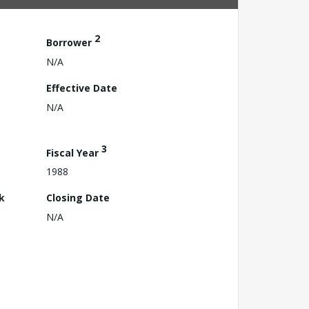
2
Borrower
N/A
Effective Date
N/A
3
Fiscal Year
1988
k
Closing Date
N/A