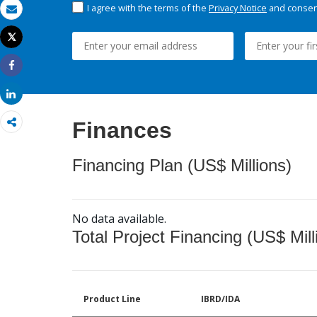
I agree with the terms of the
Privacy Notice
and consent
Email
Tweet
Print
Share
Share
Finances
Financing Plan (US$ Millions)
No data available.
Total Project Financing (US$ Mill
Product Line
IBRD/IDA