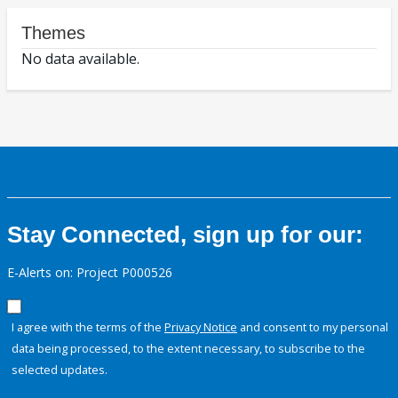
Themes
No data available.
Stay Connected, sign up for our:
E-Alerts on: Project P000526
I agree with the terms of the
Privacy Notice
and consent to my personal
data being processed, to the extent necessary, to subscribe to the
selected updates.