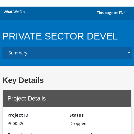
What We Do
This page in:
EN
dropdown
PRIVATE SECTOR DEVEL
Key Details
Project Details
Project ID
Status
P000526
Dropped