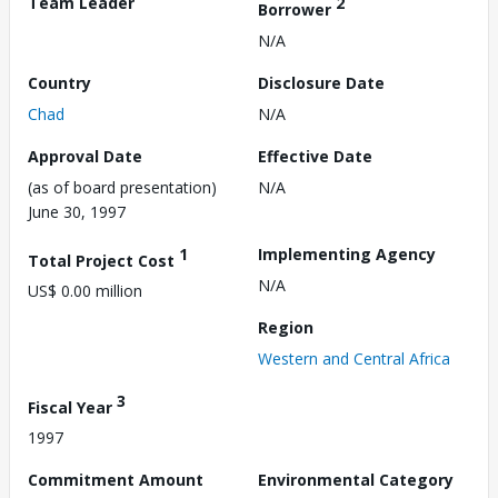
Team Leader
2
Borrower
N/A
Country
Disclosure Date
Chad
N/A
Approval Date
Effective Date
(as of board presentation)
N/A
June 30, 1997
1
Implementing Agency
Total Project Cost
N/A
US$ 0.00 million
Region
Western and Central Africa
3
Fiscal Year
1997
Commitment Amount
Environmental Category