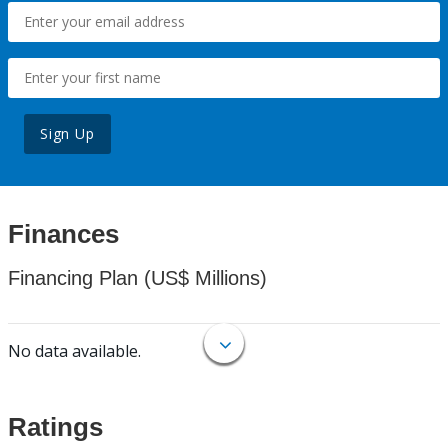
Sign Up
Finances
Financing Plan (US$ Millions)
No data available.
Ratings