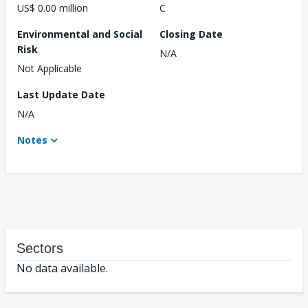
US$ 0.00 million
C
Environmental and Social
Closing Date
Risk
N/A
Not Applicable
Last Update Date
N/A
Notes
Sectors
No data available.