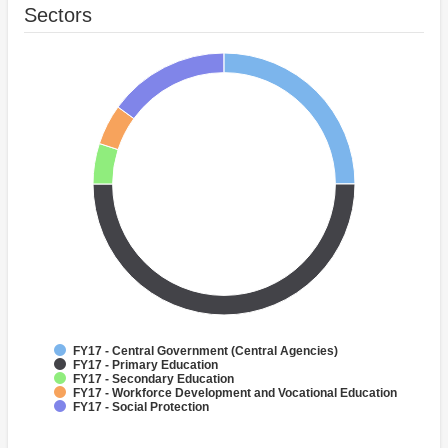
Sectors
FY17 - Central Government (Central Agencies)
FY17 - Primary Education
FY17 - Secondary Education
FY17 - Workforce Development and Vocational Education
FY17 - Social Protection