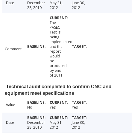
Date
December
May 31,
June 30,
28, 2010
2012
2012
The
PASEC
Test is
being
implemented
and the
Comment
report
would
be
produced
by end
of 2011
Technical audit completed to confirm CNC and
equipment meet specifications
Value
No
Yes
Yes
Date
December
May 31,
June 30,
28, 2010
2012
2012