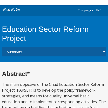
What We Do
This page in:
EN
dropdown
Education Sector Reform
Project
Abstract*
The main objective of the Chad Education Sector Reform
Project (PARSET) is to develop the policy framework,
strategies, and means for quality universal basic
education and to implement corresponding activities. The
focus will be on building the institutional capcity for a