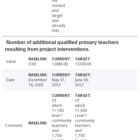
the
revised
end
target
was
already
met.
Number of additional qualified primary teachers
resulting from project interventions.
Value
0.00
12880.00
13200.00
Date
December
May 31,
June 30,
18, 2003
2012
2012
Of
Of
which
which
11,180
11,500
level 1
Level 1
community
community
Comment
teachers
teachers
and
and
1,700
1,700