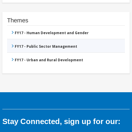
Themes
FY17 - Human Development and Gender
FY17 - Public Sector Management
FY17 - Urban and Rural Development
Stay Connected, sign up for our: