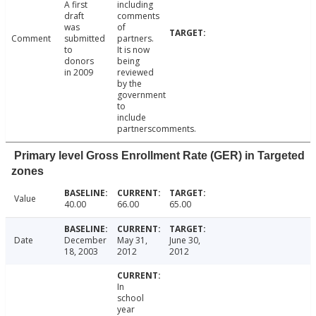
A first
including
draft
comments
was
of
Comment
submitted
partners.
to
It is now
donors
being
in 2009
reviewed
by the
government
to
include
partnerscomments.
Primary level Gross Enrollment Rate (GER) in Targeted
zones
Value
40.00
66.00
65.00
Date
December
May 31,
June 30,
18, 2003
2012
2012
In
school
year