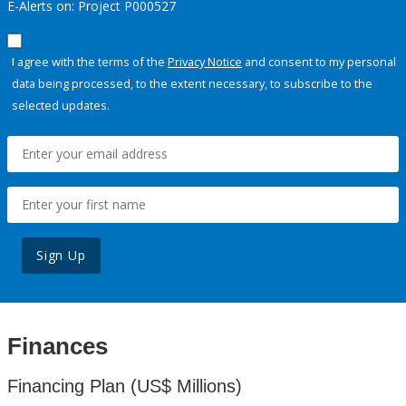
E-Alerts on: Project P000527
I agree with the terms of the
Privacy Notice
and consent to my personal
data being processed, to the extent necessary, to subscribe to the
selected updates.
Sign Up
Finances
Financing Plan (US$ Millions)