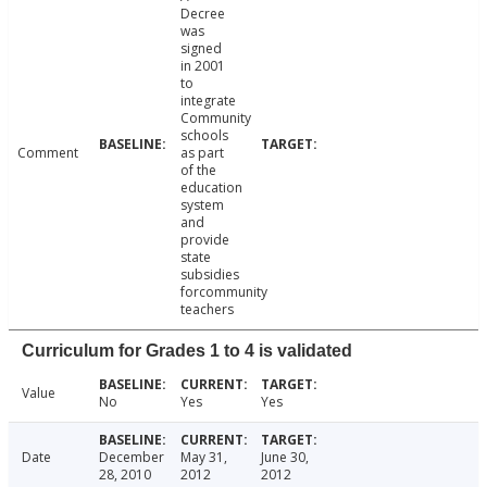
Decree
was
signed
in 2001
to
integrate
Community
schools
Comment
as part
of the
education
system
and
provide
state
subsidies
forcommunity
teachers
Curriculum for Grades 1 to 4 is validated
Value
No
Yes
Yes
Date
December
May 31,
June 30,
28, 2010
2012
2012