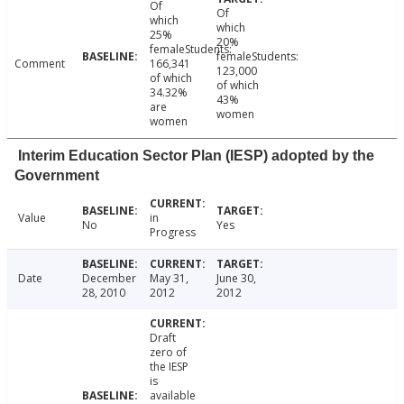
Of
Of
which
which
25%
20%
femaleStudents:
femaleStudents:
Comment
166,341
123,000
of which
of which
34.32%
43%
are
women
women
Interim Education Sector Plan (IESP) adopted by the
Government
Value
in
No
Yes
Progress
Date
December
May 31,
June 30,
28, 2010
2012
2012
Draft
zero of
the IESP
is
available