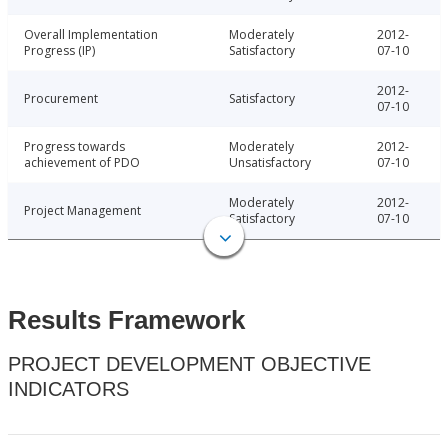
Overall Implementation
Moderately
2012-
Progress (IP)
Satisfactory
07-10
2012-
Procurement
Satisfactory
07-10
Progress towards
Moderately
2012-
achievement of PDO
Unsatisfactory
07-10
Moderately
2012-
Project Management
Satisfactory
07-10
Results Framework
PROJECT DEVELOPMENT OBJECTIVE
INDICATORS