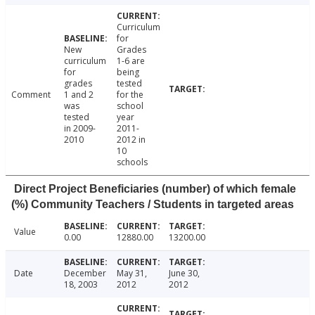
Curriculum
for
New
Grades
curriculum
1-6 are
for
being
grades
tested
Comment
1 and 2
for the
was
school
tested
year
in 2009-
2011-
2010
2012 in
10
schools
Direct Project Beneficiaries (number) of which female
(%) Community Teachers / Students in targeted areas
Value
0.00
12880.00
13200.00
Date
December
May 31,
June 30,
18, 2003
2012
2012