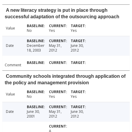
A new literacy strategy is put in place through
successful adaptation of the outsourcing approach
Value
No
Yes
Yes
Date
December
May 31,
June 30,
18, 2003
2012
2012
Comment
Community schools integrated through application of
the policy and management provision
Value
No
Yes
Yes
Date
June 30,
May 31,
June 30,
2001
2012
2012
A