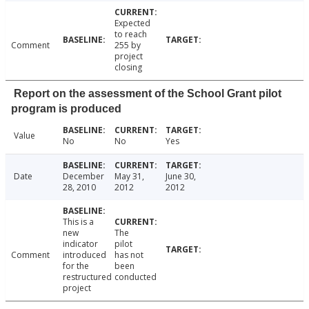
Expected
to reach
Comment
255 by
project
closing
Report on the assessment of the School Grant pilot
program is produced
Value
No
No
Yes
Date
December
May 31,
June 30,
28, 2010
2012
2012
This is a
new
The
indicator
pilot
Comment
introduced
has not
for the
been
restructured
conducted
project