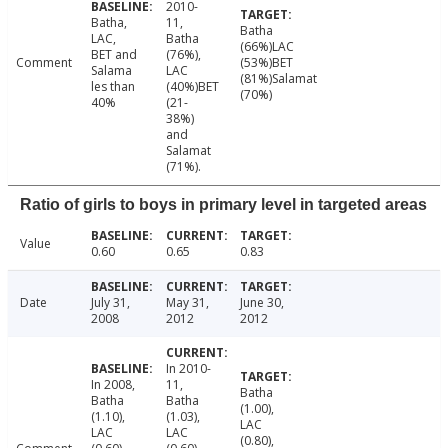
2010-
Batha,
11,
Batha
LAC,
Batha
(66%)LAC
BET and
(76%),
Comment
(53%)BET
Salama
LAC
(81%)Salamat
les than
(40%)BET
(70%)
40%
(21-
38%)
and
Salamat
(71%).
Ratio of girls to boys in primary level in targeted areas
Value
0.60
0.65
0.83
Date
July 31,
May 31,
June 30,
2008
2012
2012
In 2010-
In 2008,
11,
Batha
Batha
Batha
(1.00),
(1.10),
(1.03),
LAC
LAC
LAC
(0.80),