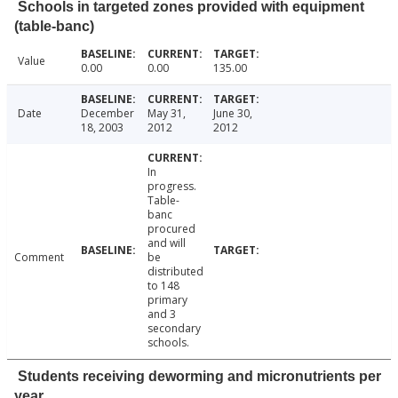
Schools in targeted zones provided with equipment
(table-banc)
Value
0.00
0.00
135.00
Date
December
May 31,
June 30,
18, 2003
2012
2012
In
progress.
Table-
banc
procured
and will
Comment
be
distributed
to 148
primary
and 3
secondary
schools.
Students receiving deworming and micronutrients per
year