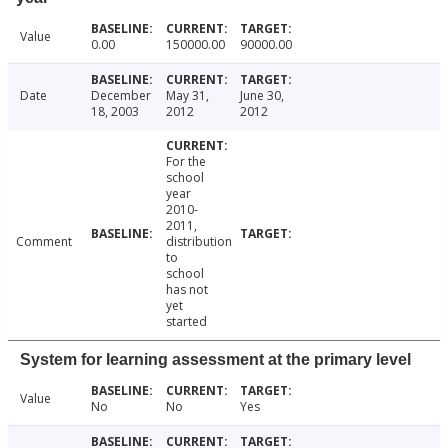
Value
0.00
150000.00
90000.00
Date
December
May 31,
June 30,
18, 2003
2012
2012
For the
school
year
2010-
2011,
Comment
distribution
to
school
has not
yet
started
System for learning assessment at the primary level
Value
No
No
Yes