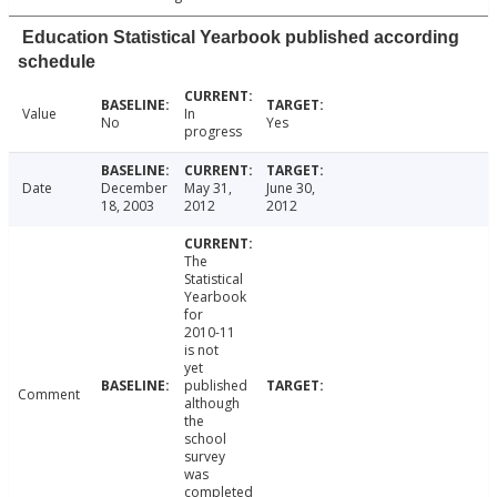
Education Statistical Yearbook published according
schedule
Value
In
No
Yes
progress
Date
December
May 31,
June 30,
18, 2003
2012
2012
The
Statistical
Yearbook
for
2010-11
is not
yet
published
Comment
although
the
school
survey
was
completed