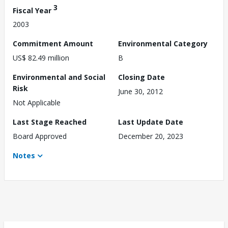
3
Fiscal Year
2003
Commitment Amount
Environmental Category
US$ 82.49 million
B
Environmental and Social
Closing Date
Risk
June 30, 2012
Not Applicable
Last Stage Reached
Last Update Date
Board Approved
December 20, 2023
Notes