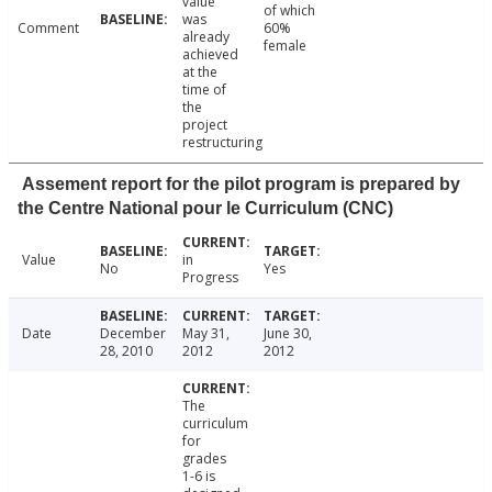
value
of which
was
Comment
60%
already
female
achieved
at the
time of
the
project
restructuring
Assement report for the pilot program is prepared by
the Centre National pour le Curriculum (CNC)
Value
in
No
Yes
Progress
Date
December
May 31,
June 30,
28, 2010
2012
2012
The
curriculum
for
grades
1-6 is