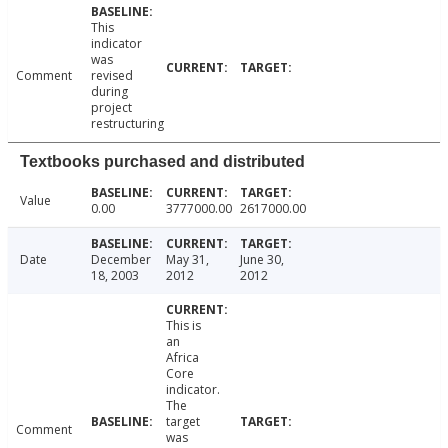
This
indicator
was
Comment
revised
during
project
restructuring
Textbooks purchased and distributed
Value
0.00
3777000.00
2617000.00
Date
December
May 31,
June 30,
18, 2003
2012
2012
This is
an
Africa
Core
indicator.
The
target
Comment
was