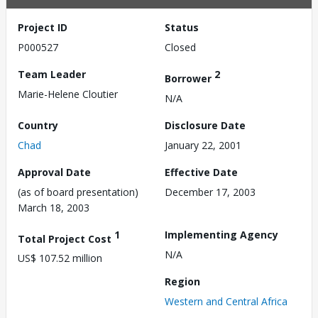
Project ID
Status
P000527
Closed
Team Leader
2
Borrower
Marie-Helene Cloutier
N/A
Country
Disclosure Date
Chad
January 22, 2001
Approval Date
Effective Date
(as of board presentation)
December 17, 2003
March 18, 2003
1
Implementing Agency
Total Project Cost
N/A
US$ 107.52 million
Region
Western and Central Africa