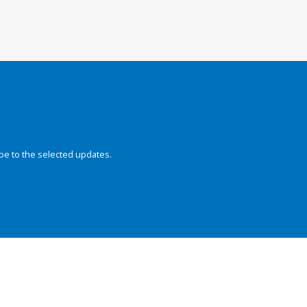
be to the selected updates.