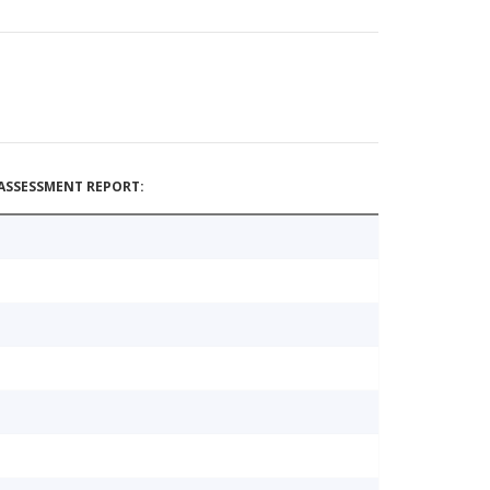
ASSESSMENT REPORT: