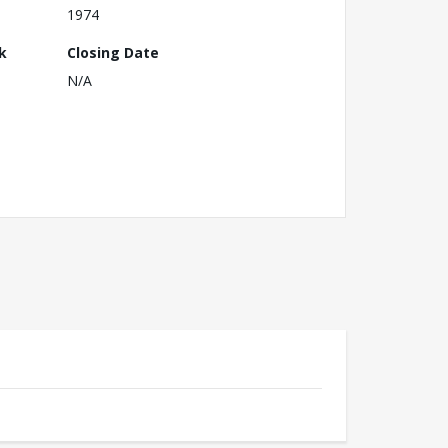
1974
k
Closing Date
N/A