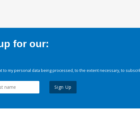
p for our:
 to my personal data being processed, to the extent necessary, to subscri
Sign Up