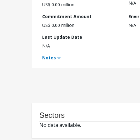
N/A
US$ 0.00 million
Commitment Amount
Envi
US$ 0.00 million
N/A
Last Update Date
N/A
Notes
Sectors
No data available.