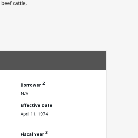
beef cattle,
2
Borrower
N/A
Effective Date
April 11, 1974
3
Fiscal Year