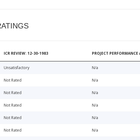
RATINGS
ICR REVIEW: 12-30-1983
PROJECT PERFORMANCE 
Unsatisfactory
N/a
Not Rated
N/a
Not Rated
N/a
Not Rated
N/a
Not Rated
N/a
Not Rated
N/a