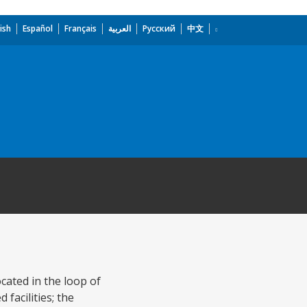
ish
Español
Français
العربية
Русский
中文
ocated in the loop of
facilities; the