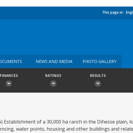
This page in:
Engl
OCUMENTS
NEWS AND MEDIA
PHOTO GALLERY
FINANCES
RATINGS
RESULTS
A) Establishment of a 30,000 ha ranch in the Dihesse plain, l
fencing, water points, housing and other buildings and related 