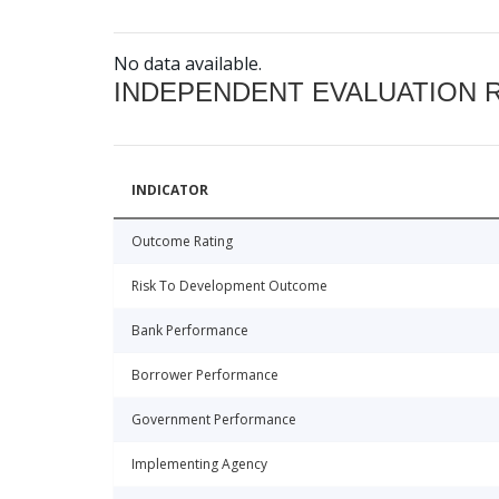
No data available.
INDEPENDENT EVALUATION 
INDICATOR
Outcome Rating
Risk To Development Outcome
Bank Performance
Borrower Performance
Government Performance
Implementing Agency