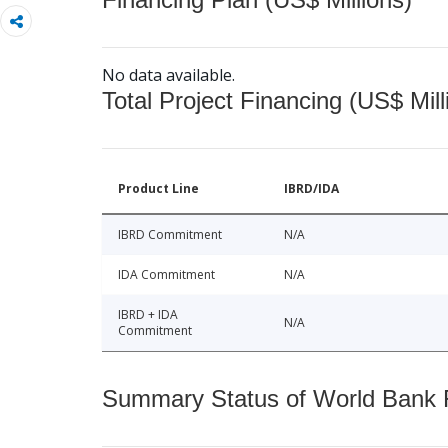
No data available.
Total Project Financing (US$ Mill
Product Line
IBRD/IDA
IBRD Commitment
N/A
IDA Commitment
N/A
IBRD + IDA
N/A
Commitment
Summary Status of World Bank Fi