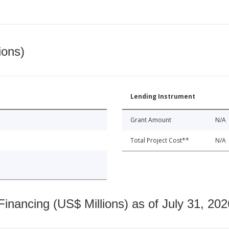
ions)
Lending Instrument
Grant Amount
N/A
Total Project Cost**
N/A
nancing (US$ Millions) as of July 31, 202