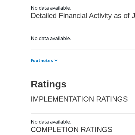
No data available.
Detailed Financial Activity as of 
No data available.
Footnotes
Ratings
IMPLEMENTATION RATINGS
No data available.
COMPLETION RATINGS