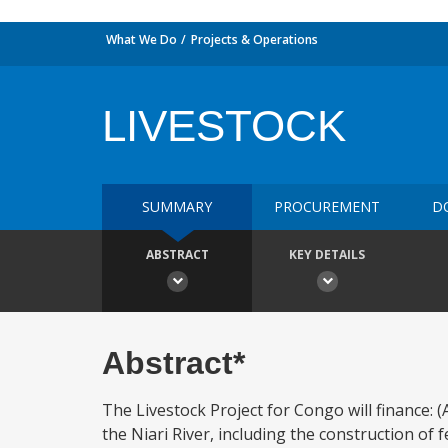
What We Do
Projects & Operations
LIVESTOCK
SUMMARY
PROCUREMENT
D
ABSTRACT
KEY DETAILS
Abstract*
The Livestock Project for Congo will finance: (
the Niari River, including the construction of 