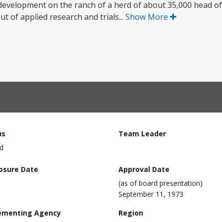
evelopment on the ranch of a herd of about 35,000 head of 
ut of applied research and trials...
Show More
us
Team Leader
d
losure Date
Approval Date
(as of board presentation)
September 11, 1973
ementing Agency
Region