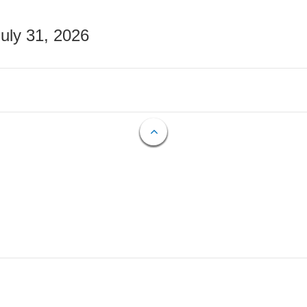
July 31, 2026