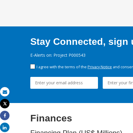
Stay Connected, sign u
E-Alerts on: Project P000543
I agree with the terms of the
Privacy Notice
and consent
Email
Tweet
Print
Finances
Share
Share
Financing Plan (US$ Millions)