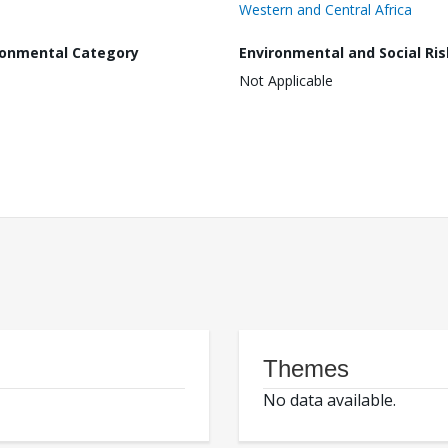
Western and Central Africa
ronmental Category
Environmental and Social Ris
Not Applicable
Themes
No data available.