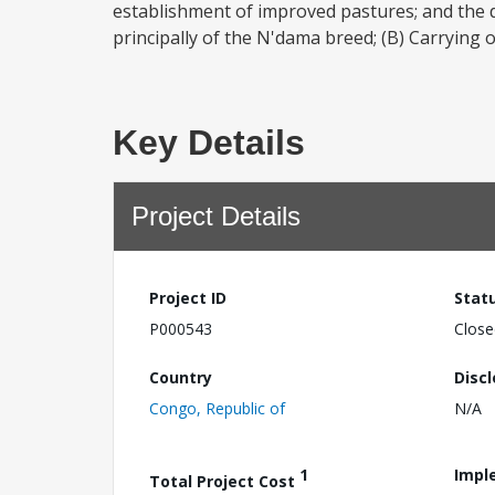
establishment of improved pastures; and the d
principally of the N'dama breed; (B) Carrying o
Key Details
Project Details
Project ID
Stat
P000543
Close
Country
Disc
Congo, Republic of
N/A
1
Impl
Total Project Cost