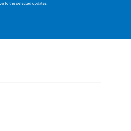
be to the selected updates.