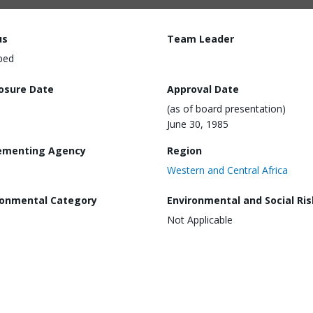
us
Team Leader
ped
losure Date
Approval Date
(as of board presentation)
June 30, 1985
ementing Agency
Region
Western and Central Africa
ronmental Category
Environmental and Social Ris
Not Applicable