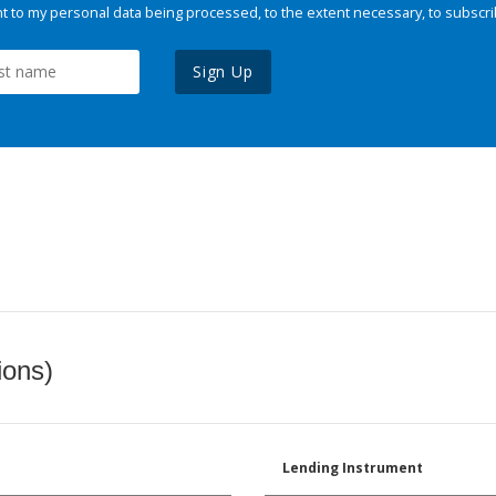
 to my personal data being processed, to the extent necessary, to subscri
Sign Up
ions)
Lending Instrument