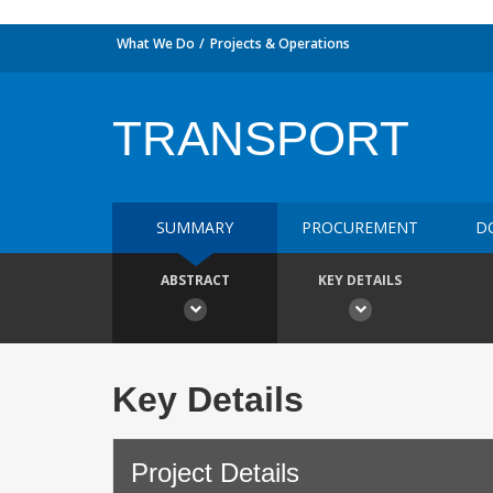
What We Do
Projects & Operations
TRANSPORT
SUMMARY
PROCUREMENT
D
ABSTRACT
KEY DETAILS
Key Details
Project Details