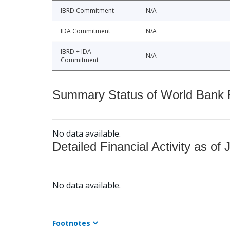
IBRD Commitment
N/A
IDA Commitment
N/A
IBRD + IDA
N/A
Commitment
Summary Status of World Bank Fi
No data available.
Detailed Financial Activity as of 
No data available.
Footnotes