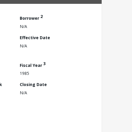
2
Borrower
N/A
Effective Date
N/A
3
Fiscal Year
1985
k
Closing Date
N/A