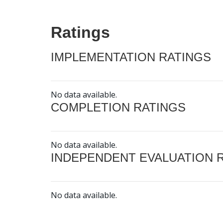
Ratings
IMPLEMENTATION RATINGS
No data available.
COMPLETION RATINGS
No data available.
INDEPENDENT EVALUATION 
No data available.