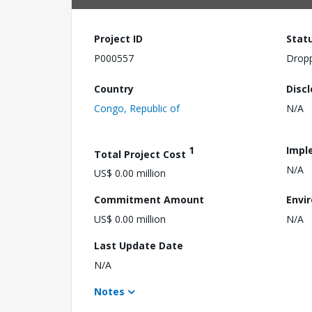
Project ID
Stat
P000557
Drop
Country
Disc
Congo, Republic of
N/A
1
Impl
Total Project Cost
N/A
US$ 0.00 million
Commitment Amount
Envi
US$ 0.00 million
N/A
Last Update Date
N/A
Notes