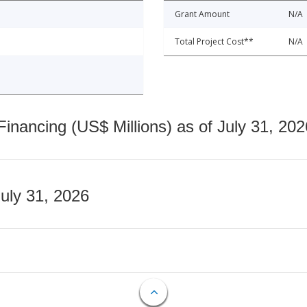
Grant Amount
N/A
Total Project Cost**
N/A
nancing (US$ Millions) as of July 31, 202
July 31, 2026