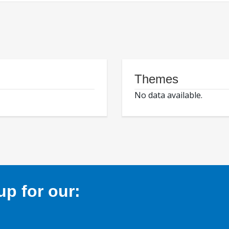
Themes
No data available.
p for our: