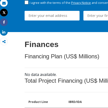
I agree with the terms of the
Privacy Notice
and consent
Email
Tweet
Print
Share
Share
Finances
Financing Plan (US$ Millions)
No data available.
Total Project Financing (US$ Mill
Product Line
IBRD/IDA