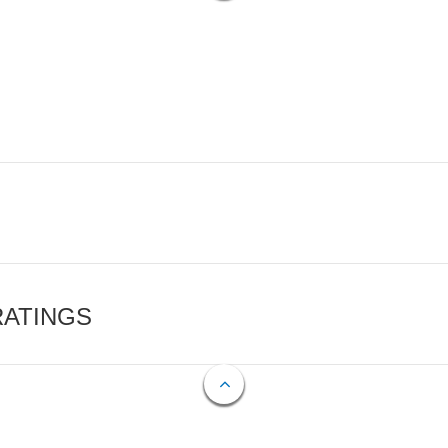
RATINGS