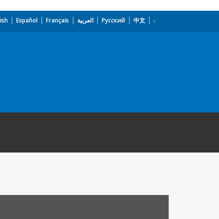
ish
Español
Français
العربية
Русский
中文