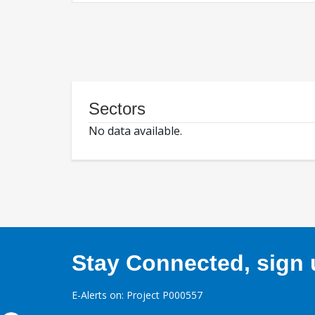
Sectors
No data available.
Stay Connected, sign u
E-Alerts on: Project P000557