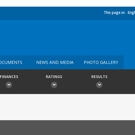
This page in:
Engl
OCUMENTS
NEWS AND MEDIA
PHOTO GALLERY
FINANCES
RATINGS
RESULTS