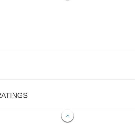
RATINGS