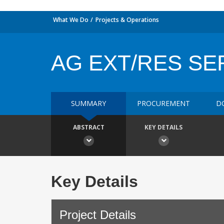
What We Do
Projects & Operations
AG EXT/RES SE
SUMMARY
PROCUREMENT
D
ABSTRACT
KEY DETAILS
Key Details
Project Details