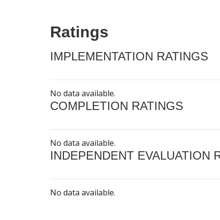
Ratings
IMPLEMENTATION RATINGS
No data available.
COMPLETION RATINGS
No data available.
INDEPENDENT EVALUATION 
No data available.