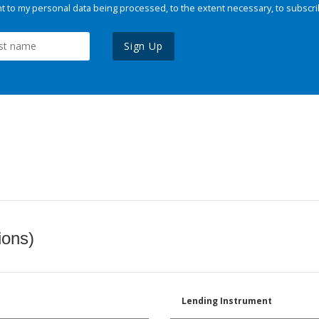
 to my personal data being processed, to the extent necessary, to subscri
Sign Up
ions)
Lending Instrument