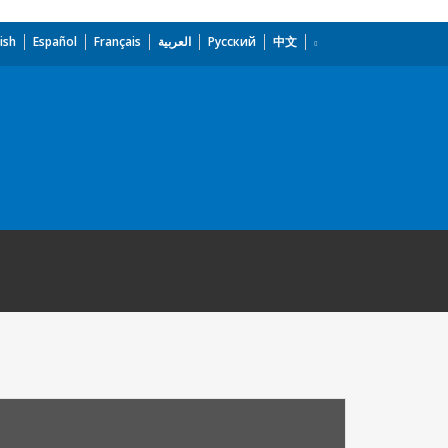
ish
Español
Français
العربية
Русский
中文