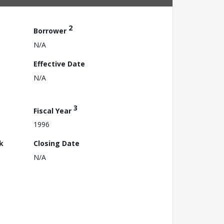
2
Borrower
N/A
Effective Date
N/A
3
Fiscal Year
1996
k
Closing Date
N/A