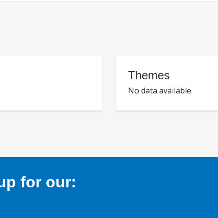
Themes
No data available.
p for our: