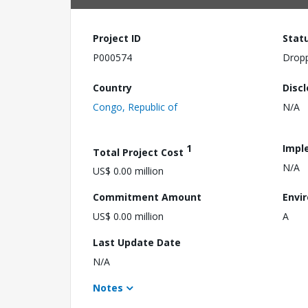
Project ID
Stat
P000574
Drop
Country
Disc
Congo, Republic of
N/A
1
Impl
Total Project Cost
N/A
US$ 0.00 million
Commitment Amount
Envi
US$ 0.00 million
A
Last Update Date
N/A
Notes