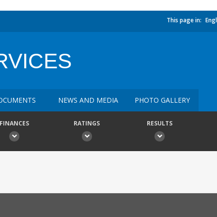
This page in:
Engl
RVICES
OCUMENTS
NEWS AND MEDIA
PHOTO GALLERY
FINANCES
RATINGS
RESULTS