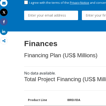
I agree with the terms of the
Privacy Notice
and consent
Email
Tweet
Print
Share
Share
Finances
Financing Plan (US$ Millions)
No data available.
Total Project Financing (US$ Mill
Product Line
IBRD/IDA