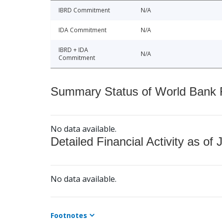
IBRD Commitment
N/A
IDA Commitment
N/A
IBRD + IDA
N/A
Commitment
Summary Status of World Bank Fi
No data available.
Detailed Financial Activity as of 
No data available.
Footnotes