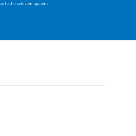
be to the selected updates.