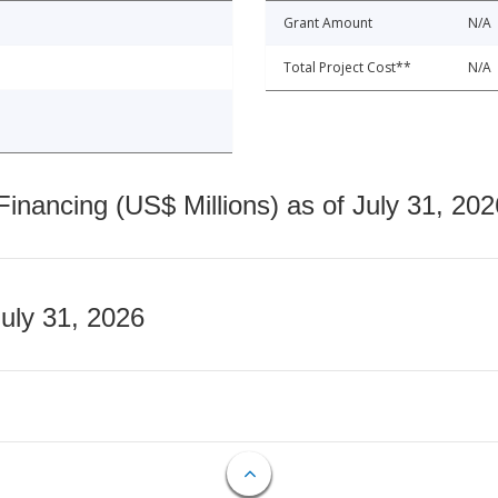
Grant Amount
N/A
Total Project Cost**
N/A
nancing (US$ Millions) as of July 31, 202
July 31, 2026