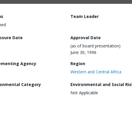
us
Team Leader
ped
losure Date
Approval Date
(as of board presentation)
June 30, 1996
ementing Agency
Region
Western and Central Africa
ronmental Category
Environmental and Social Ris
Not Applicable