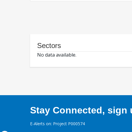
Sectors
No data available.
Stay Connected, sign u
E-Alerts on: Project P000574