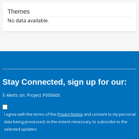
Themes
No data available.
Stay Connected, sign up for our:
E-Alerts on: Project P000600
I agree with the terms of the
Privacy Notice
and consent to my personal
data being processed, to the extent necessary, to subscribe to the
selected updates.