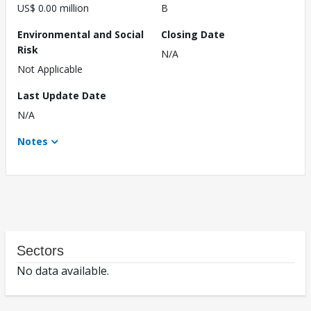
US$ 0.00 million
B
Environmental and Social
Closing Date
Risk
N/A
Not Applicable
Last Update Date
N/A
Notes
Sectors
No data available.