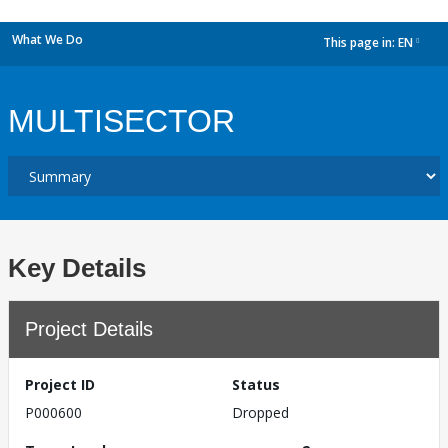
What We Do
This page in:
EN
dropdown
MULTISECTOR
Key Details
Project Details
Project ID
Status
P000600
Dropped