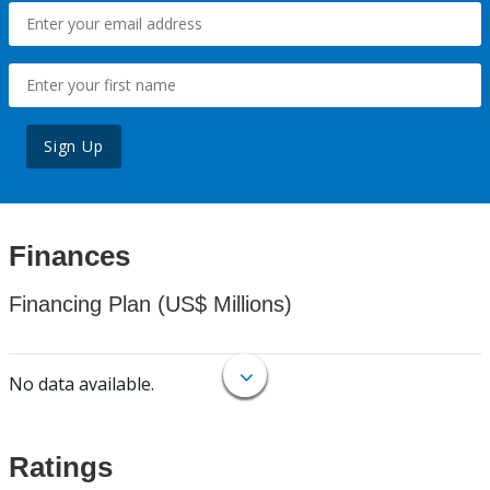
Sign Up
Finances
Financing Plan (US$ Millions)
No data available.
Ratings