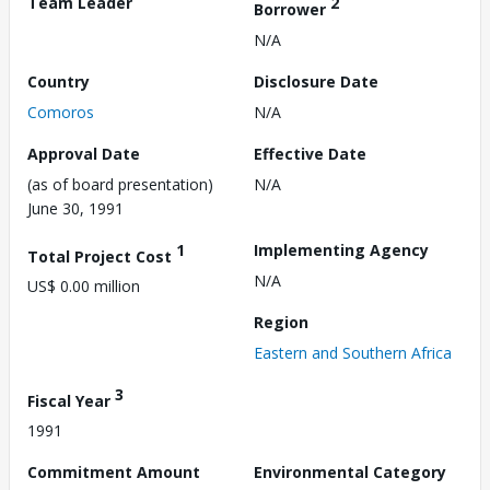
Team Leader
2
Borrower
N/A
Country
Disclosure Date
Comoros
N/A
Approval Date
Effective Date
(as of board presentation)
N/A
June 30, 1991
1
Implementing Agency
Total Project Cost
N/A
US$ 0.00 million
Region
Eastern and Southern Africa
3
Fiscal Year
1991
Commitment Amount
Environmental Category