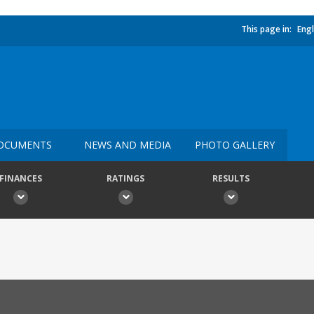
This page in:
Engl
OCUMENTS
NEWS AND MEDIA
PHOTO GALLERY
FINANCES
RATINGS
RESULTS