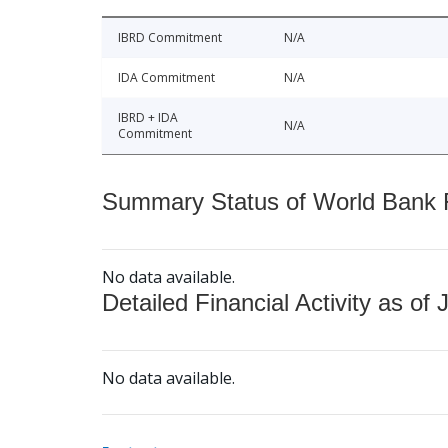
IBRD Commitment
N/A
IDA Commitment
N/A
IBRD + IDA
N/A
Commitment
Summary Status of World Bank Fi
No data available.
Detailed Financial Activity as of 
No data available.