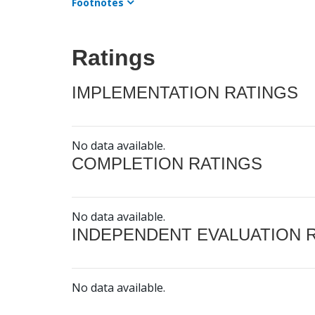
Footnotes
Ratings
IMPLEMENTATION RATINGS
No data available.
COMPLETION RATINGS
No data available.
INDEPENDENT EVALUATION 
No data available.