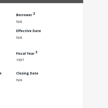
2
Borrower
N/A
Effective Date
N/A
3
Fiscal Year
1997
k
Closing Date
N/A