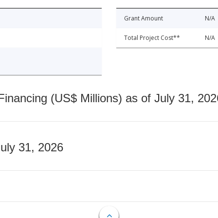
Grant Amount
N/A
Total Project Cost**
N/A
nancing (US$ Millions) as of July 31, 202
July 31, 2026