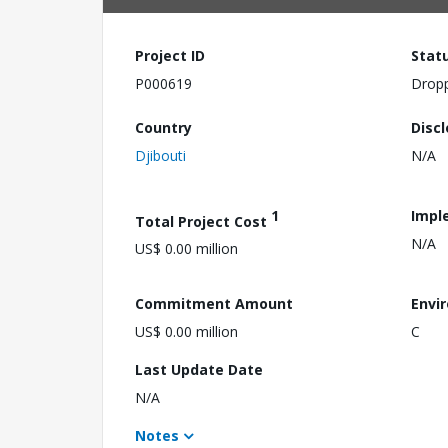
Project ID
Stat
P000619
Drop
Country
Disc
Djibouti
N/A
1
Impl
Total Project Cost
N/A
US$ 0.00 million
Commitment Amount
Envi
US$ 0.00 million
C
Last Update Date
N/A
Notes