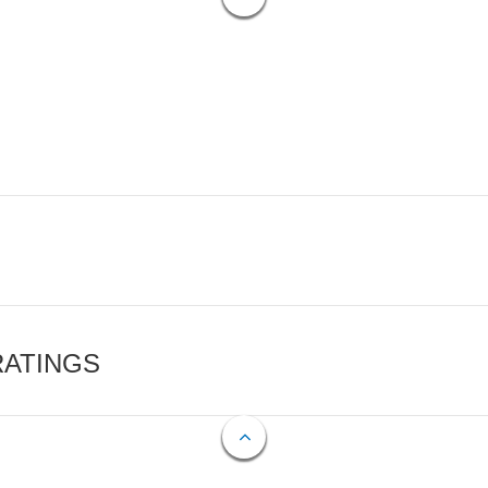
RATINGS