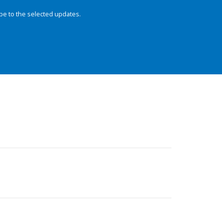
be to the selected updates.