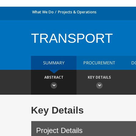
What We Do
Projects & Operations
TRANSPORT
SUMMARY
PROCUREMENT
D
ABSTRACT
KEY DETAILS
Key Details
Project Details