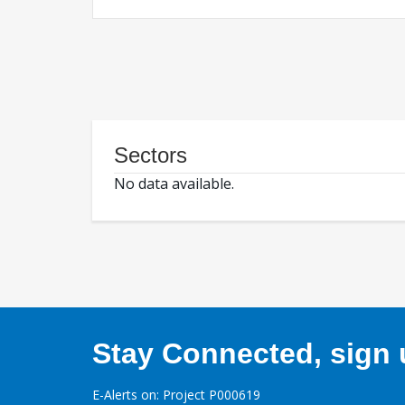
Sectors
No data available.
Stay Connected, sign u
E-Alerts on: Project P000619