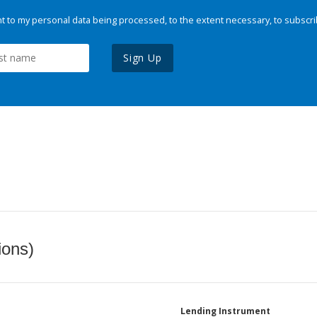
 to my personal data being processed, to the extent necessary, to subscri
Sign Up
ions)
Lending Instrument