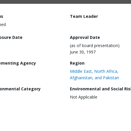
us
Team Leader
ped
losure Date
Approval Date
(as of board presentation)
June 30, 1997
ementing Agency
Region
Middle East, North Africa,
Afghanistan, and Pakistan
ronmental Category
Environmental and Social Ris
Not Applicable