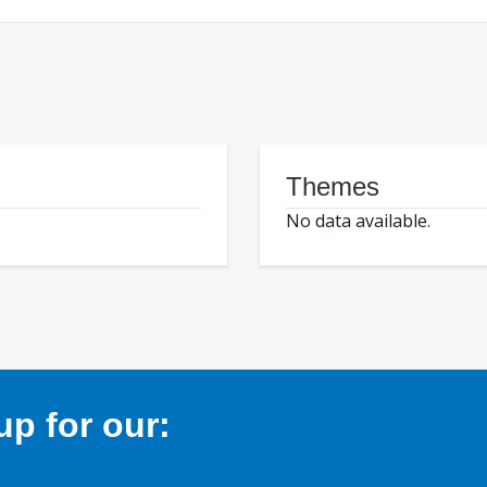
Themes
No data available.
p for our: