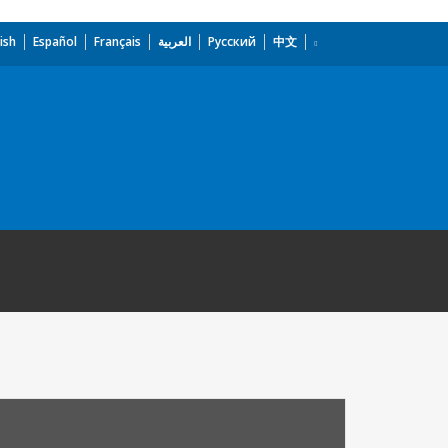
ish
Español
Français
العربية
Русский
中文