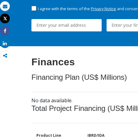
I agree with the terms of the
Privacy Notice
and consent
Email
Tweet
Print
Share
Share
Finances
Financing Plan (US$ Millions)
No data available.
Total Project Financing (US$ Mill
Product Line
IBRD/IDA