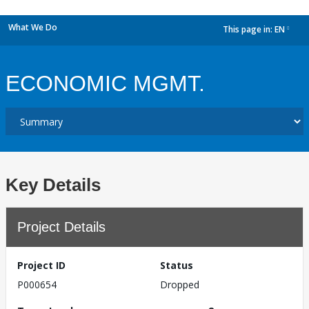
What We Do
This page in:
EN
dropdown
ECONOMIC MGMT.
Key Details
Project Details
Project ID
Status
P000654
Dropped