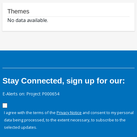
Themes
No data available.
Stay Connected, sign up for our:
E-Alerts on: Project P000654
I agree with the terms of the
Privacy Notice
and consent to my personal
data being processed, to the extent necessary, to subscribe to the
selected updates.