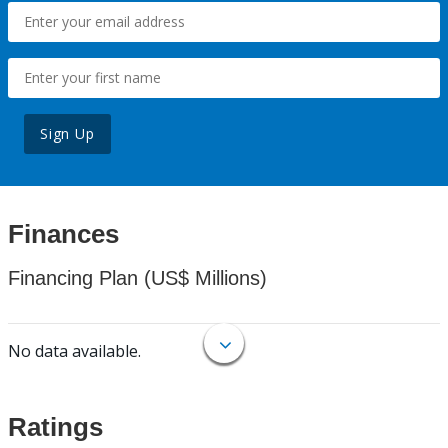
Sign Up
Finances
Financing Plan (US$ Millions)
No data available.
Ratings