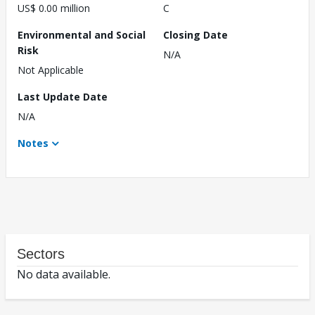
US$ 0.00 million
C
Environmental and Social
Closing Date
Risk
N/A
Not Applicable
Last Update Date
N/A
Notes
Sectors
No data available.