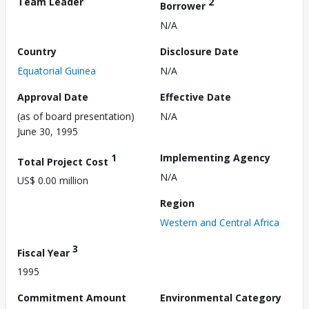
Team Leader
2
Borrower
N/A
Country
Disclosure Date
Equatorial Guinea
N/A
Approval Date
Effective Date
(as of board presentation)
N/A
June 30, 1995
1
Implementing Agency
Total Project Cost
N/A
US$ 0.00 million
Region
Western and Central Africa
3
Fiscal Year
1995
Commitment Amount
Environmental Category